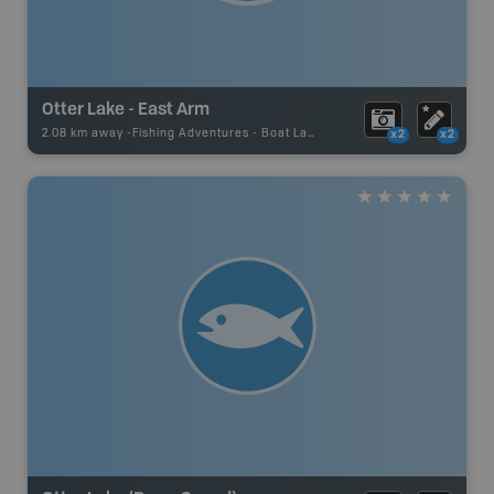
Otter Lake - East Arm
2.08 km away -
Fishing Adventures
-
Boat Launch
x2
x2