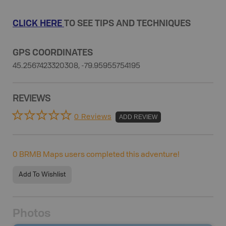
CLICK HERE
TO SEE TIPS AND TECHNIQUES
GPS COORDINATES
45.2567423320308, -79.95955754195
REVIEWS
0 Reviews
ADD REVIEW
0
BRMB Maps users completed this adventure!
Add To Wishlist
Photos