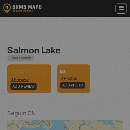
Salmon Lake
Boat Launch
0
Photo
s
0 Reviews
ADD PHOTO
ADD REVIEW
Seguin
,
ON