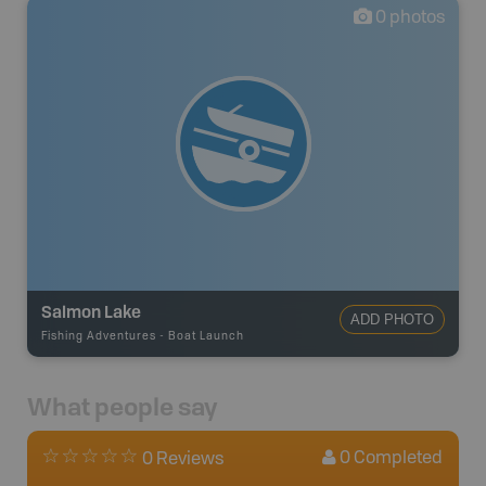
0
photos
Salmon Lake
ADD PHOTO
Fishing Adventures
-
Boat Launch
What people say
0
Completed
0 Reviews