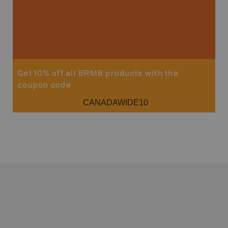
Get 10% off all BRMB products with the
coupon code
CANADAWIDE10