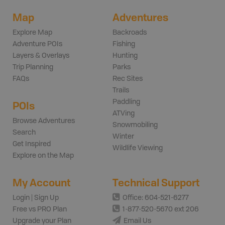
Map
Adventures
Explore Map
Backroads
Adventure POIs
Fishing
Layers & Overlays
Hunting
Trip Planning
Parks
FAQs
Rec Sites
Trails
Paddling
POIs
ATVing
Browse Adventures
Snowmobiling
Search
Winter
Get Inspired
Wildlife Viewing
Explore on the Map
My Account
Technical Support
Login | Sign Up
Office: 604-521-6277
Free vs PRO Plan
1-877-520-5670 ext 206
Upgrade your Plan
Email Us