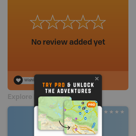
No review added yet
Wishlist
Explore Nearby