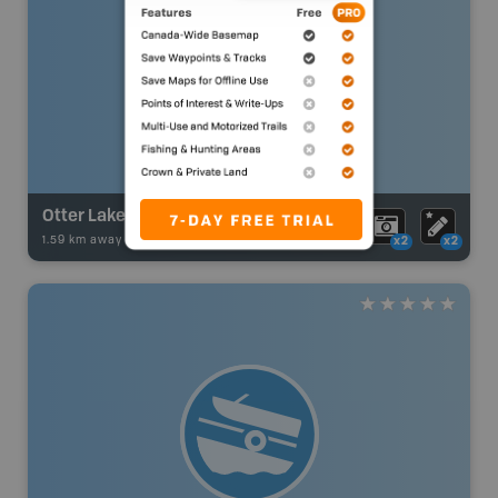
Otter Lake
1.59 km away -
Fishing Adventures
-
Boat Launch
x2
x2