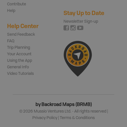
Contribute
Help
Stay Up to Date
Newsletter Sign-up
Help Center
Send Feedback
FAQ
Trip Planning
Your Account
Using the App
General Info
Video Tutorials
by Backroad Maps (BRMB)
©
2026
Mussio Ventures Ltd. - All rights reserved |
Privacy Policy
|
Terms & Conditions