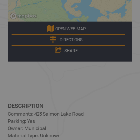
OPEN WEB MAP
DIRECTIONS
SHARE
DESCRIPTION
Comments: 423 Salmon Lake Road
Parking: Yes
Owner: Municipal
Material Type: Unknown