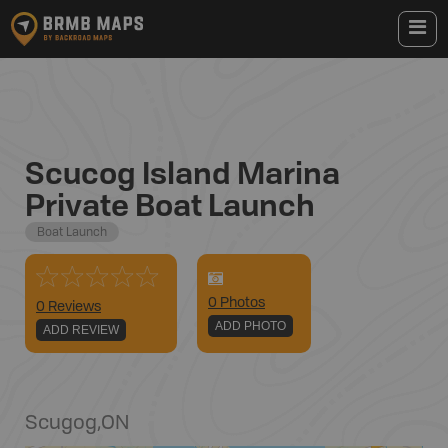
Scucog Island Marina
Private Boat Launch
Boat Launch
0
Photo
s
0 Reviews
ADD PHOTO
ADD REVIEW
Scugog
,
ON