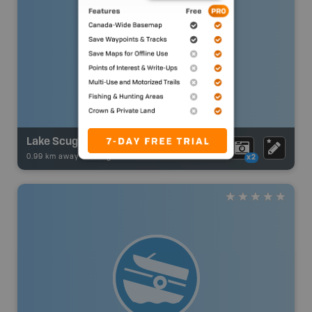
Lake Scugog
0.99 km away -
Fishing Adventures
-
BRMB_UNSTOCKED
x2