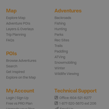
Map
Adventures
Explore Map
Backroads
Adventure POIs
Fishing
Layers & Overlays
Hunting
Trip Planning
Parks
FAQs
Rec Sites
Trails
Paddling
POIs
ATVing
Browse Adventures
Snowmobiling
Search
Winter
Get Inspired
Wildlife Viewing
Explore on the Map
My Account
Technical Support
Login | Sign Up
Office: 604-521-6277
Free vs PRO Plan
1-877-520-5670 ext 206