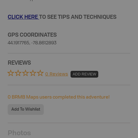
CLICK HERE
TO SEE TIPS AND TECHNIQUES
GPS COORDINATES
44.1917765, -78.8612893
REVIEWS
0 Reviews
ADD REVIEW
0
BRMB Maps users completed this adventure!
Add To Wishlist
Photos