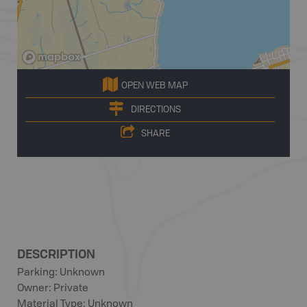
OPEN WEB MAP
DIRECTIONS
SHARE
DESCRIPTION
Parking: Unknown
Owner: Private
Material Type: Unknown