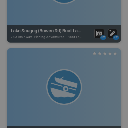
Lake Scugog (Bowen Rd) Boat Launch
2.03 km away -
Fishing Adventures
-
Boat Launch
x2
x2