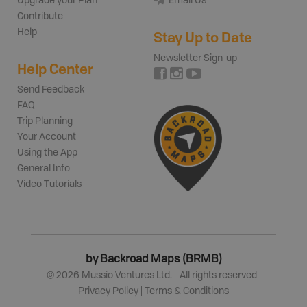
Upgrade your Plan
Email Us
Contribute
Help
Stay Up to Date
Newsletter Sign-up
Help Center
Send Feedback
FAQ
Trip Planning
Your Account
Using the App
General Info
Video Tutorials
by Backroad Maps (BRMB)
©
2026
Mussio Ventures Ltd. - All rights reserved |
Privacy Policy
|
Terms & Conditions