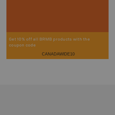
Get 10% off all BRMB products with the
coupon code
CANADAWIDE10