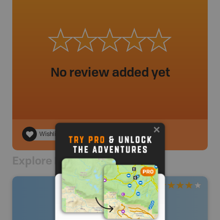
No review added yet
Wishlist
Explore Nearby