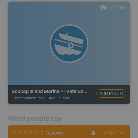
0
photos
Scucog Island Marina Private Boat Launch
ADD PHOTO
Fishing Adventures
-
Boat Launch
What people say
0
Completed
0 Reviews