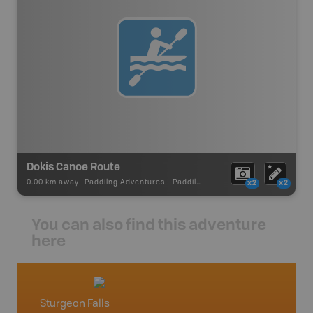
Dokis Canoe Route
0.00 km away -
Paddling Adventures
-
Paddling Route
x2
x2
You can also find this adventure
here
Sturgeon Falls
North 