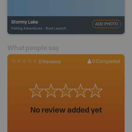
Stormy Lake
ADD PHOTO
Fishing Adventures
-
Boat Launch
What people say
0
Completed
0 Reviews
No review added yet