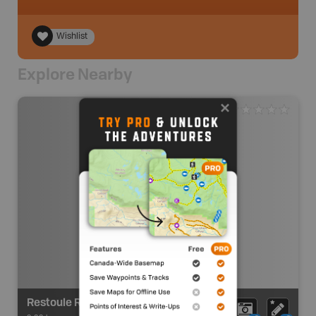
Wishlist
Explore Nearby
Restoule River/French River Route