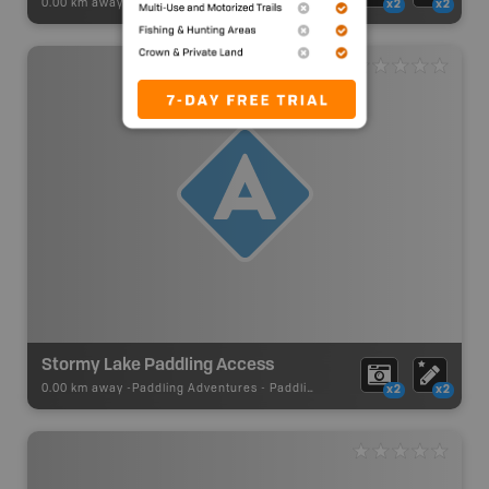
0.00 km away -
Paddling Adventures
-
River Paddling
x2
x2
Stormy Lake Paddling Access
0.00 km away -
Paddling Adventures
-
Paddling Access
x2
x2