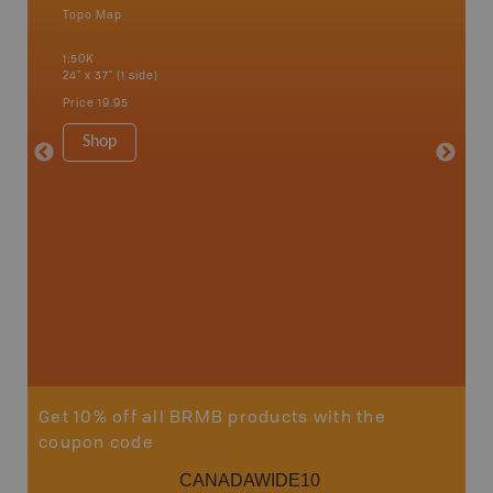
Topo Map
Topo M
 Scotia,
1:50K
1:85K
24" x 37" (1 side)
24" x 37"
Price
19.95
Price
19
Shop
Sho
Get 10% off all BRMB products with the
coupon code
CANADAWIDE10