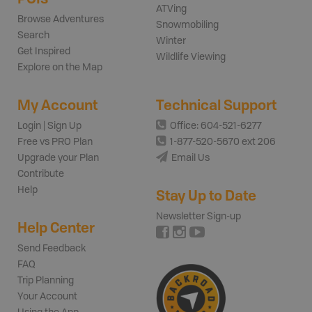
ATVing
Browse Adventures
Snowmobiling
Search
Winter
Get Inspired
Wildlife Viewing
Explore on the Map
My Account
Technical Support
Login | Sign Up
Office: 604-521-6277
Free vs PRO Plan
1-877-520-5670 ext 206
Upgrade your Plan
Email Us
Contribute
Help
Stay Up to Date
Newsletter Sign-up
Help Center
Send Feedback
FAQ
Trip Planning
Your Account