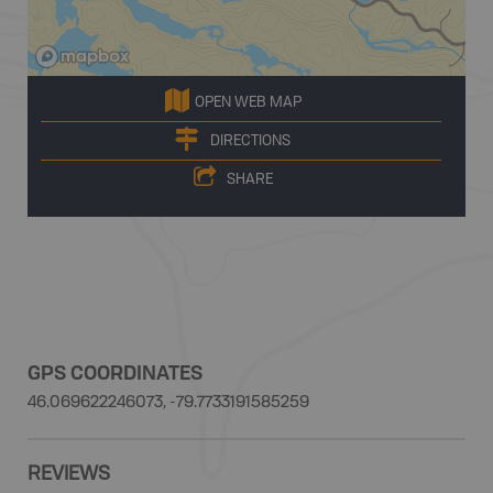
OPEN WEB MAP
DIRECTIONS
SHARE
GPS COORDINATES
46.069622246073, -79.7733191585259
REVIEWS