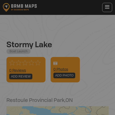
Stormy Lake
Boat Launch
0
Photo
s
0 Reviews
ADD PHOTO
ADD REVIEW
Restoule Provincial Park
,
ON