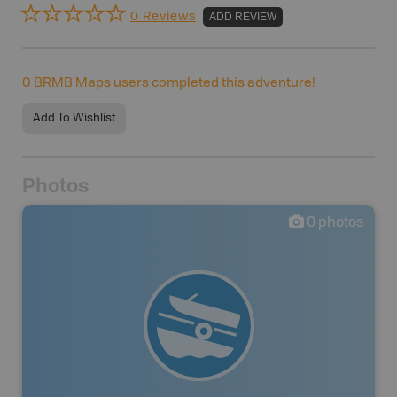
0 Reviews
ADD REVIEW
0
BRMB Maps users completed this adventure!
Add To Wishlist
Photos
0
photos