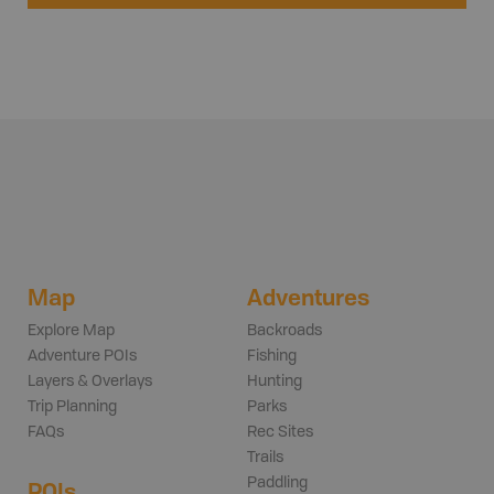
Map
Adventures
Explore Map
Backroads
Adventure POIs
Fishing
Layers & Overlays
Hunting
Trip Planning
Parks
FAQs
Rec Sites
Trails
Paddling
POIs