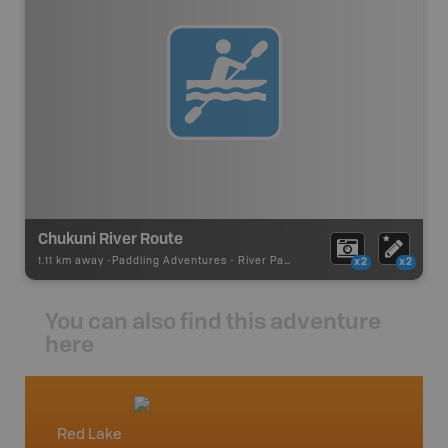
Chukuni River Route
1.11 km away -
Paddling Adventures
-
River Paddling
x2
x2
You can also find this adventure
here
Red Lake
Northw