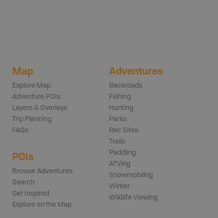
Map
Adventures
Explore Map
Backroads
Adventure POIs
Fishing
Layers & Overlays
Hunting
Trip Planning
Parks
FAQs
Rec Sites
Trails
Paddling
POIs
ATVing
Browse Adventures
Snowmobiling
Search
Winter
Get Inspired
Wildlife Viewing
Explore on the Map