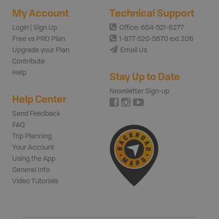
My Account
Technical Support
Login | Sign Up
Office: 604-521-6277
Free vs PRO Plan
1-877-520-5670 ext 206
Upgrade your Plan
Email Us
Contribute
Help
Stay Up to Date
Newsletter Sign-up
Help Center
Send Feedback
FAQ
Trip Planning
Your Account
Using the App
General Info
Video Tutorials