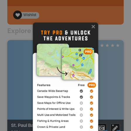
Wishlist
Explore Nearby
St. Paul Bay Access