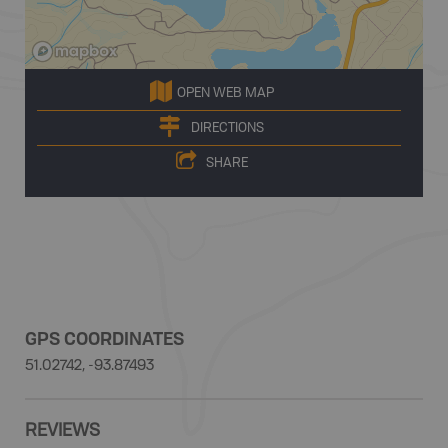
OPEN WEB MAP
DIRECTIONS
SHARE
GPS COORDINATES
51.02742, -93.87493
REVIEWS