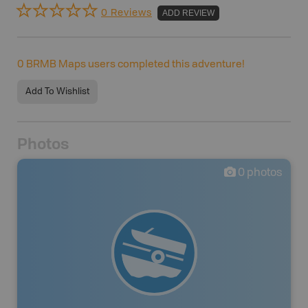
0 Reviews
ADD REVIEW
0
BRMB Maps users completed this adventure!
Add To Wishlist
Photos
0
photos