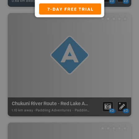
0.69 km away -
Fishing Adventures
-
Boat Launch
x2
x2
Chukuni River Route - Red Lake Access
1.10 km away -
Paddling Adventures
-
Paddling Access
x2
x2