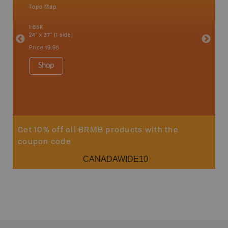
Topo Map
Backro
 Scotia,
Armstron
1:85K
Nipigon,
24" x 37" (1 side)
Park, Re
Bay, Voy
Price
19.95
& more
1:250K-1
Shop
8.5" x 1
Price
29
Sho
Get 10% off all BRMB products with the
coupon code
CANADAWIDE10