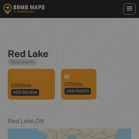
Red Lake
Boat Launch
0
Photo
s
0 Reviews
ADD PHOTO
ADD REVIEW
Red Lake
,
ON