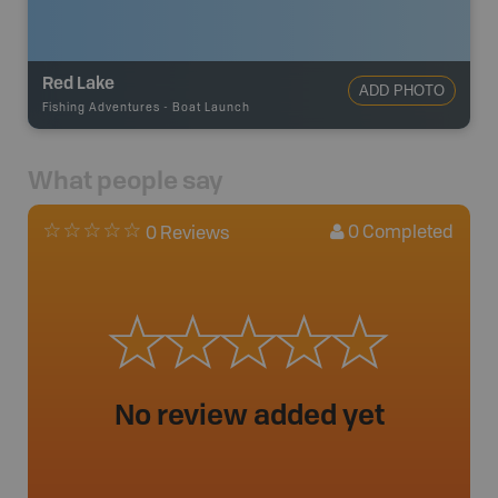
Red Lake
ADD PHOTO
Fishing Adventures
-
Boat Launch
What people say
0
Completed
0 Reviews
No review added yet