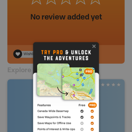
No review added yet
Wishlist
Explore Nearby