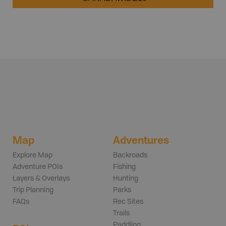
Map
Adventures
Explore Map
Backroads
Adventure POIs
Fishing
Layers & Overlays
Hunting
Trip Planning
Parks
FAQs
Rec Sites
Trails
Paddling