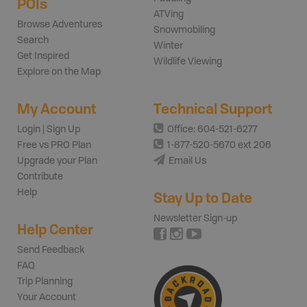
POIs
ATVing
Browse Adventures
Snowmobiling
Search
Winter
Get Inspired
Wildlife Viewing
Explore on the Map
My Account
Technical Support
Login | Sign Up
Office: 604-521-6277
Free vs PRO Plan
1-877-520-5670 ext 206
Upgrade your Plan
Email Us
Contribute
Help
Stay Up to Date
Newsletter Sign-up
Help Center
Send Feedback
FAQ
Trip Planning
Your Account