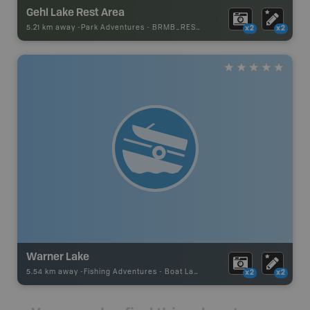
Gehl Lake Rest Area
5.21 km away -
Park Adventures
-
BRMB_REST_AREA
x2
x2
Warner Lake
5.54 km away -
Fishing Adventures
-
Boat Launch
x2
x2