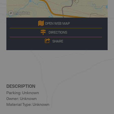
OPEN WEB MAP
DIRECTIONS
SHARE
DESCRIPTION
Parking: Unknown
Owner: Unknown
Material Type: Unknown