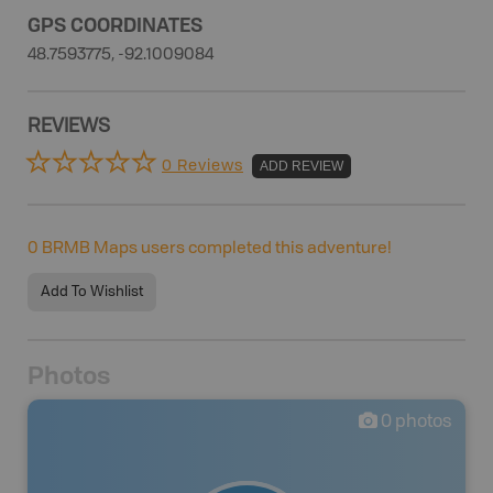
GPS COORDINATES
48.7593775, -92.1009084
REVIEWS
0 Reviews
ADD REVIEW
0
BRMB Maps users completed this adventure!
Add To Wishlist
Photos
0
photos