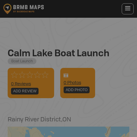
Calm Lake Boat Launch
Boat Launch
0
Photo
s
0 Reviews
ADD PHOTO
ADD REVIEW
Rainy River District
,
ON