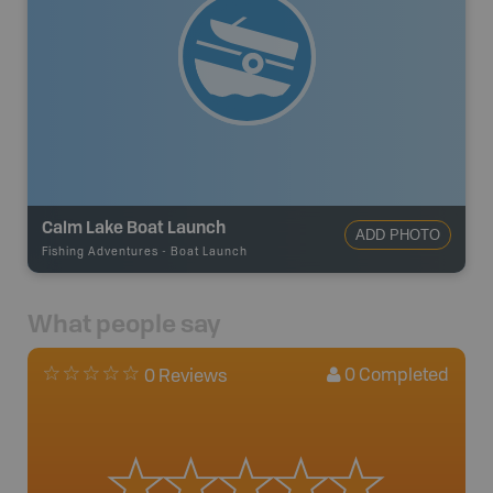
Calm Lake Boat Launch
ADD PHOTO
Fishing Adventures
-
Boat Launch
What people say
0
Completed
0 Reviews