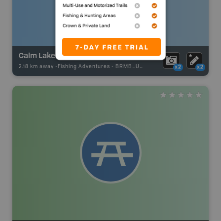
Calm Lake
2.18 km away -
Fishing Adventures
-
BRMB_UNSTOCKED
x2
x2