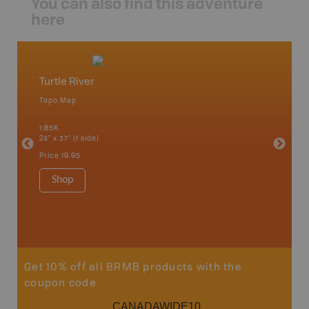
You can also find this adventure
here
Turtle River
Northw
Topo Map
Backro
 Scotia,
Armstron
1:85K
Nipigon,
24" x 37" (1 side)
Park, Re
Bay, Voy
Price
19.95
& more
1:250K-1
Shop
8.5" x 1
Price
29
Sho
Get 10% off all BRMB products with the
coupon code
CANADAWIDE10