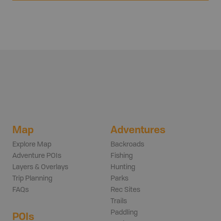
Map
Adventures
Explore Map
Backroads
Adventure POIs
Fishing
Layers & Overlays
Hunting
Trip Planning
Parks
FAQs
Rec Sites
Trails
Paddling
POIs