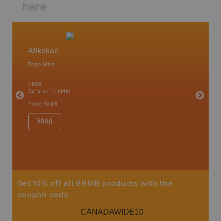
here
Atikokan
Northw
Topo Map
Backro
 Scotia,
Armstron
1:85K
Nipigon,
24" x 37" (1 side)
Park, Re
Bay, Voy
Price
19.95
& more
1:250K-1
Shop
8.5" x 1
Price
29
Sho
Get 10% off all BRMB products with the
coupon code
CANADAWIDE10