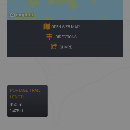
OPEN WEB MAP
DIRECTIONS
SHARE
PORTAGE TRAIL
LENGTH
450 m
1,476 ft