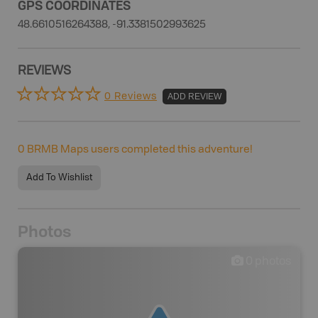
GPS COORDINATES
48.6610516264388, -91.3381502993625
REVIEWS
0 Reviews
ADD REVIEW
0
BRMB Maps users completed this adventure!
Add To Wishlist
Photos
0
photos