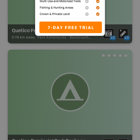
Quetico Provincial Park Backcountry Campsite
0.76 km away -
Park Adventures
-
Backcountry Site Canoe
x2
x2