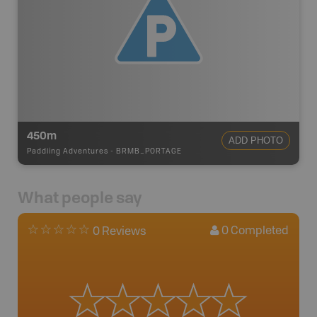
450m
ADD PHOTO
Paddling Adventures
-
BRMB_PORTAGE
What people say
0
Completed
0 Reviews