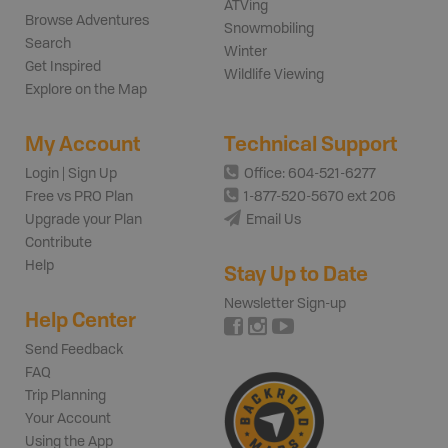
ATVing
Browse Adventures
Snowmobiling
Search
Winter
Get Inspired
Wildlife Viewing
Explore on the Map
My Account
Technical Support
Login | Sign Up
Office: 604-521-6277
Free vs PRO Plan
1-877-520-5670 ext 206
Upgrade your Plan
Email Us
Contribute
Help
Stay Up to Date
Newsletter Sign-up
Help Center
Send Feedback
FAQ
Trip Planning
Your Account
Using the App