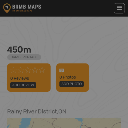
450m
BRMB_PORTAGE
0
Photo
s
0 Reviews
ADD PHOTO
ADD REVIEW
Rainy River District
,
ON