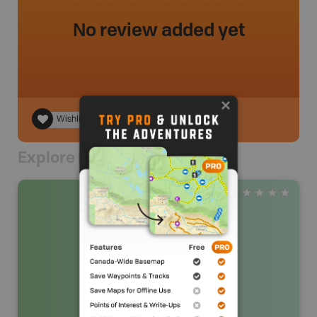
No review added yet
Wishlist
Explore Nearby