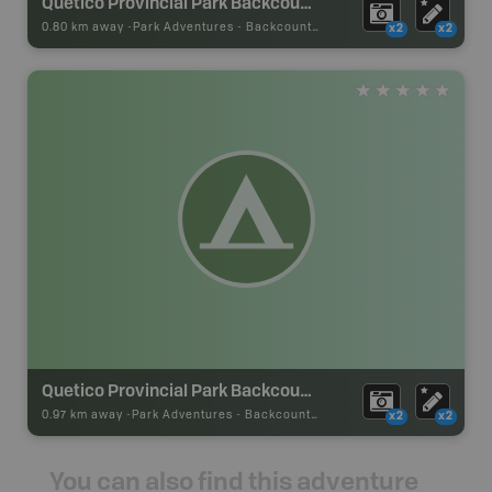
Quetico Provincial Park Backcountry Campsite
0.80 km away -
Park Adventures
-
Backcountry Site Canoe
x2
x2
Quetico Provincial Park Backcountry Campsite
0.97 km away -
Park Adventures
-
Backcountry Site Canoe
x2
x2
You can also find this adventure