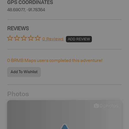
GPS COORDINATES
48.69077, -91.78364
REVIEWS
0 Reviews
ADD REVIEW
0
BRMB Maps users completed this adventure!
Add To Wishlist
Photos
0
photos