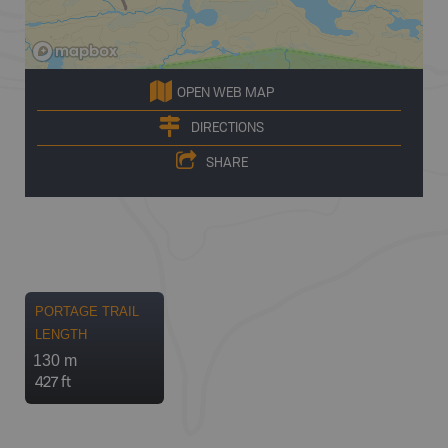
OPEN WEB MAP
DIRECTIONS
SHARE
PORTAGE TRAIL
LENGTH
130 m
427 ft