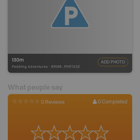
130m
ADD PHOTO
Paddling Adventures
-
BRMB_PORTAGE
What people say
0
Completed
0 Reviews