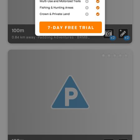
100m
0.84 km away -
Paddling Adventures
-
BRMB_PORTAGE
x2
x2