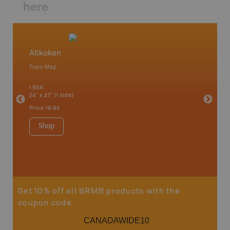
here
Atikokan
Northw
Topo Map
Backro
 Scotia,
Armstron
1:85K
Nipigon,
24" x 37" (1 side)
Park, Re
Bay, Voy
Price
19.95
& more
1:250K-1
Shop
8.5" x 1
Price
29
Sho
Get 10% off all BRMB products with the
coupon code
CANADAWIDE10