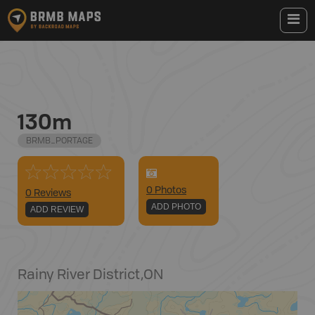
130m
BRMB_PORTAGE
0
Photo
s
0 Reviews
ADD PHOTO
ADD REVIEW
Rainy River District
,
ON