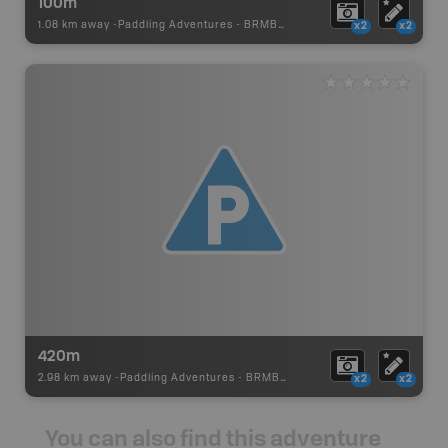
100m
1.08 km away -
Paddling Adventures
-
BRMB_PORTAGE
x2
x2
420m
2.98 km away -
Paddling Adventures
-
BRMB_PORTAGE
x2
x2
You can also find this adventure