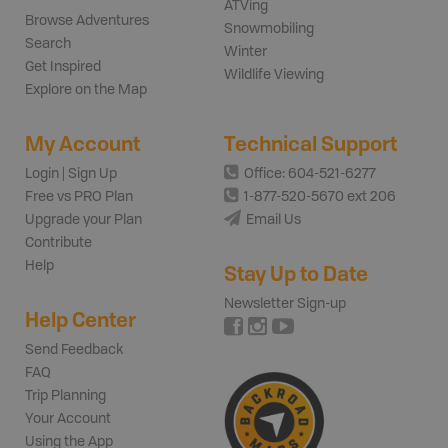
ATVing
Browse Adventures
Snowmobiling
Search
Winter
Get Inspired
Wildlife Viewing
Explore on the Map
My Account
Technical Support
Login | Sign Up
Office: 604-521-6277
Free vs PRO Plan
1-877-520-5670 ext 206
Upgrade your Plan
Email Us
Contribute
Help
Stay Up to Date
Newsletter Sign-up
Help Center
Send Feedback
FAQ
Trip Planning
Your Account
Using the App