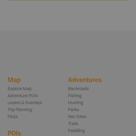
Map
Adventures
Explore Map
Backroads
Adventure POIs
Fishing
Layers & Overlays
Hunting
Trip Planning
Parks
FAQs
Rec Sites
Trails
Paddling
POIs