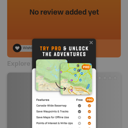
No review added yet
Wishlist
Explore Nearby