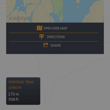
OPEN WEB MAP
DIRECTIONS
SHARE
PORTAGE TRAIL
LENGTH
170 m
558 ft