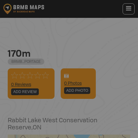
170m
BRMB_PORTAGE
0
Photo
s
0 Reviews
ADD PHOTO
ADD REVIEW
Rabbit Lake West Conservation
Reserve
,
ON