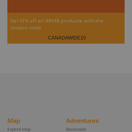
Get 10% off all BRMB products with the
coupon code
CANADAWIDE10
Map
Adventures
Explore Map
Backroads