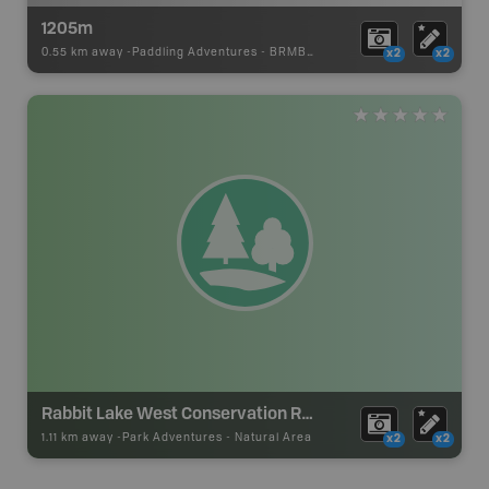
1205m
0.55 km away -
Paddling Adventures
-
BRMB_PORTAGE
x2
x2
Rabbit Lake West Conservation Reserve
1.11 km away -
Park Adventures
-
Natural Area
x2
x2