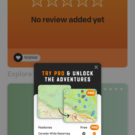
No review added yet
Wishlist
Explore Nearby