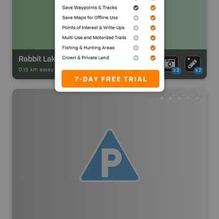
Rabbit Lake Campsite
0.15 km away -
Park Adventures
-
Backcountry Site Canoe
x2
x2