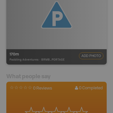
170m
ADD PHOTO
Paddling Adventures
-
BRMB_PORTAGE
What people say
0
Completed
0 Reviews