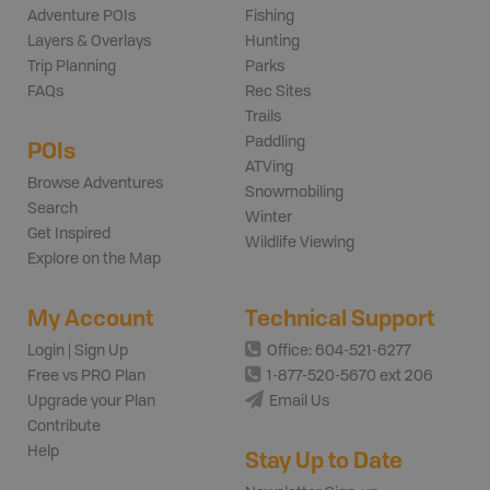
Adventure POIs
Fishing
Layers & Overlays
Hunting
Trip Planning
Parks
FAQs
Rec Sites
Trails
Paddling
POIs
ATVing
Browse Adventures
Snowmobiling
Search
Winter
Get Inspired
Wildlife Viewing
Explore on the Map
My Account
Technical Support
Login | Sign Up
Office: 604-521-6277
Free vs PRO Plan
1-877-520-5670 ext 206
Upgrade your Plan
Email Us
Contribute
Help
Stay Up to Date