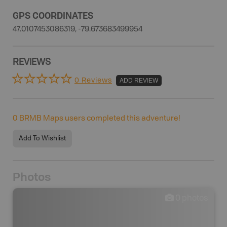
GPS COORDINATES
47.0107453086319, -79.673683499954
REVIEWS
0 Reviews
ADD REVIEW
0
BRMB Maps users completed this adventure!
Add To Wishlist
Photos
0
photos