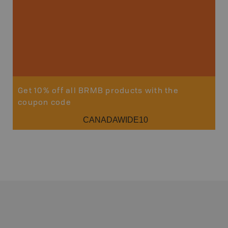
Get 10% off all BRMB products with the
coupon code
CANADAWIDE10