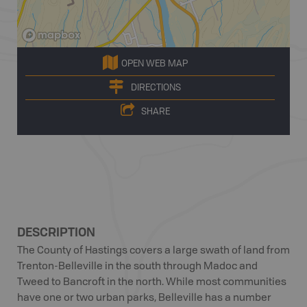
OPEN WEB MAP
DIRECTIONS
SHARE
DESCRIPTION
The County of Hastings covers a large swath of land from
Trenton-Belleville in the south through Madoc and
Tweed to Bancroft in the north. While most communities
have one or two urban parks, Belleville has a number