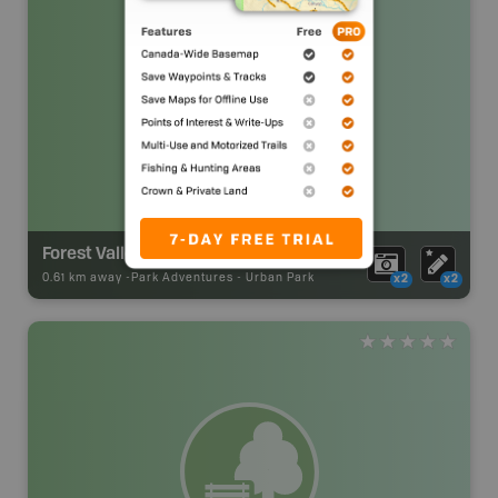
Forest Valley
0.61 km away -
Park Adventures
-
Urban Park
x2
x2