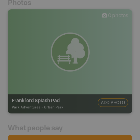
Photos
0
photos
Frankford Splash Pad
ADD PHOTO
Park Adventures
-
Urban Park
What people say