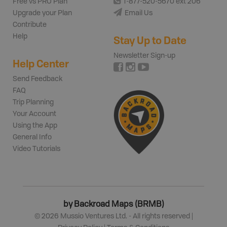
Free vs PRO Plan
1-877-520-5670 ext 206
Upgrade your Plan
Email Us
Contribute
Help
Stay Up to Date
Newsletter Sign-up
Help Center
Send Feedback
FAQ
Trip Planning
Your Account
Using the App
General Info
Video Tutorials
by Backroad Maps (BRMB)
©
2026
Mussio Ventures Ltd. - All rights reserved |