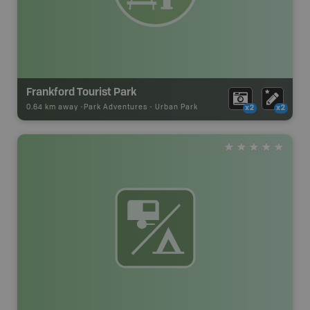
Frankford Tourist Park
0.64 km away -
Park Adventures
-
Urban Park
x2
x2