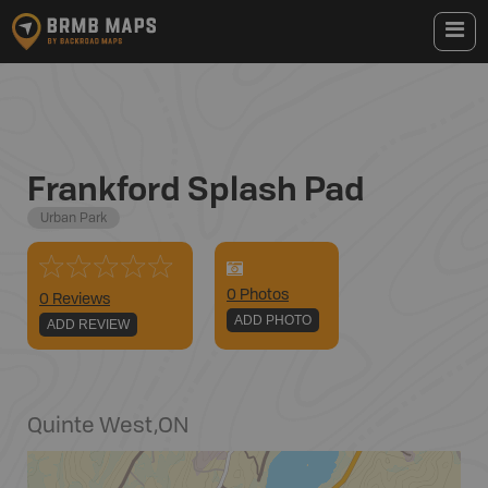
Frankford Splash Pad
Urban Park
0
Photo
s
0 Reviews
ADD PHOTO
ADD REVIEW
Quinte West
,
ON