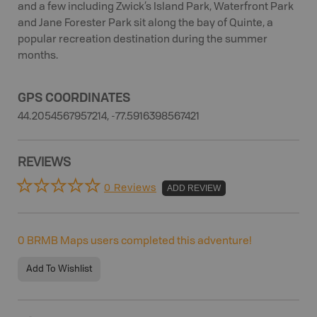
and a few including Zwick’s Island Park, Waterfront Park
and Jane Forester Park sit along the bay of Quinte, a
popular recreation destination during the summer
months.
GPS COORDINATES
44.2054567957214, -77.5916398567421
REVIEWS
0 Reviews
ADD REVIEW
0
BRMB Maps users completed this adventure!
Add To Wishlist