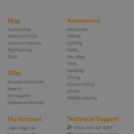
Map
Adventures
Explore Map
Backroads
Adventure POIs
Fishing
Layers & Overlays
Hunting
Trip Planning
Parks
FAQs
Rec Sites
Trails
Paddling
POIs
ATVing
Browse Adventures
Snowmobiling
Search
Winter
Get Inspired
Wildlife Viewing
Explore on the Map
My Account
Technical Support
Login | Sign Up
Office: 604-521-6277