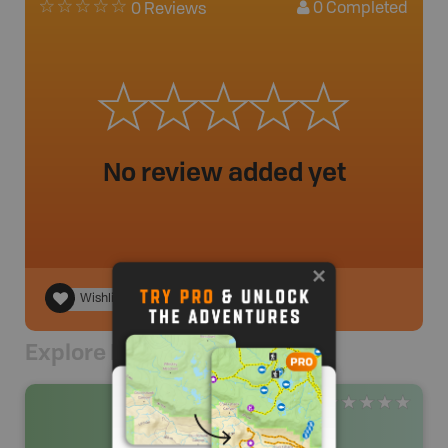
0
Completed
0 Reviews
No review added yet
Wishlist
Explore Nearby