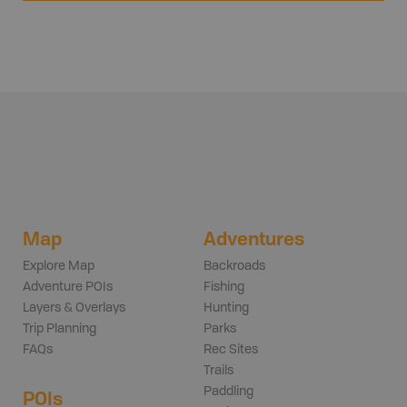
Map
Adventures
Explore Map
Backroads
Adventure POIs
Fishing
Layers & Overlays
Hunting
Trip Planning
Parks
FAQs
Rec Sites
Trails
Paddling
POIs