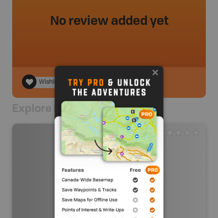
No review added yet
Wishlist
Explore Nearby