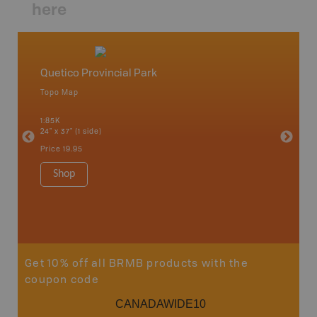
here
Quetico Provincial Park
Northw
Topo Map
Backro
 Scotia,
Armstron
1:85K
Nipigon,
24" x 37" (1 side)
Park, Re
Bay, Voy
Price
19.95
& more
1:250K-1
Shop
8.5" x 1
Price
29
Sho
Get 10% off all BRMB products with the
coupon code
CANADAWIDE10