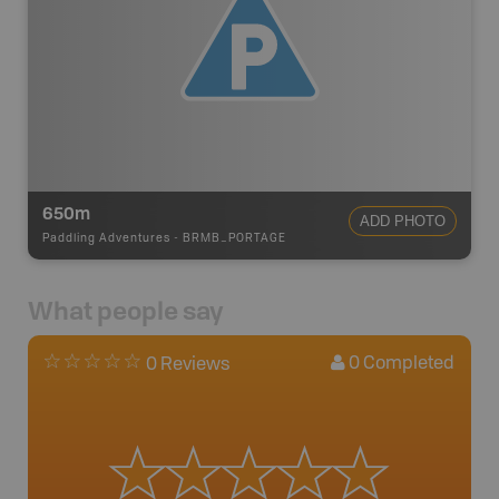
650m
ADD PHOTO
Paddling Adventures
-
BRMB_PORTAGE
What people say
0
Completed
0 Reviews