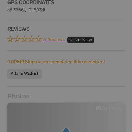
GPS COORDINATES
48.38661, -91.50341
REVIEWS
0 Reviews
ADD REVIEW
0
BRMB Maps users completed this adventure!
Add To Wishlist
Photos
0
photos