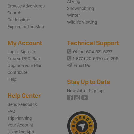
ATVing
Browse Adventures
Snowmobiling
Search
Winter
Get Inspired
Wildlife Viewing
Explore on the Map
My Account
Technical Support
Login | Sign Up
Office: 604-521-6277
Free vs PRO Plan
1-877-520-5670 ext 206
Upgrade your Plan
Email Us
Contribute
Help
Stay Up to Date
Newsletter Sign-up
Help Center
Send Feedback
FAQ
Trip Planning
Your Account
Using the App