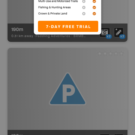
190m
0.31 km away -
Paddling Adventures
-
BRMB_PORTAGE
x2
x2