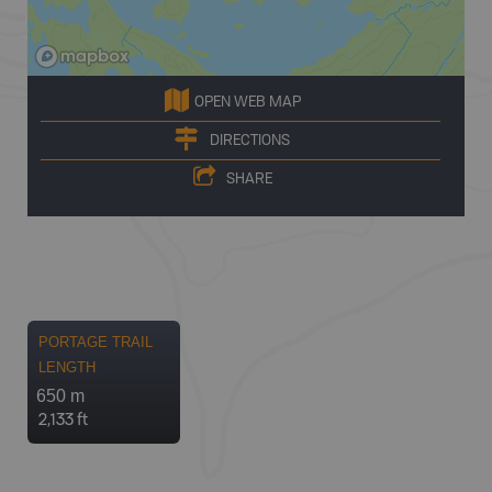
OPEN WEB MAP
DIRECTIONS
SHARE
PORTAGE TRAIL
LENGTH
650 m
2,133 ft