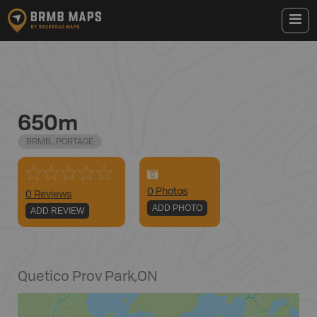
650m
BRMB_PORTAGE
0
Photo
s
0 Reviews
ADD PHOTO
ADD REVIEW
Quetico Prov Park
,
ON