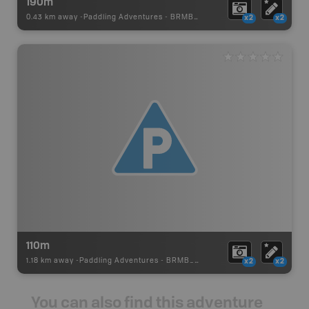
190m
0.43 km away -
Paddling Adventures
-
BRMB_PORTAGE
x2
x2
110m
1.18 km away -
Paddling Adventures
-
BRMB_PORTAGE
x2
x2
You can also find this adventure