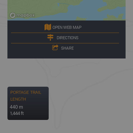
OPEN WEB MAP
DIRECTIONS
SHARE
PORTAGE TRAIL
LENGTH
440 m
1,444 ft