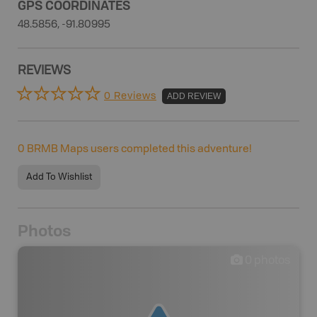
GPS COORDINATES
48.5856, -91.80995
REVIEWS
0 Reviews
ADD REVIEW
0
BRMB Maps users completed this adventure!
Add To Wishlist
Photos
0
photos