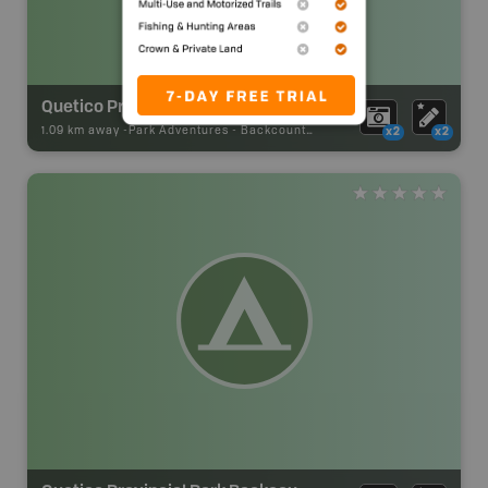
Quetico Provincial Park Backcountry Campsite
1.09 km away -
Park Adventures
-
Backcountry Site Canoe
x2
x2