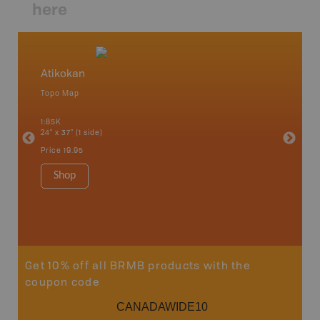
here
Atikokan
Northw
Topo Map
Backro
 Scotia,
Armstron
1:85K
Nipigon,
24" x 37" (1 side)
Park, Re
Bay, Voy
Price
19.95
& more
1:250K-1
Shop
8.5" x 1
Price
29
Sho
Get 10% off all BRMB products with the
coupon code
CANADAWIDE10