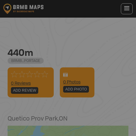
440m
BRMB_PORTAGE
0
Photo
s
0 Reviews
ADD PHOTO
ADD REVIEW
Quetico Prov Park
,
ON