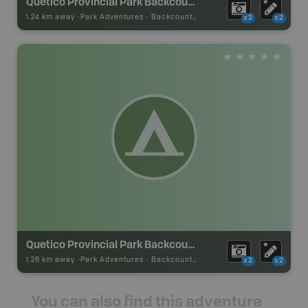
Quetico Provincial Park Backcountry Campsite
1.24 km away -
Park Adventures
-
Backcountry Site Canoe
x2
x2
Quetico Provincial Park Backcountry Campsite
1.26 km away -
Park Adventures
-
Backcountry Site Canoe
x2
x2
You can also find this adventure