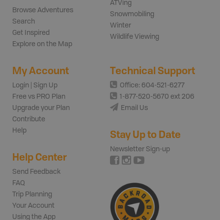
ATVing
Browse Adventures
Snowmobiling
Search
Winter
Get Inspired
Wildlife Viewing
Explore on the Map
My Account
Technical Support
Login | Sign Up
Office: 604-521-6277
Free vs PRO Plan
1-877-520-5670 ext 206
Upgrade your Plan
Email Us
Contribute
Help
Stay Up to Date
Newsletter Sign-up
Help Center
Send Feedback
FAQ
Trip Planning
Your Account
Using the App