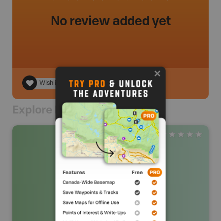
No review added yet
Wishlist
Explore Nearby