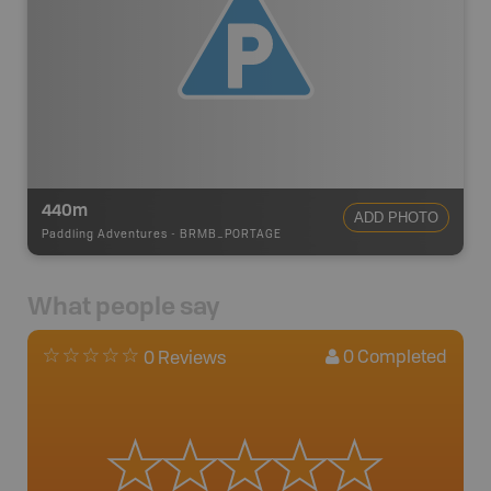
440m
ADD PHOTO
Paddling Adventures
-
BRMB_PORTAGE
What people say
0
Completed
0 Reviews