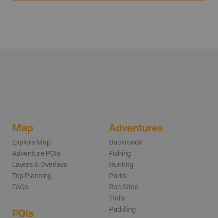
Map
Adventures
Explore Map
Backroads
Adventure POIs
Fishing
Layers & Overlays
Hunting
Trip Planning
Parks
FAQs
Rec Sites
Trails
Paddling
POIs