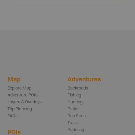
Map
Adventures
Explore Map
Backroads
Adventure POIs
Fishing
Layers & Overlays
Hunting
Trip Planning
Parks
FAQs
Rec Sites
Trails
Paddling
POIs