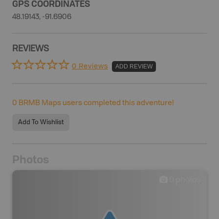
GPS COORDINATES
48.19143, -91.6906
REVIEWS
0 Reviews
ADD REVIEW
0
BRMB Maps users completed this adventure!
Add To Wishlist
Photos
0
photos