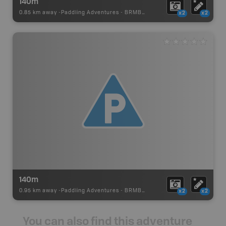
140m
0.85 km away -
Paddling Adventures
-
BRMB_PORTAGE
x2
x2
140m
0.95 km away -
Paddling Adventures
-
BRMB_PORTAGE
x2
x2
You can also find this adventure