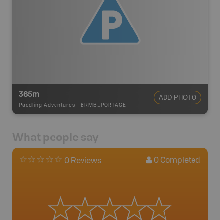
365m
ADD PHOTO
Paddling Adventures
-
BRMB_PORTAGE
What people say
0
Completed
0 Reviews