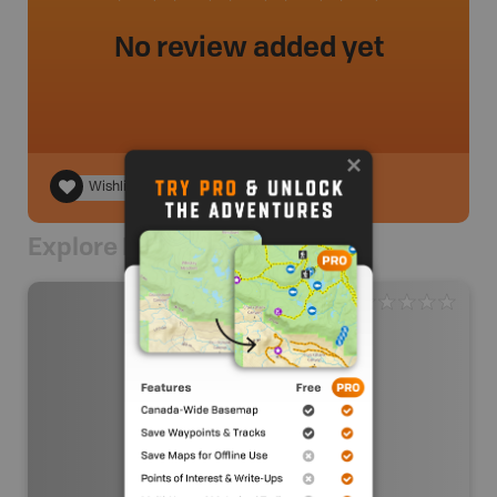
No review added yet
Wishlist
Explore Nearby