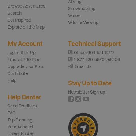
ATVing
Browse Adventures
Snowmobiling
Search
Winter
Get Inspired
Wildlife Viewing
Explore on the Map
My Account
Technical Support
Login | Sign Up
Office: 604-521-6277
Free vs PRO Plan
1-877-520-5670 ext 206
Upgrade your Plan
Email Us
Contribute
Help
Stay Up to Date
Newsletter Sign-up
Help Center
Send Feedback
FAQ
Trip Planning
Your Account
Using the App