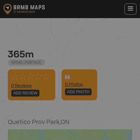
365m
BRMB_PORTAGE
0
Photo
s
0 Reviews
ADD PHOTO
ADD REVIEW
Quetico Prov Park
,
ON