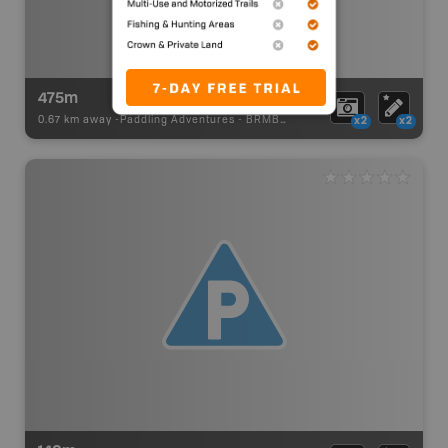
475m
0.67 km away -
Paddling Adventures
-
BRMB_PORTAGE
x2
x2