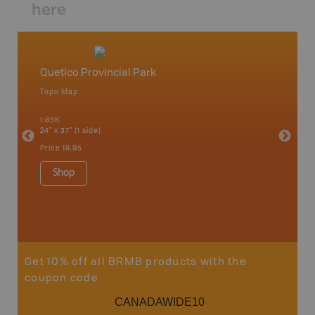
here
Quetico Provincial Park
Northw
Topo Map
Backro
 Scotia,
Armstron
1:85K
Nipigon,
24" x 37" (1 side)
Park, Re
Bay, Voy
Price
19.95
& more
1:250K-1
Shop
8.5" x 1
Price
29
Sho
Get 10% off all BRMB products with the
coupon code
CANADAWIDE10