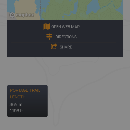
OPEN WEB MAP
DIRECTIONS
SHARE
PORTAGE TRAIL
LENGTH
365 m
1,198 ft