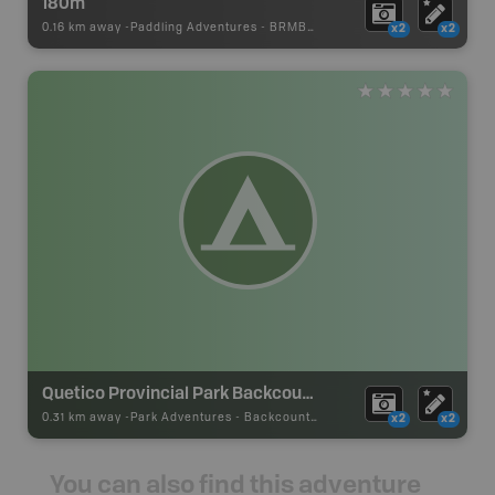
180m
0.16 km away -
Paddling Adventures
-
BRMB_PORTAGE
x2
x2
Quetico Provincial Park Backcountry Campsite
0.31 km away -
Park Adventures
-
Backcountry Site Canoe
x2
x2
You can also find this adventure