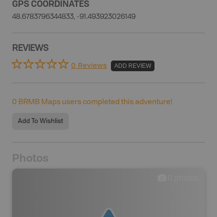
GPS COORDINATES
48.6783796344833, -91.493923026149
REVIEWS
0 Reviews
ADD REVIEW
0
BRMB Maps users completed this adventure!
Add To Wishlist
Photos
0
photos