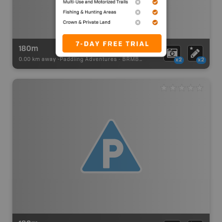
180m
0.00 km away -
Paddling Adventures
-
BRMB_PORTAGE
x2
x2