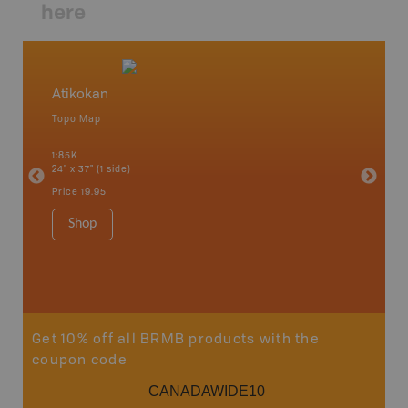
here
Atikokan
Northw
Topo Map
Backro
 Scotia,
Armstron
1:85K
Nipigon,
24" x 37" (1 side)
Park, Re
Bay, Voy
Price
19.95
& more
1:250K-1
Shop
8.5" x 1
Price
29
Sho
Get 10% off all BRMB products with the
coupon code
CANADAWIDE10