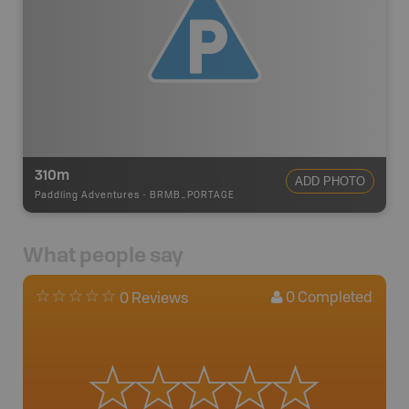
310m
ADD PHOTO
Paddling Adventures
-
BRMB_PORTAGE
What people say
0
Completed
0 Reviews