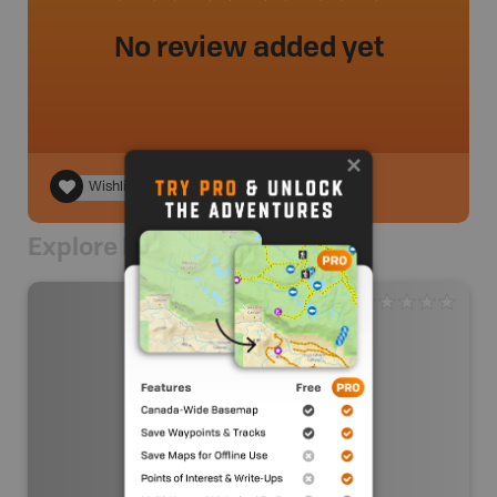
No review added yet
Wishlist
Explore Nearby