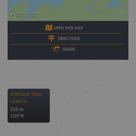
OPEN WEB MAP
DIRECTIONS
SHARE
PORTAGE TRAIL
LENGTH
310 m
1,017 ft