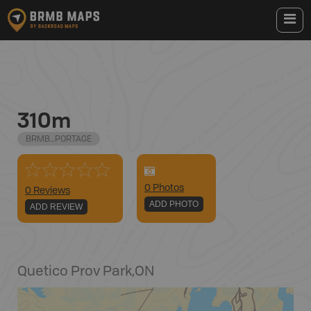
310m
BRMB_PORTAGE
0
Photo
s
0 Reviews
ADD PHOTO
ADD REVIEW
Quetico Prov Park
,
ON