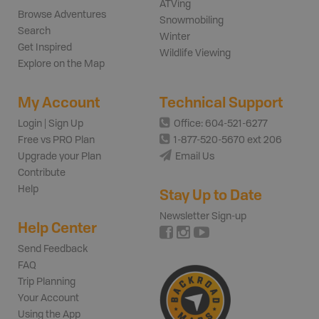
ATVing
Browse Adventures
Snowmobiling
Search
Winter
Get Inspired
Wildlife Viewing
Explore on the Map
My Account
Technical Support
Login | Sign Up
Office: 604-521-6277
Free vs PRO Plan
1-877-520-5670 ext 206
Upgrade your Plan
Email Us
Contribute
Help
Stay Up to Date
Newsletter Sign-up
Help Center
Send Feedback
FAQ
Trip Planning
Your Account
Using the App