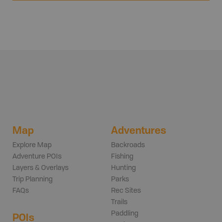
Map
Adventures
Explore Map
Backroads
Adventure POIs
Fishing
Layers & Overlays
Hunting
Trip Planning
Parks
FAQs
Rec Sites
Trails
Paddling
POIs