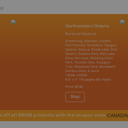
re
Northwestern Ontario
Backroad Mapbook
Armstrong, Atikokan, Dryden,
Fort Frances, Geraldton, Nipigon,
Ignace, Kenora, Pickle Lake, Port
Severn, Quetico Park, Red Lake,
Sioux Narrows, Sleeping Giant
Park, Thunder Bay, Voyageur
Trail, Wabakimi Park, Woodland
Caribou Park, & more
1:250K-1:1000K
8.5" x 11" 176 pages (85 maps)
Price
29.95
Shop
CANADA
% off all BRMB products with the coupon code