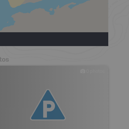
tos
0
photos