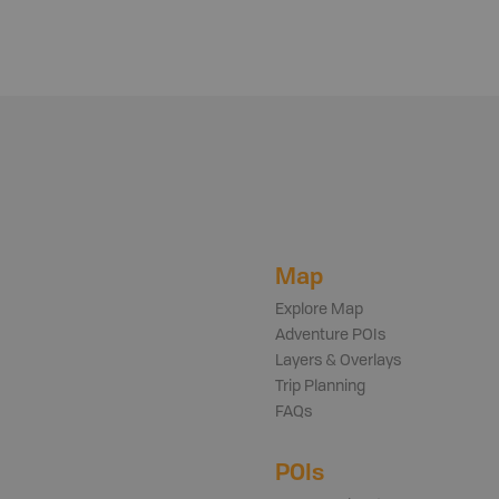
Map
Explore Map
Adventure POIs
Layers & Overlays
Trip Planning
FAQs
POIs