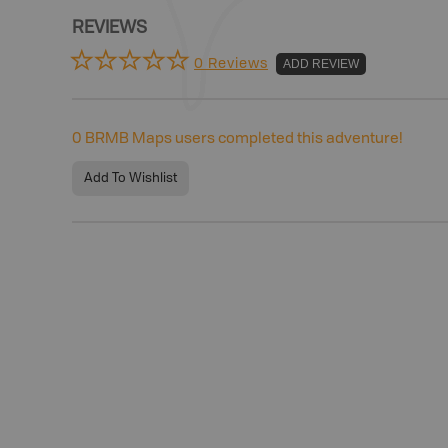
REVIEWS
0 Reviews
ADD REVIEW
0
BRMB Maps users completed this adventure!
Add To Wishlist