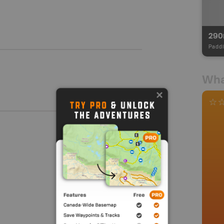
29
Paddl
Wha