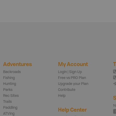
Adventures
My Account
T
Backroads
Login | Sign Up
Fishing
Free vs PRO Plan
Hunting
Upgrade your Plan
Parks
Contribute
Rec Sites
Help
S
Trails
N
Paddling
Help Center
ATVing