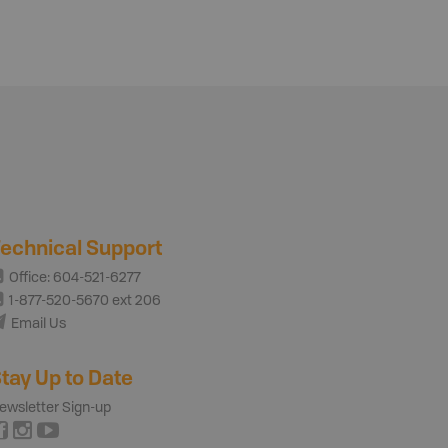
echnical Support
Office: 604-521-6277
1-877-520-5670 ext 206
Email Us
tay Up to Date
ewsletter Sign-up