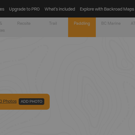
es
Upgrade to PRO
What’s included
Explore with Backroad Maps
&
Recsite
Trail
Paddling
BC Marine
AT
tes
0
Photo
s
ADD PHOTO