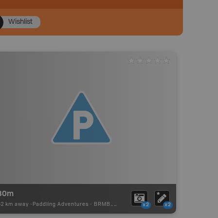
Wishlist
80m
82 km away -
Paddling Adventures
-
BRMB_PORTAGE
x2
x2