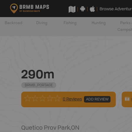
Browse Adventur
Backroad
Diving
Fishing
Hunting
Parks 
Campsi
290m
BRMB_PORTAGE
0 Reviews
ADD REVIEW
Quetico Prov Park
,
ON