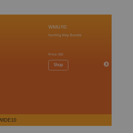
WMU 11C
Hunting Map Bundle
Price
100
Shop
WIDE10