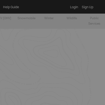
Help Guide
Login
Sign Up
V [OHV]
Snowmobile
Winter
Wildlife
Public
Services