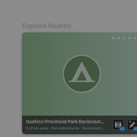
Explore Nearby
Quetico Provincial Park Backcountry Campsite
0.42 km away -
Park Adventures
-
Backcountry Site Canoe
x2
x