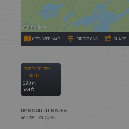
OPEN WEB MAP
DIRECTIONS
SHARE
PORTAGE TRAIL
LENGTH
290 m
951 ft
GPS COORDINATES
48.11381, -91.27464