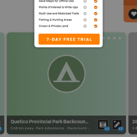
Quetico Provincial Park Backcountry Campsite
2
0.56 km away -
Park Adventures
-
Backcountry Site Canoe
0.
2
x2
x2