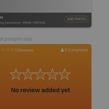
0m
ADD PHOTO
ing Adventures
-
BRMB_PORTAGE
t people say
0
Completed
0 Reviews
No review added yet