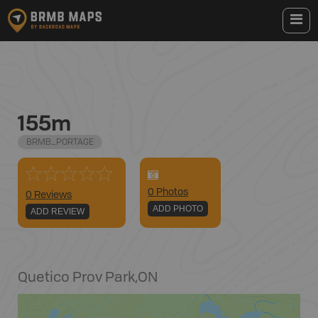
155m
BRMB_PORTAGE
0
Photo
s
0 Reviews
ADD PHOTO
ADD REVIEW
Quetico Prov Park
,
ON