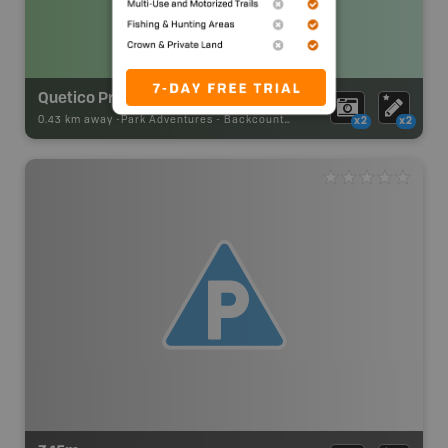
Quetico Provincial Park Backcountry Campsite
0.43 km away -
Park Adventures
-
Backcountry Site Canoe
x2
x2