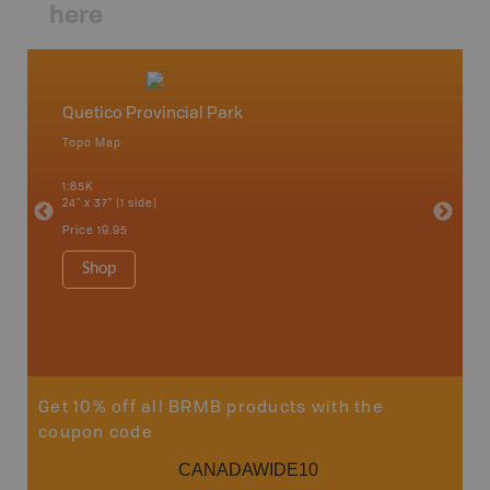
here
Quetico Provincial Park
Northw
Topo Map
Backro
 Scotia,
Armstron
1:85K
Nipigon,
24" x 37" (1 side)
Park, Re
Bay, Voy
Price
19.95
& more
1:250K-1
Shop
8.5" x 1
Price
29
Sho
Get 10% off all BRMB products with the
coupon code
CANADAWIDE10