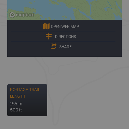
OPEN WEB MAP
DIRECTIONS
SHARE
PORTAGE TRAIL
LENGTH
155 m
509 ft