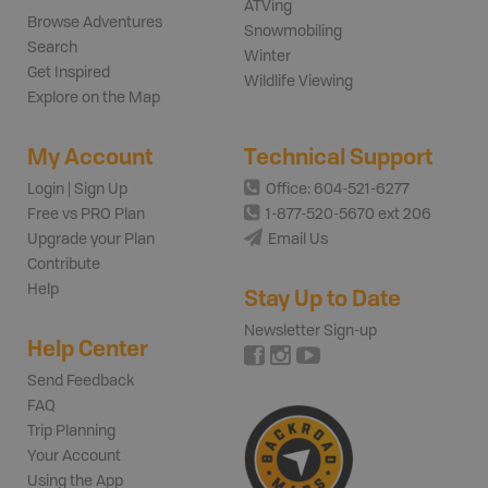
ATVing
Browse Adventures
Snowmobiling
Search
Winter
Get Inspired
Wildlife Viewing
Explore on the Map
My Account
Technical Support
Login | Sign Up
Office: 604-521-6277
Free vs PRO Plan
1-877-520-5670 ext 206
Upgrade your Plan
Email Us
Contribute
Help
Stay Up to Date
Newsletter Sign-up
Help Center
Send Feedback
FAQ
Trip Planning
Your Account
Using the App