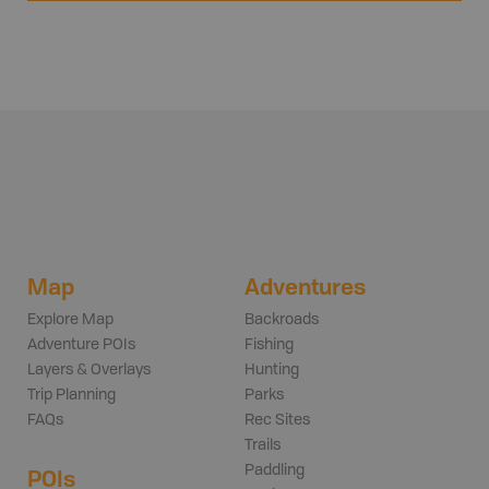
Map
Adventures
Explore Map
Backroads
Adventure POIs
Fishing
Layers & Overlays
Hunting
Trip Planning
Parks
FAQs
Rec Sites
Trails
Paddling
POIs