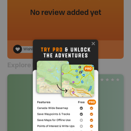
No review added yet
Wishlist
Explore Nearby