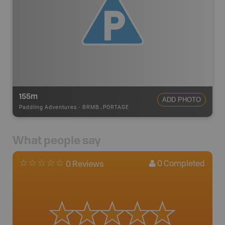
155m
ADD PHOTO
Paddling Adventures
-
BRMB_PORTAGE
What people say
0
Completed
0 Reviews