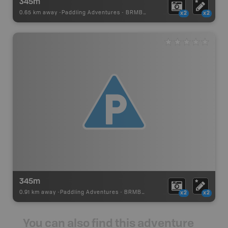
345m
0.65 km away -
Paddling Adventures
-
BRMB_PORTAGE
x2
x2
345m
0.91 km away -
Paddling Adventures
-
BRMB_PORTAGE
x2
x2
You can also find this adventure