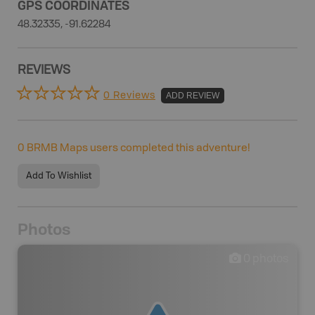
GPS COORDINATES
48.32335, -91.62284
REVIEWS
0 Reviews
ADD REVIEW
0
BRMB Maps users completed this adventure!
Add To Wishlist
Photos
0
photos