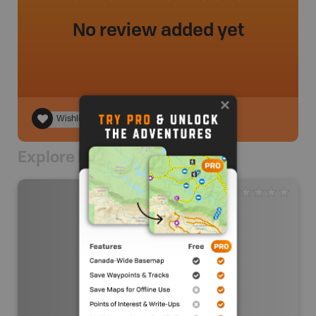
No review added yet
Wishlist
Explore Nearby