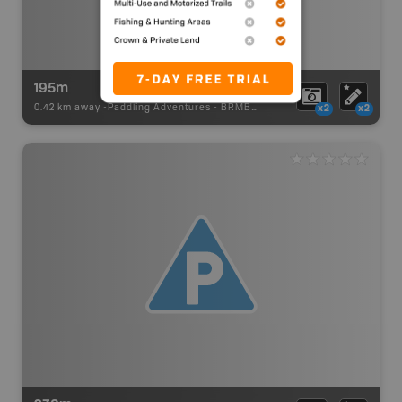
195m
0.42 km away -
Paddling Adventures
-
BRMB_PORTAGE
x2
x2