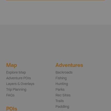
Map
Adventures
Explore Map
Backroads
Adventure POIs
Fishing
Layers & Overlays
Hunting
Trip Planning
Parks
FAQs
Rec Sites
Trails
Paddling
POIs