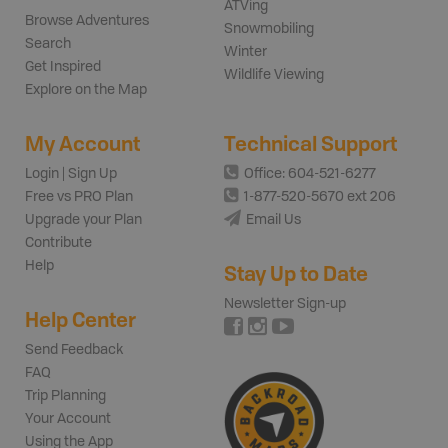
ATVing
Browse Adventures
Snowmobiling
Search
Winter
Get Inspired
Wildlife Viewing
Explore on the Map
My Account
Technical Support
Login | Sign Up
Office: 604-521-6277
Free vs PRO Plan
1-877-520-5670 ext 206
Upgrade your Plan
Email Us
Contribute
Help
Stay Up to Date
Newsletter Sign-up
Help Center
Send Feedback
FAQ
Trip Planning
Your Account
Using the App