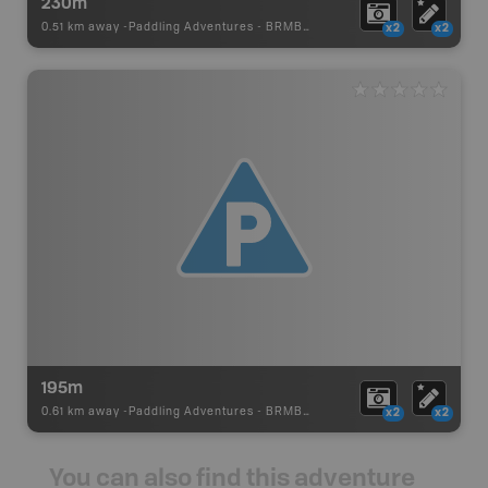
230m
0.51 km away -
Paddling Adventures
-
BRMB_PORTAGE
x2
x2
195m
0.61 km away -
Paddling Adventures
-
BRMB_PORTAGE
x2
x2
You can also find this adventure