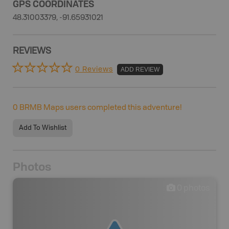
GPS COORDINATES
48.31003379, -91.65931021
REVIEWS
0 Reviews
ADD REVIEW
0
BRMB Maps users completed this adventure!
Add To Wishlist
Photos
0
photos