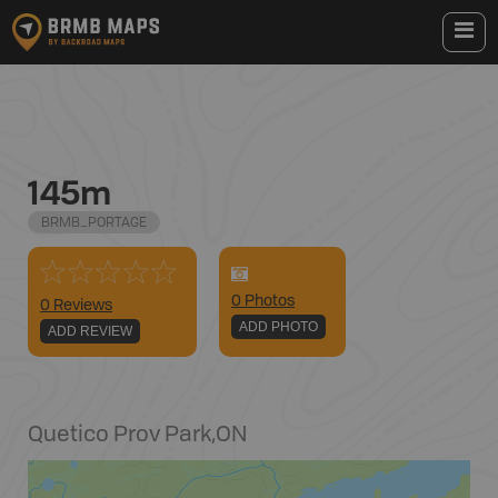
145m
BRMB_PORTAGE
0
Photo
s
0 Reviews
ADD PHOTO
ADD REVIEW
Quetico Prov Park
,
ON