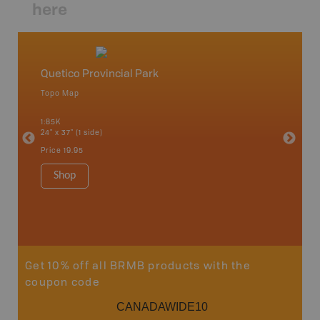
here
Quetico Provincial Park
Northw
Topo Map
Backro
 Scotia,
Armstron
1:85K
Nipigon,
24" x 37" (1 side)
Park, Re
Bay, Voy
Price
19.95
& more
1:250K-1
Shop
8.5" x 1
Price
29
Sho
Get 10% off all BRMB products with the
coupon code
CANADAWIDE10