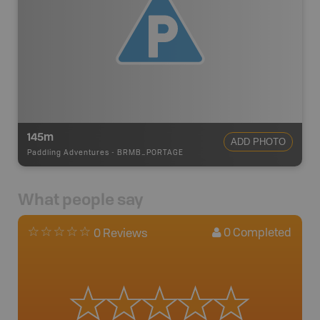
145m
ADD PHOTO
Paddling Adventures
-
BRMB_PORTAGE
What people say
0
Completed
0 Reviews