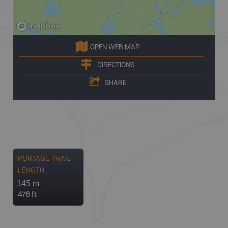
OPEN WEB MAP
DIRECTIONS
SHARE
PORTAGE TRAIL
LENGTH
145 m
476 ft