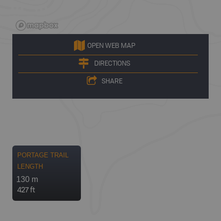
OPEN WEB MAP
DIRECTIONS
SHARE
PORTAGE TRAIL
LENGTH
130 m
427 ft