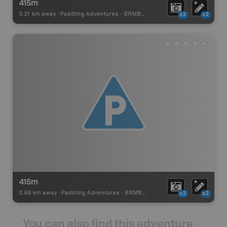
415m
0.27 km away -
Paddling Adventures
-
BRMB_PORTAGE
x2
x2
415m
0.69 km away -
Paddling Adventures
-
BRMB_PORTAGE
x2
x2
You can also find this adventure