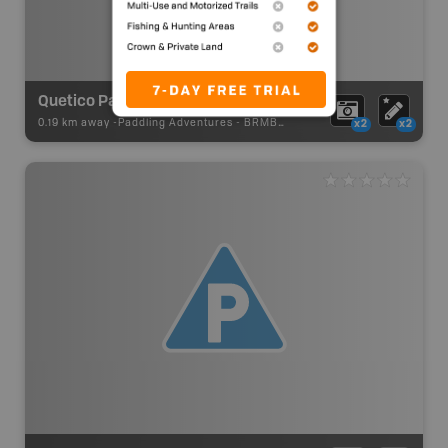
Quetico Park Portage
0.19 km away -
Paddling Adventures
-
BRMB_PORTAGE
x2
x2