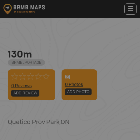
130m
BRMB_PORTAGE
0
Photo
s
0 Reviews
ADD PHOTO
ADD REVIEW
Quetico Prov Park
,
ON