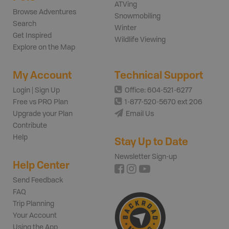
ATVing
Browse Adventures
Snowmobiling
Search
Winter
Get Inspired
Wildlife Viewing
Explore on the Map
My Account
Technical Support
Login | Sign Up
Office: 604-521-6277
Free vs PRO Plan
1-877-520-5670 ext 206
Upgrade your Plan
Email Us
Contribute
Help
Stay Up to Date
Newsletter Sign-up
Help Center
Send Feedback
FAQ
Trip Planning
Your Account
Using the App