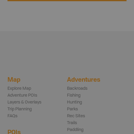
Map
Adventures
Explore Map
Backroads
Adventure POIs
Fishing
Layers & Overlays
Hunting
Trip Planning
Parks
FAQs
Rec Sites
Trails
Paddling
POIs