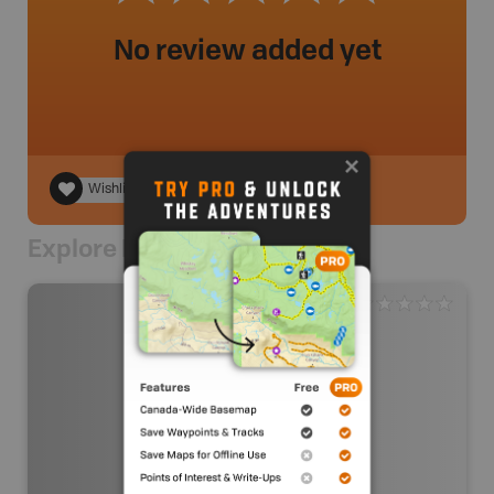
No review added yet
Wishlist
Explore Nearby