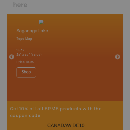
here
Saganaga Lake
Northw
Topo Map
Backro
 Scotia,
Armstron
1:85K
Nipigon,
24" x 37" (1 side)
Park, Re
Bay, Voy
Price
19.95
& more
1:250K-1
Shop
8.5" x 1
Price
29
Sho
Get 10% off all BRMB products with the
coupon code
CANADAWIDE10