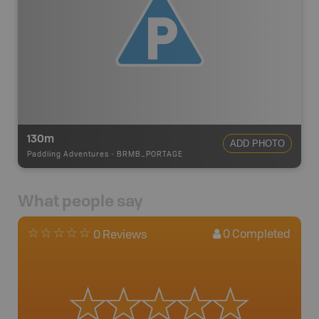
130m
ADD PHOTO
Paddling Adventures
-
BRMB_PORTAGE
What people say
0
Completed
0 Reviews