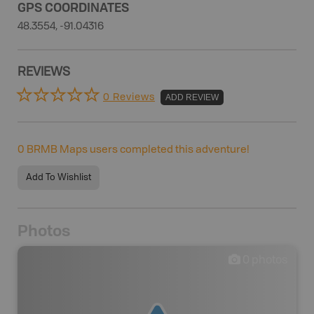
GPS COORDINATES
48.3554, -91.04316
REVIEWS
0 Reviews
ADD REVIEW
0
BRMB Maps users completed this adventure!
Add To Wishlist
Photos
0
photos