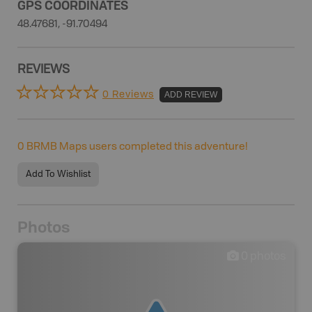
GPS COORDINATES
48.47681, -91.70494
REVIEWS
0 Reviews
ADD REVIEW
0
BRMB Maps users completed this adventure!
Add To Wishlist
Photos
0
photos