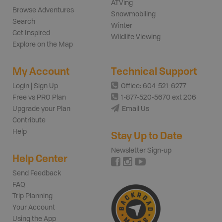
ATVing
Browse Adventures
Snowmobiling
Search
Winter
Get Inspired
Wildlife Viewing
Explore on the Map
My Account
Technical Support
Login | Sign Up
Office: 604-521-6277
Free vs PRO Plan
1-877-520-5670 ext 206
Upgrade your Plan
Email Us
Contribute
Help
Stay Up to Date
Newsletter Sign-up
Help Center
Send Feedback
FAQ
Trip Planning
Your Account
Using the App