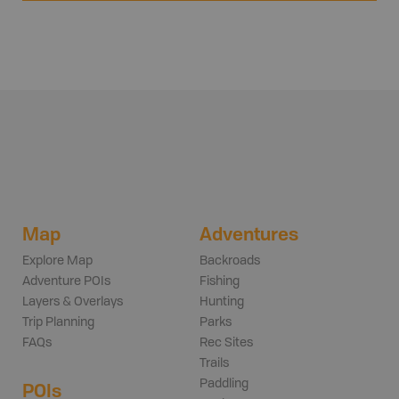
Map
Adventures
Explore Map
Backroads
Adventure POIs
Fishing
Layers & Overlays
Hunting
Trip Planning
Parks
FAQs
Rec Sites
Trails
Paddling
POIs