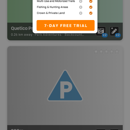
Quetico Provincial Park Backcountry Campsite
0.25 km away -
Park Adventures
-
Backcountry Site Canoe
x2
x2