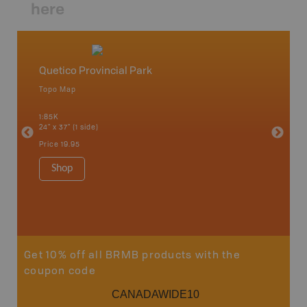
here
Quetico Provincial Park
Northw
Topo Map
Backro
 Scotia,
Armstron
1:85K
Nipigon,
24" x 37" (1 side)
Park, Re
Bay, Voy
Price
19.95
& more
1:250K-1
Shop
8.5" x 1
Price
29
Sho
Get 10% off all BRMB products with the
coupon code
CANADAWIDE10