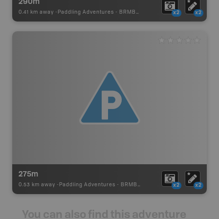
290m
0.41 km away -
Paddling Adventures
-
BRMB_PORTAGE
x2
x2
275m
0.53 km away -
Paddling Adventures
-
BRMB_PORTAGE
x2
x2
You can also find this adventure