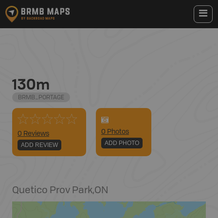
130m
BRMB_PORTAGE
0
Photo
s
0 Reviews
ADD PHOTO
ADD REVIEW
Quetico Prov Park
,
ON