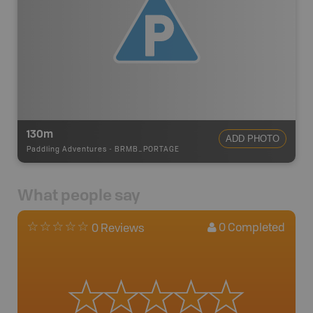
130m
ADD PHOTO
Paddling Adventures
-
BRMB_PORTAGE
What people say
0
Completed
0 Reviews