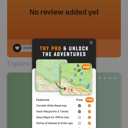
No review added yet
Wishlist
Explore Nearby