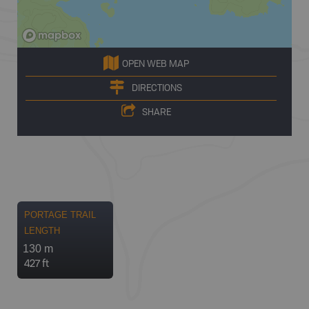
OPEN WEB MAP
DIRECTIONS
SHARE
PORTAGE TRAIL
LENGTH
130 m
427 ft