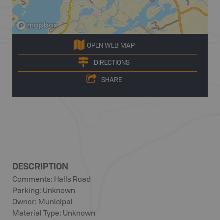
OPEN WEB MAP
DIRECTIONS
SHARE
DESCRIPTION
Comments: Halls Road
Parking: Unknown
Owner: Municipal
Material Type: Unknown