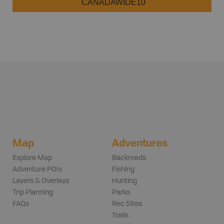
CANADAWIDE10
Map
Adventures
Explore Map
Backroads
Adventure POIs
Fishing
Layers & Overlays
Hunting
Trip Planning
Parks
FAQs
Rec Sites
Trails