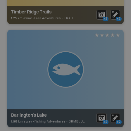
Timber Ridge Trails
1.25 km away -
Trail Adventures
-
TRAIL
x2
x2
Darlington's Lake
1.56 km away -
Fishing Adventures
-
BRMB_UNSTOCKED
x2
x2