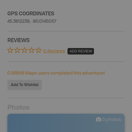
GPS COORDINATES
45.3612239, -80.0145057
REVIEWS
0 Reviews
ADD REVIEW
0
BRMB Maps users completed this adventure!
Add To Wishlist
Photos
0
photos