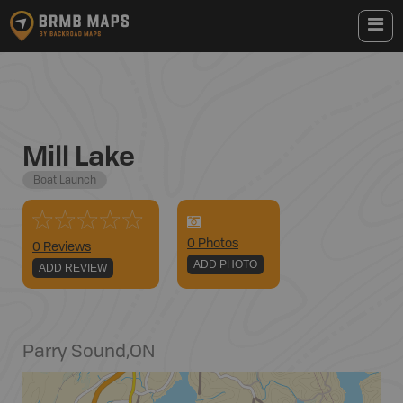
Mill Lake
Boat Launch
0
Photo
s
0 Reviews
ADD PHOTO
ADD REVIEW
Parry Sound
,
ON