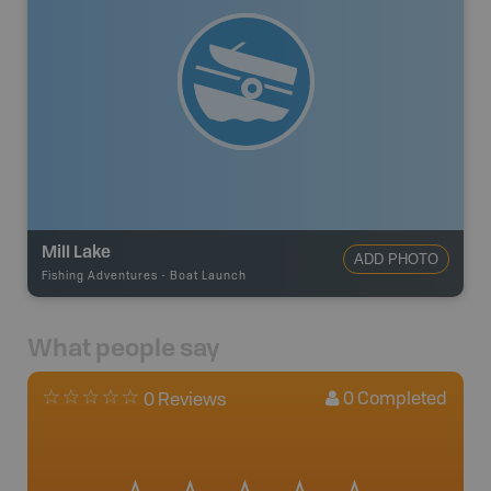
Mill Lake
ADD PHOTO
Fishing Adventures
-
Boat Launch
What people say
0
Completed
0 Reviews