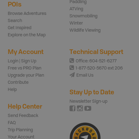
Paddling
POIs
ATVing
Browse Adventures
Snowmobiling
Search
Winter
Get Inspired
Wildlife Viewing
Explore on the Map
My Account
Technical Support
Login | Sign Up
Office: 604-521-6277
Free vs PRO Plan
1-877-520-5670 ext 206
Upgrade your Plan
Email Us
Contribute
Help
Stay Up to Date
Newsletter Sign-up
Help Center
Send Feedback
FAQ
Trip Planning
Your Account