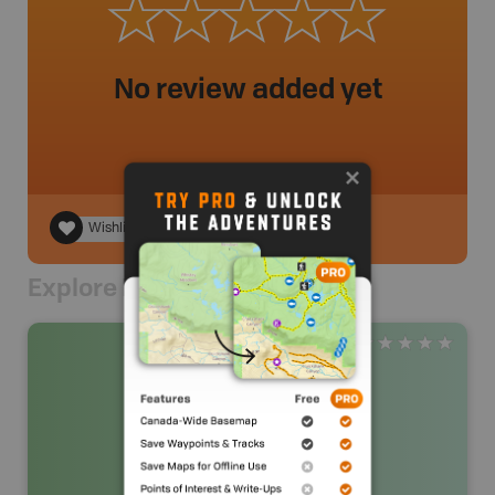
No review added yet
Wishlist
Explore Nearby