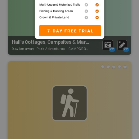
Hall's Cottages, Campsites & Marina
0.13 km away -
Park Adventures
-
CAMPGROUND
x2
x2