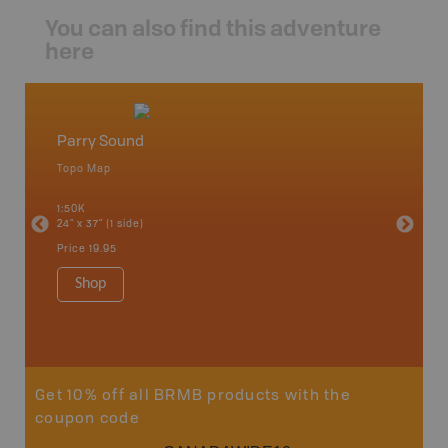
You can also find this adventure
here
Parry Sound
Cottag
Topo Map
Backro
 Scotia,
Bancroft
1:50K
French R
24" x 37" (1 side)
Bay, Ott
Petawaw
Price
19.95
1:150K
8.5" x 1
Shop
Price
29
Sho
Get 10% off all BRMB products with the
coupon code