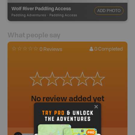
Wolf River Paddling Access
ADD PHOTO
Paddling Adventures
-
Paddling Access
What people say
0
Completed
0 Reviews
No review added yet