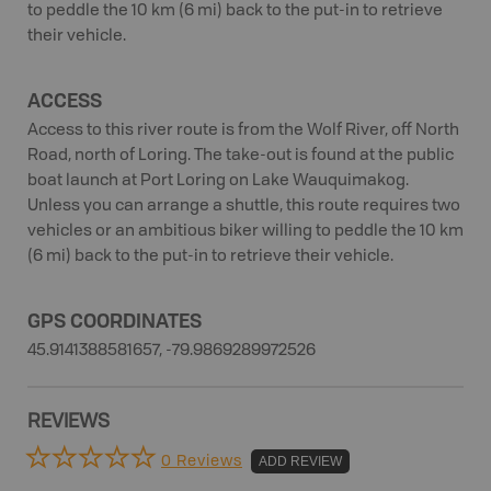
to peddle the 10 km (6 mi) back to the put-in to retrieve
their vehicle.
ACCESS
Access to this river route is from the Wolf River, off North
Road, north of Loring. The take-out is found at the public
boat launch at Port Loring on Lake Wauquimakog.
Unless you can arrange a shuttle, this route requires two
vehicles or an ambitious biker willing to peddle the 10 km
(6 mi) back to the put-in to retrieve their vehicle.
GPS COORDINATES
45.9141388581657, -79.9869289972526
REVIEWS
0 Reviews
ADD REVIEW