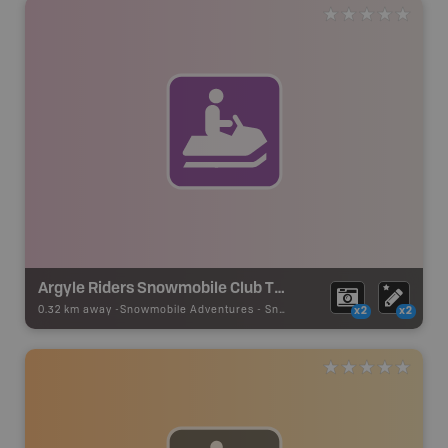
Argyle Riders Snowmobile Club Trails
0.32 km away -
Snowmobile Adventures
-
Snowmobile Route
x2
x2