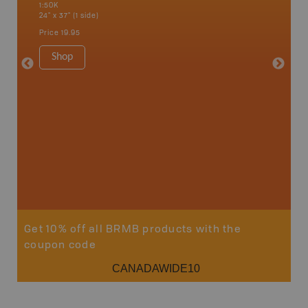
1:50K
French R
24" x 37" (1 side)
Bay, Ott
Petawaw
Price
19.95
1:150K
8.5" x 1
Shop
Price
29
Sho
Get 10% off all BRMB products with the
coupon code
CANADAWIDE10