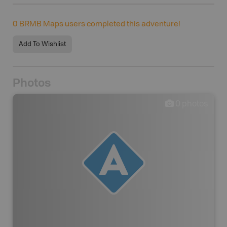
0
BRMB Maps users completed this adventure!
Add To Wishlist
Photos
0
photos