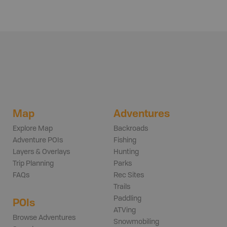
Map
Adventures
Explore Map
Backroads
Adventure POIs
Fishing
Layers & Overlays
Hunting
Trip Planning
Parks
FAQs
Rec Sites
Trails
Paddling
POIs
ATVing
Browse Adventures
Snowmobiling