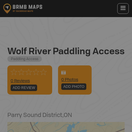
Wolf River Paddling Access
Paddling Access
0
Photo
s
0 Reviews
ADD PHOTO
ADD REVIEW
Parry Sound District
,
ON