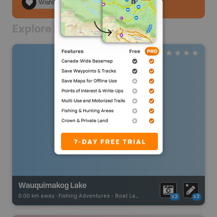
Wishlist
Explore Nearby
Wauquimakog Lake
0.00 km away -
Fishing Adventures
-
Boat Launch
x2
x2