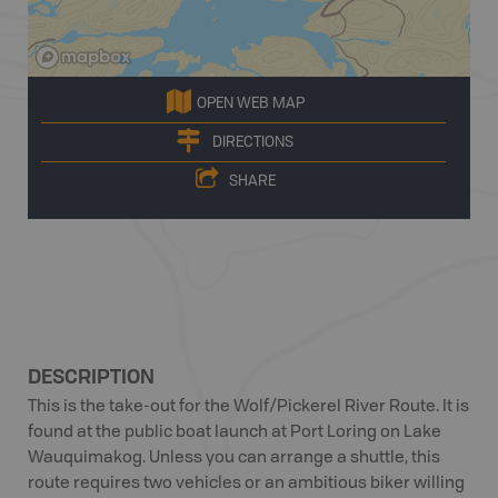
OPEN WEB MAP
DIRECTIONS
SHARE
DESCRIPTION
This is the take-out for the Wolf/Pickerel River Route. It is
found at the public boat launch at Port Loring on Lake
Wauquimakog. Unless you can arrange a shuttle, this
route requires two vehicles or an ambitious biker willing