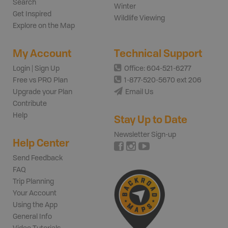
Search
Winter
Get Inspired
Wildlife Viewing
Explore on the Map
My Account
Technical Support
Login | Sign Up
Office: 604-521-6277
Free vs PRO Plan
1-877-520-5670 ext 206
Upgrade your Plan
Email Us
Contribute
Help
Stay Up to Date
Newsletter Sign-up
Help Center
Send Feedback
FAQ
Trip Planning
Your Account
Using the App
General Info