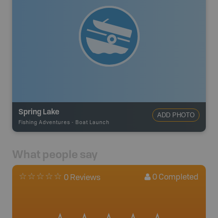
Spring Lake
ADD PHOTO
Fishing Adventures
-
Boat Launch
What people say
0
Completed
0 Reviews