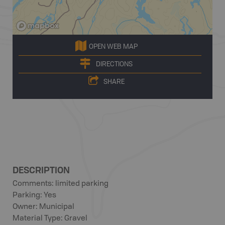
OPEN WEB MAP
DIRECTIONS
SHARE
DESCRIPTION
Comments: limited parking
Parking: Yes
Owner: Municipal
Material Type: Gravel