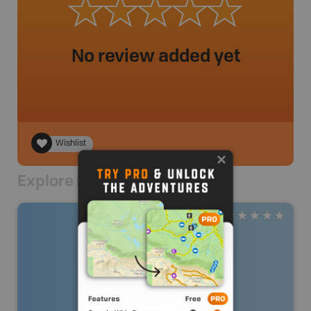
No review added yet
Wishlist
Explore Nearby