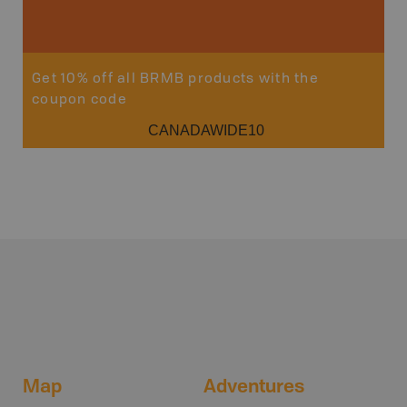
Get 10% off all BRMB products with the
coupon code
CANADAWIDE10
Map
Adventures