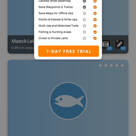
Maeck Lake
0.96 km away -
Fishing Adventures
-
BRMB_UNSTOCKED
x2
x2