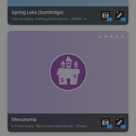
Spring Lake (Sundridge)
1.04 km away -
Fishing Adventures
-
BRMB_UNSTOCKED
x2
x2
Mecunoma
3.77 km away -
Backroad Adventures
-
Ghost Town
x2
x2