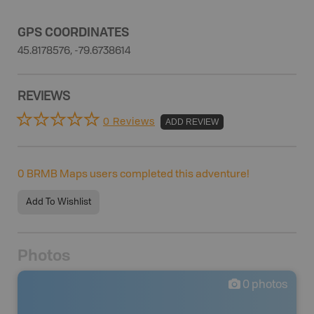
GPS COORDINATES
45.8178576, -79.6738614
REVIEWS
0 Reviews
ADD REVIEW
0
BRMB Maps users completed this adventure!
Add To Wishlist
Photos
0
photos