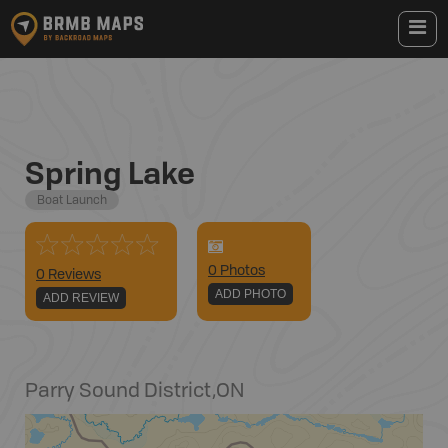
Spring Lake
Boat Launch
0
Photo
s
0 Reviews
ADD PHOTO
ADD REVIEW
Parry Sound District
,
ON