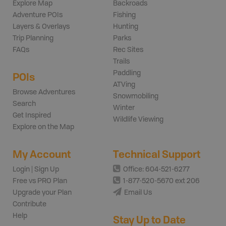
Explore Map
Backroads
Adventure POIs
Fishing
Layers & Overlays
Hunting
Trip Planning
Parks
FAQs
Rec Sites
Trails
Paddling
POIs
ATVing
Browse Adventures
Snowmobiling
Search
Winter
Get Inspired
Wildlife Viewing
Explore on the Map
My Account
Technical Support
Login | Sign Up
Office: 604-521-6277
Free vs PRO Plan
1-877-520-5670 ext 206
Upgrade your Plan
Email Us
Contribute
Help
Stay Up to Date