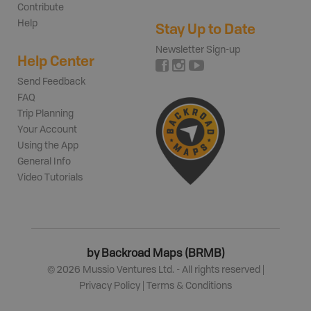
Contribute
Help
Stay Up to Date
Newsletter Sign-up
Help Center
Send Feedback
FAQ
Trip Planning
Your Account
Using the App
General Info
Video Tutorials
by Backroad Maps (BRMB)
©
2026
Mussio Ventures Ltd. - All rights reserved |
Privacy Policy
|
Terms & Conditions