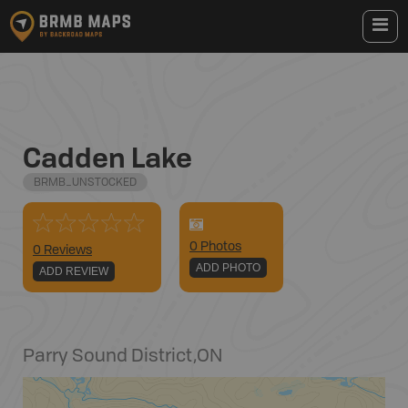
Cadden Lake
BRMB_UNSTOCKED
0
Photo
s
0 Reviews
ADD PHOTO
ADD REVIEW
Parry Sound District
,
ON