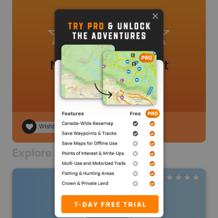
No review added yet
Wishlist
Explore Nearby