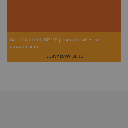
Get 10% off all BRMB products with the
coupon code
CANADAWIDE10