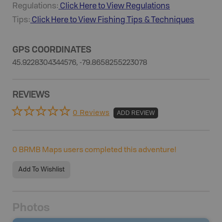
Regulations:
Click Here to View Regulations
Tips:
Click Here to View
Fishing
Tips & Techniques
GPS COORDINATES
45.9228304344576, -79.8658255223078
REVIEWS
0 Reviews
ADD REVIEW
0
BRMB Maps users completed this adventure!
Add To Wishlist
Photos