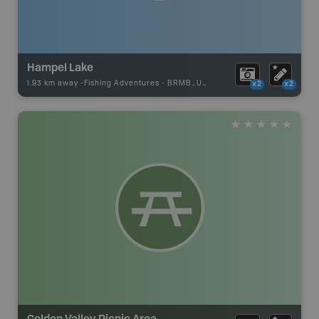
Hampel Lake
1.93 km away -
Fishing Adventures
-
BRMB_UNSTOCKED
x2
x2
Golden Valley Picnic Area