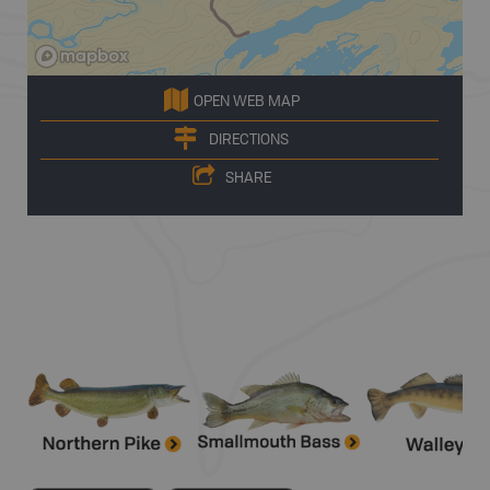
OPEN WEB MAP
DIRECTIONS
SHARE