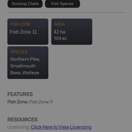
Stocking Charts
Fish Species
FISH ZONE
AREA
Fish Zone 11
42 ha
104 ac
SPECIES
Northern Pike,
Smallmouth
Bass, Walleye
FEATURES
Fish Zone
:
Fish Zone 11
RESOURCES
Licensing:
Click Here to View Licensing