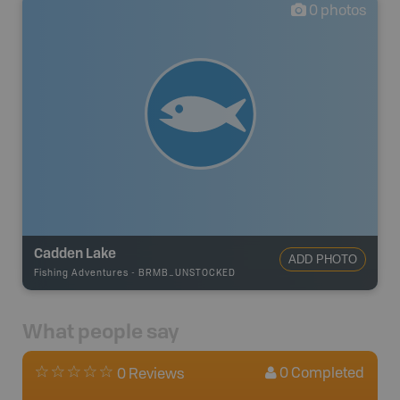
0
photos
Cadden Lake
ADD PHOTO
Fishing Adventures
-
BRMB_UNSTOCKED
What people say
0
Completed
0 Reviews