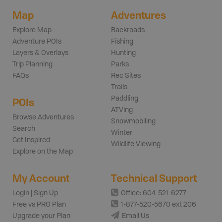
Map
Adventures
Explore Map
Backroads
Adventure POIs
Fishing
Layers & Overlays
Hunting
Trip Planning
Parks
FAQs
Rec Sites
Trails
Paddling
POIs
ATVing
Browse Adventures
Snowmobiling
Search
Winter
Get Inspired
Wildlife Viewing
Explore on the Map
My Account
Technical Support
Login | Sign Up
Office: 604-521-6277
Free vs PRO Plan
1-877-520-5670 ext 206
Upgrade your Plan
Email Us