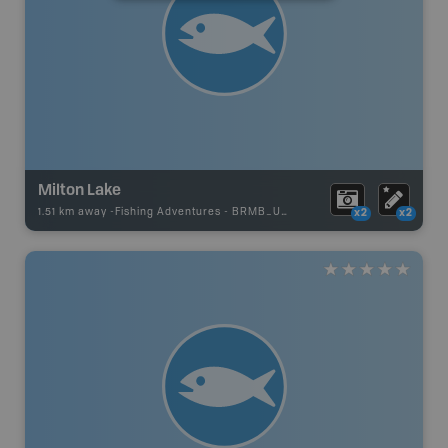
Milton Lake
1.51 km away -
Fishing Adventures
-
BRMB_UNSTOCKED
x2
x2