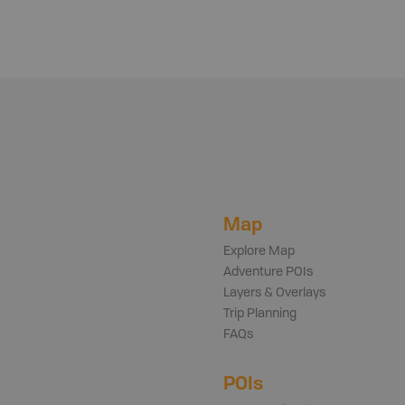
Map
Explore Map
Adventure POIs
Layers & Overlays
Trip Planning
FAQs
POIs