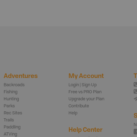
Adventures
My Account
T
Backroads
Login | Sign Up
Fishing
Free vs PRO Plan
Hunting
Upgrade your Plan
Parks
Contribute
Rec Sites
Help
S
Trails
N
Paddling
Help Center
ATVing