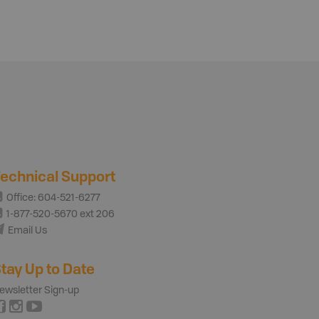
echnical Support
Office: 604-521-6277
1-877-520-5670 ext 206
Email Us
tay Up to Date
ewsletter Sign-up