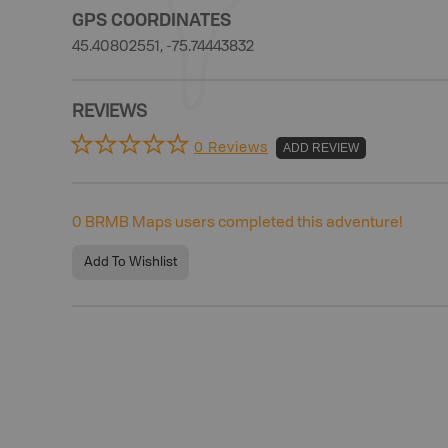
GPS COORDINATES
45.40802551, -75.74443832
REVIEWS
0 Reviews
ADD REVIEW
0
BRMB Maps users completed this adventure!
Add To Wishlist