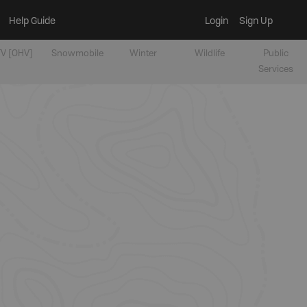
Help Guide
Login
Sign Up
V [OHV]
Snowmobile
Winter
Wildlife
Public
Services