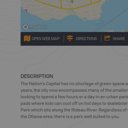
OPEN WEB MAP
DIRECTIONS
SHARE
DESCRIPTION
The Nation’s Capital has no shortage of green space 
years, the city now encompasses many of the smaller
looking to spend a few hours or a day in an urban park 
pads where kids can cool off on hot days to skateboa
Park which sits along the Rideau River. Regardless of w
the Ottawa area, there is a park well suited to you.