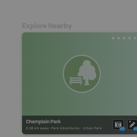
Explore Nearby
Champlain Park
0.38 km away -
Park Adventures
-
Urban Park
x2
x