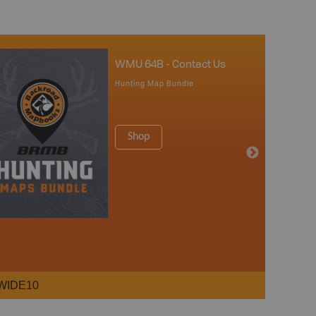
WMU 64B - Contact Us
Hunting Map Bundle
Shop
WIDE10