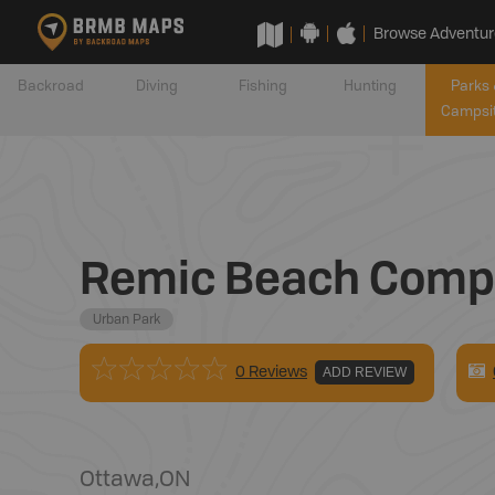
Browse Adventur
Backroad
Diving
Fishing
Hunting
Parks 
Campsi
Remic Beach Comp
Urban Park
0 Reviews
ADD REVIEW
Ottawa
,
ON