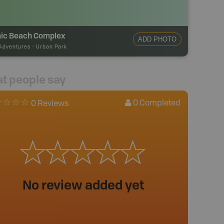
ic Beach Complex
ADD PHOTO
Adventures
-
Urban Park
t people say
0
Completed
0 Reviews
No review added yet