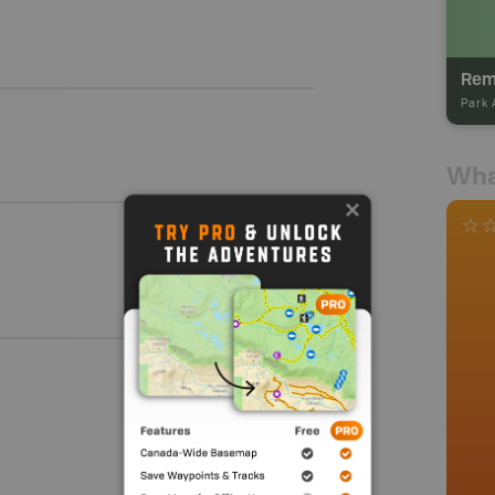
Rem
Park 
Wha