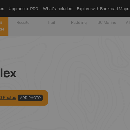
es
Upgrade to PRO
What’s included
Explore with Backroad Maps
&
Recsite
Trail
Paddling
BC Marine
AT
tes
lex
0
Photo
s
ADD PHOTO