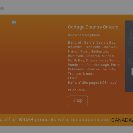
re
Cottage Country Ontario
Backroad Mapbook
Bancroft, Barrie, Barry's Bay,
Belleville, Brockville, Cornwall,
French River, Haliburton,
Huntsville, Kingston, Minden,
North Bay, Ottawa, Parry Sound,
Pembroke, Peterborough, Perth,
Petawawa, Renfrew, Toronto,
Trenton, & more
1:150K
8.5" x 11" 265 pages (106 maps)
Price
29.95
Shop
CANADA
% off all BRMB products with the coupon code