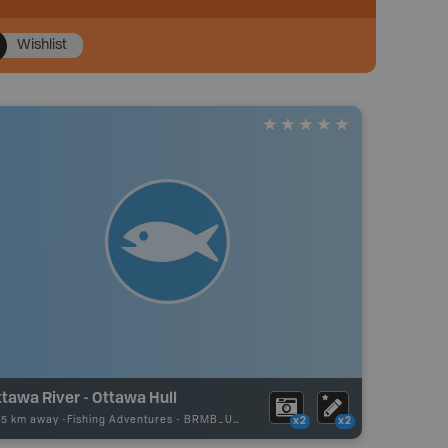
Wishlist
tawa River - Ottawa Hull
75 km away -
Fishing Adventures
-
BRMB_UNSTOCKED
x2
x2