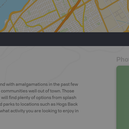
Pho
and with amalgamations in the past few
 communities well out of town. Those
will find plenty of options from splash
rd parks to locations such as Hogs Back
hat activity you are looking to enjoy in