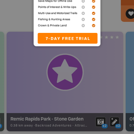
Remic Rapids Park - Stone Garden
Ot
0.38 km away -
Backroad Adventures
-
Attraction
0.
2
x2
x2