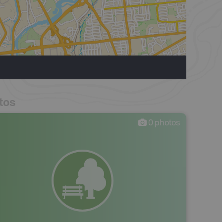
tos
0
photos