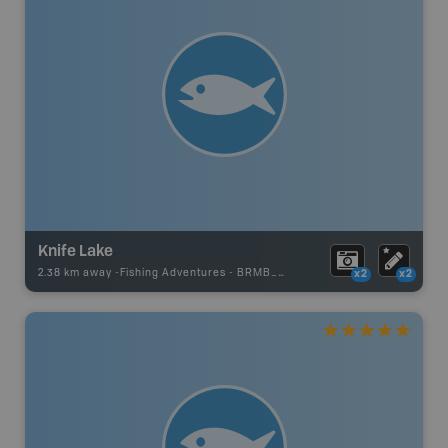
Knife Lake
2.38 km away -
Fishing Adventures
-
BRMB_UNSTOCKED
x2
x2