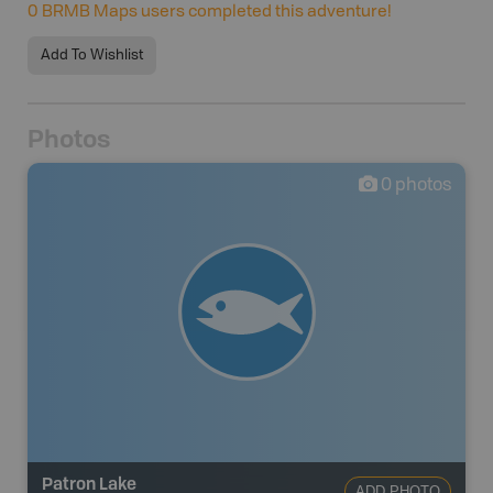
0
BRMB Maps users completed this adventure!
Add To Wishlist
Photos
0
photos
Patron Lake
ADD PHOTO