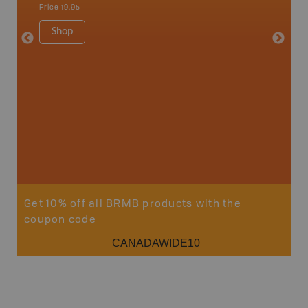
Sault St
Price
19.95
Timmins
1:250K-1
Shop
8.5" x 1
Price
29
Sho
Get 10% off all BRMB products with the
coupon code
CANADAWIDE10