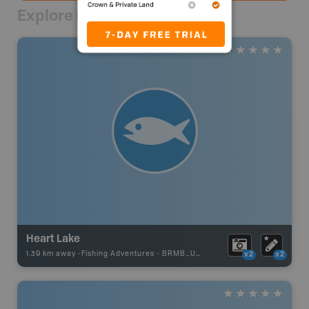
Explore Nearby
Heart Lake
1.39 km away -
Fishing Adventures
-
BRMB_UNSTOCKED
x2
x2