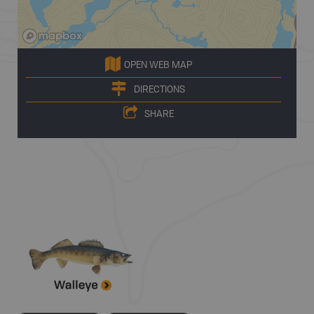
OPEN WEB MAP
DIRECTIONS
SHARE