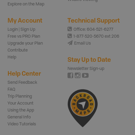
Explore on the Map
My Account
Technical Support
Login | Sign Up
Office: 604-521-6277
Free vs PRO Plan
1-877-520-5670 ext 206
Upgrade your Plan
Email Us
Contribute
Help
Stay Up to Date
Newsletter Sign-up
Help Center
Send Feedback
FAQ
Trip Planning
Your Account
Using the App
General Info
Video Tutorials