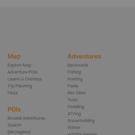
Map
Adventures
Explore Map
Backroads
Adventure POIs
Fishing
Layers & Overlays
Hunting
Trip Planning
Parks
FAQs
Rec Sites
Trails
Paddling
POIs
ATVing
Browse Adventures
Snowmobiling
Search
Winter
Get Inspired
Wildlife Viewing