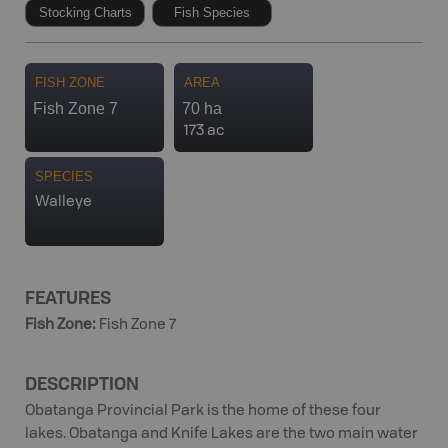
Stocking Charts
Fish Species
FISH ZONE
AREA
Fish Zone 7
70 ha
173 ac
SPECIES
Walleye
FEATURES
Fish Zone
:
Fish Zone 7
DESCRIPTION
Obatanga Provincial Park is the home of these four
lakes. Obatanga and Knife Lakes are the two main water