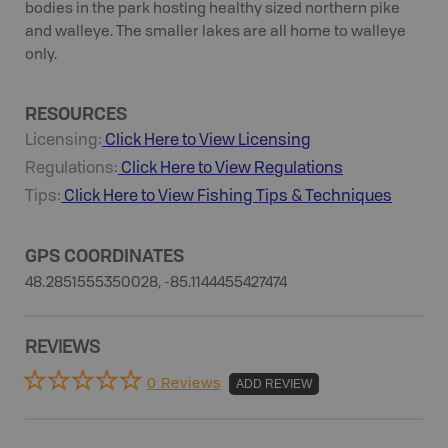
bodies in the park hosting healthy sized northern pike
and walleye. The smaller lakes are all home to walleye
only.
RESOURCES
Licensing:
Click Here to View Licensing
Regulations:
Click Here to View Regulations
Tips:
Click Here to View
Fishing
Tips & Techniques
GPS COORDINATES
48.2851555350028, -85.1144455427474
REVIEWS
0 Reviews
ADD REVIEW