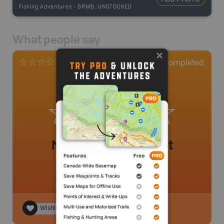
Fishing Adventures
-
BRMB_UNSTOCKED
What people say
0
Completed
0 Reviews
No review added yet
Wishlist