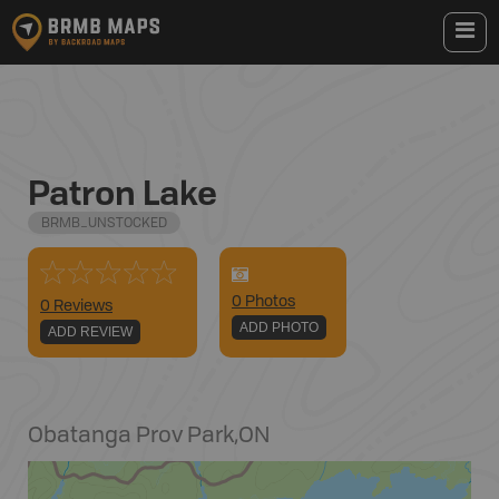
Patron Lake
BRMB_UNSTOCKED
0
Photo
s
0 Reviews
ADD PHOTO
ADD REVIEW
Obatanga Prov Park
,
ON