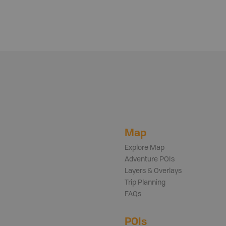
Map
Explore Map
Adventure POIs
Layers & Overlays
Trip Planning
FAQs
POIs