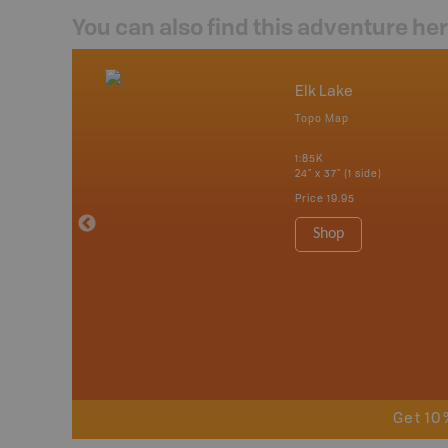
You can also find this adventure he
nada
Elk Lake
p
Topo Map
tario, Quebec,
 Nova Scotia,
1:85K
 Labrador,
24" x 37" (1 side)
Island
Price
19.95
 Maps, Garmin
Shop
Get 10