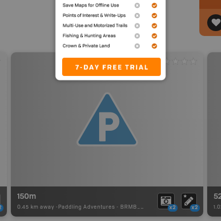
150m
5
0.45 km away -
Paddling Adventures
-
BRMB_PORTAGE
1.
2
x2
x2