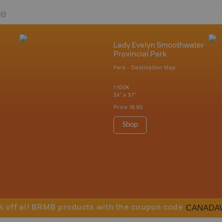
re
Lady Evelyn Smoothwater
Provincial Park
Park - Destination Map
1:100K
24" x 37"
Price
19.95
Shop
CANADA
% off all BRMB products with the coupon code