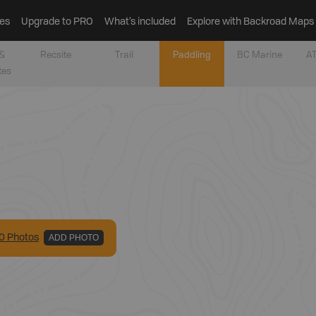
es
Upgrade to PRO
What’s included
Explore with Backroad Maps
&
Recsite
Trail
Paddling
BC Marine
AT
tes
0
Photo
s
ADD PHOTO