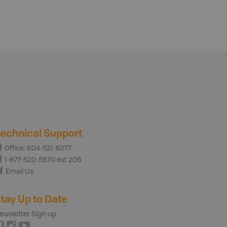
echnical Support
Office: 604-521-6277
1-877-520-5670 ext 206
Email Us
tay Up to Date
ewsletter Sign-up