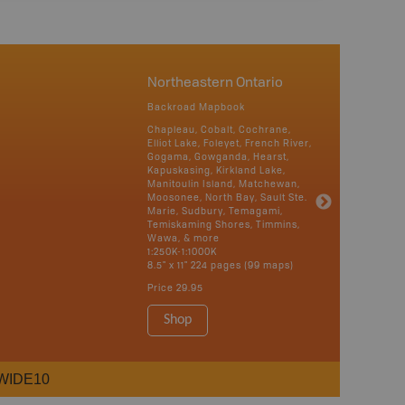
Northeastern Ontario
Backroad Mapbook
Chapleau, Cobalt, Cochrane,
Elliot Lake, Foleyet, French River,
Gogama, Gowganda, Hearst,
Kapuskasing, Kirkland Lake,
Manitoulin Island, Matchewan,
Moosonee, North Bay, Sault Ste.
Marie, Sudbury, Temagami,
Temiskaming Shores, Timmins,
Wawa, & more
1:250K-1:1000K
8.5" x 11" 224 pages (99 maps)
Price
29.95
Shop
WIDE10