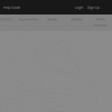
Help Guide
Login
Sign Up
V [OHV]
Snowmobile
Winter
Wildlife
Public
Services