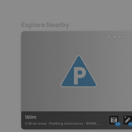
Explore Nearby
150m
0.29 km away -
Paddling Adventures
-
BRMB_PORTAGE
x2
x