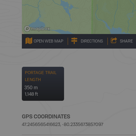
OPEN WEB MAP
DIRECTIONS
SHARE
PORTAGE TRAIL
LENGTH
350 m
1,148 ft
GPS COORDINATES
47.2456565416623, -80.2335673857097