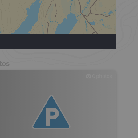
tos
0
photos