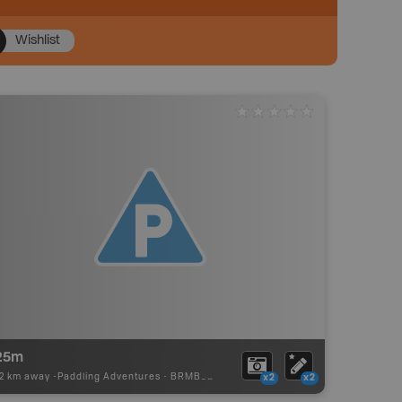
Wishlist
25m
02 km away -
Paddling Adventures
-
BRMB_PORTAGE
x2
x2