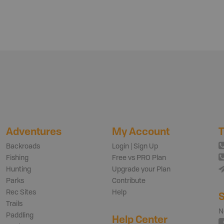
Adventures
My Account
T
Backroads
Login | Sign Up
Fishing
Free vs PRO Plan
Hunting
Upgrade your Plan
Parks
Contribute
Rec Sites
Help
S
Trails
N
Paddling
Help Center