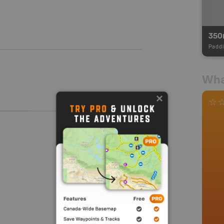
35
Paddl
Wha