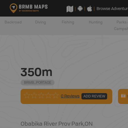
Browse Adventur
Backroad
Diving
Fishing
Hunting
Parks 
Campsi
350m
BRMB_PORTAGE
0 Reviews
ADD REVIEW
Obabika River Prov Park
,
ON