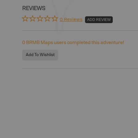
REVIEWS
0 Reviews
ADD REVIEW
0
BRMB Maps users completed this adventure!
Add To Wishlist