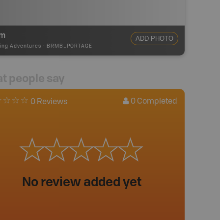
0m
ADD PHOTO
ing Adventures
-
BRMB_PORTAGE
t people say
0
Completed
0 Reviews
No review added yet