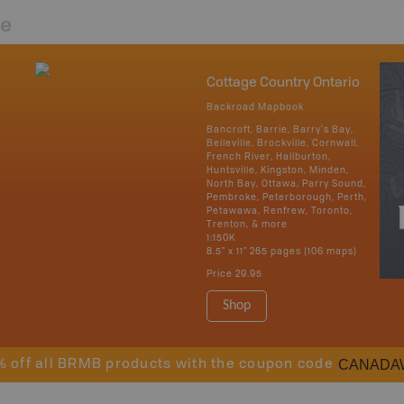
re
Cottage Country Ontario
Backroad Mapbook
Bancroft, Barrie, Barry's Bay,
Belleville, Brockville, Cornwall,
French River, Haliburton,
Huntsville, Kingston, Minden,
North Bay, Ottawa, Parry Sound,
Pembroke, Peterborough, Perth,
Petawawa, Renfrew, Toronto,
Trenton, & more
1:150K
8.5" x 11" 265 pages (106 maps)
Price
29.95
Shop
CANADA
% off all BRMB products with the coupon code