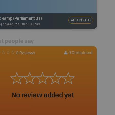
t Ramp (Parliament ST)
ADD PHOTO
ng Adventures
-
Boat Launch
t people say
0
Completed
0 Reviews
No review added yet