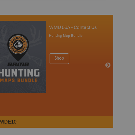
WMU 66A - Contact Us
Hunting Map Bundle
Shop
WIDE10