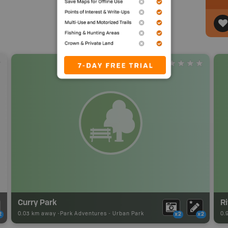
Curry Park
Ri
0.03 km away -
Park Adventures
-
Urban Park
0.
2
x2
x2