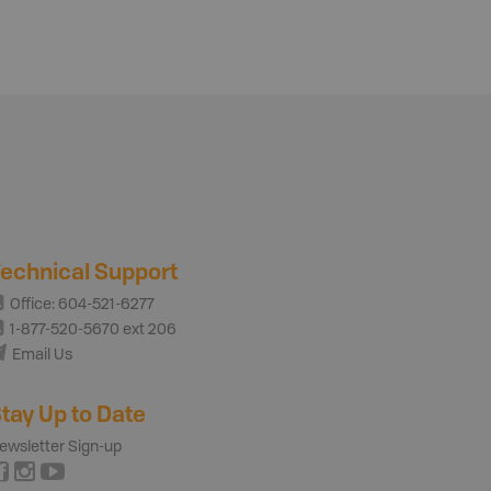
echnical Support
Office: 604-521-6277
1-877-520-5670 ext 206
Email Us
tay Up to Date
ewsletter Sign-up