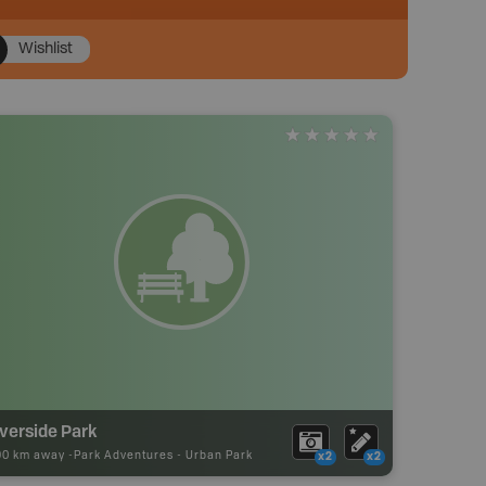
Wishlist
verside Park
90 km away -
Park Adventures
-
Urban Park
x2
x2