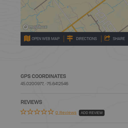
OPEN WEB MAP
DIRECTIONS
SHARE
GPS COORDINATES
45.0200977, -75.6412546
REVIEWS
0 Reviews
ADD REVIEW