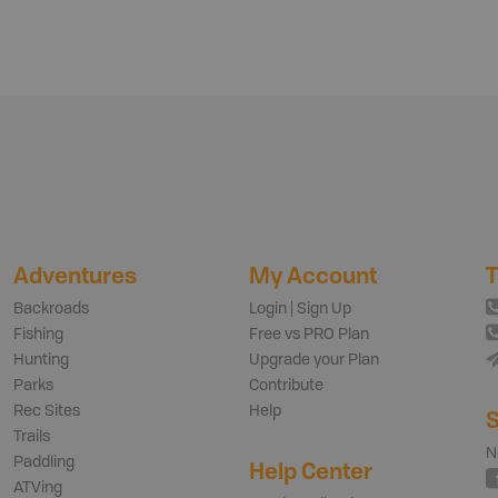
Adventures
My Account
T
Backroads
Login | Sign Up
Fishing
Free vs PRO Plan
Hunting
Upgrade your Plan
Parks
Contribute
Rec Sites
Help
S
Trails
N
Paddling
Help Center
ATVing