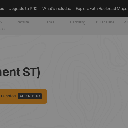
es
Upgrade to PRO
What’s included
Explore with Backroad Maps
&
Recsite
Trail
Paddling
BC Marine
AT
tes
ent ST)
0
Photo
s
ADD PHOTO