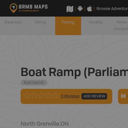
Browse Adventur
Backroad
Diving
Fishing
Hunting
Parks 
Campsi
Boat Ramp (Parliam
Boat Launch
0 Reviews
ADD REVIEW
North Grenville
,
ON