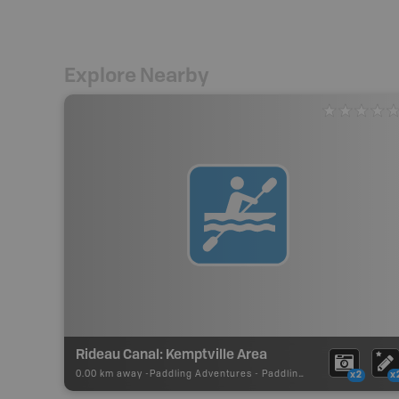
Explore Nearby
Rideau Canal: Kemptville Area
0.00 km away -
Paddling Adventures
-
Paddling Route
x2
x