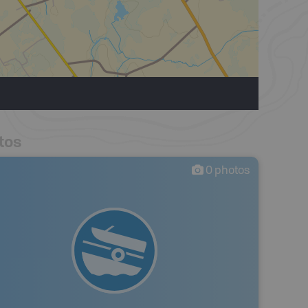
tos
0
photos