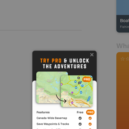
Boa
Fishi
Wha