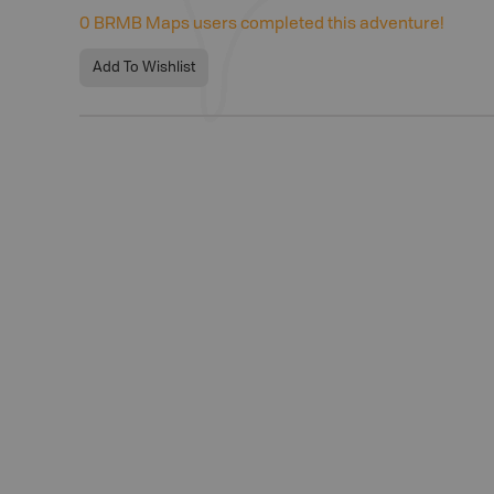
0
BRMB Maps users completed this adventure!
Add To Wishlist