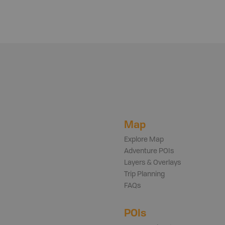
Map
Explore Map
Adventure POIs
Layers & Overlays
Trip Planning
FAQs
POIs