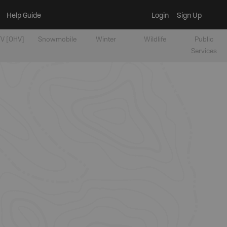
Help Guide
Login
Sign Up
V [OHV]
Snowmobile
Winter
Wildlife
Public
Services