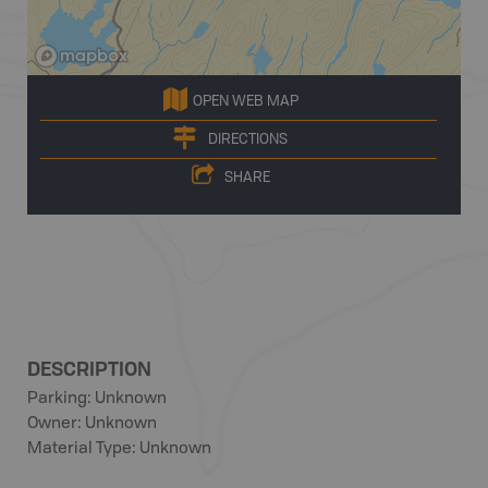
OPEN WEB MAP
DIRECTIONS
SHARE
DESCRIPTION
Parking: Unknown
Owner: Unknown
Material Type: Unknown