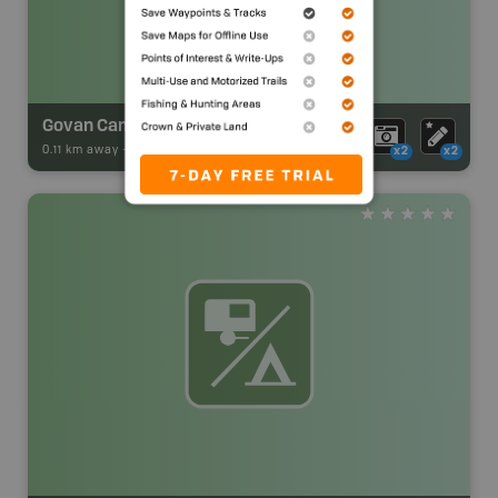
Govan Campsite 10
0.11 km away -
Park Adventures
-
CAMPGROUND
x2
x2