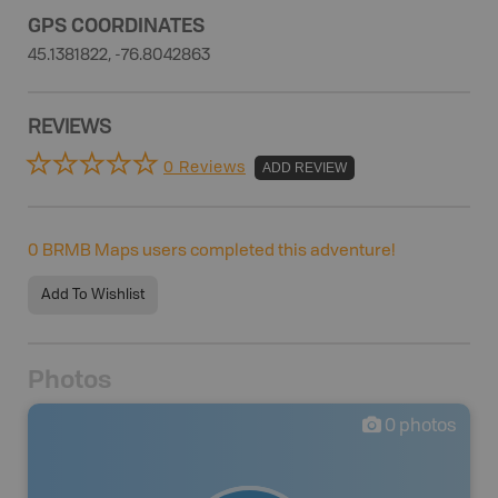
GPS COORDINATES
45.1381822, -76.8042863
REVIEWS
0 Reviews
ADD REVIEW
0
BRMB Maps users completed this adventure!
Add To Wishlist
Photos
0
photos