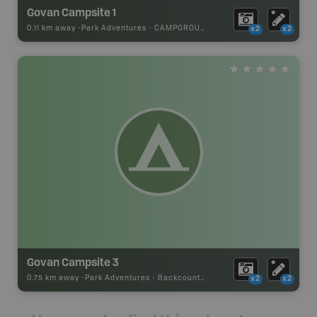
Govan Campsite 1
0.11 km away -
Park Adventures
-
CAMPGROUND
x2
x2
Govan Campsite 3
0.75 km away -
Park Adventures
-
Backcountry Site Canoe
x2
x2