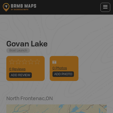
Govan Lake
Boat Launch
0
Photo
s
0 Reviews
ADD PHOTO
ADD REVIEW
North Frontenac
,
ON