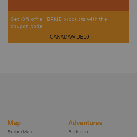
Get 10% off all BRMB products with the
coupon code
CANADAWIDE10
Map
Adventures
Explore Map
Backroads