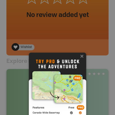
No review added yet
Wishlist
Explore Nearby