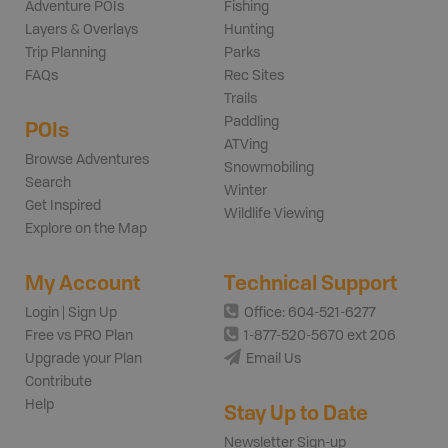
Adventure POIs
Fishing
Layers & Overlays
Hunting
Trip Planning
Parks
FAQs
Rec Sites
Trails
Paddling
POIs
ATVing
Browse Adventures
Snowmobiling
Search
Winter
Get Inspired
Wildlife Viewing
Explore on the Map
My Account
Technical Support
Login | Sign Up
Office: 604-521-6277
Free vs PRO Plan
1-877-520-5670 ext 206
Upgrade your Plan
Email Us
Contribute
Help
Stay Up to Date
Newsletter Sign-up