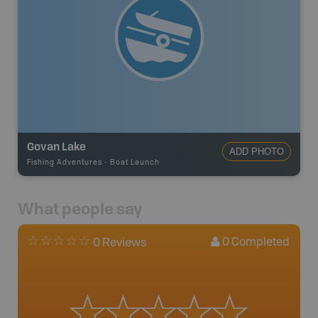
Govan Lake
ADD PHOTO
Fishing Adventures
-
Boat Launch
What people say
0
Completed
0 Reviews