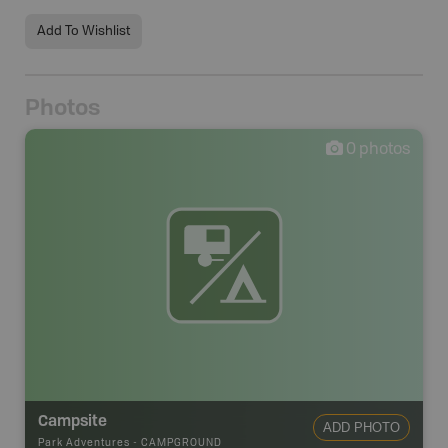
Add To Wishlist
Photos
0
photos
Campsite
ADD PHOTO
Park Adventures
-
CAMPGROUND