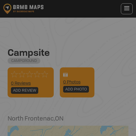
Campsite
CAMPGROUND
0
Photo
s
0 Reviews
ADD PHOTO
ADD REVIEW
North Frontenac
,
ON