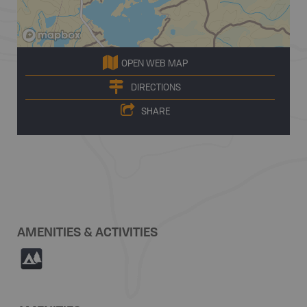
OPEN WEB MAP
DIRECTIONS
SHARE
AMENITIES & ACTIVITIES
5