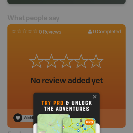
What people say
0
Completed
0 Reviews
No review added yet
Wishlist