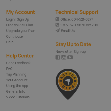
My Account
Technical Support
Login | Sign Up
Office: 604-521-6277
Free vs PRO Plan
1-877-520-5670 ext 206
Upgrade your Plan
Email Us
Contribute
Help
Stay Up to Date
Newsletter Sign-up
Help Center
Send Feedback
FAQ
Trip Planning
Your Account
Using the App
General Info
Video Tutorials