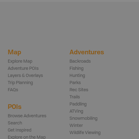
Map
Adventures
Explore Map
Backroads
Adventure POIs
Fishing
Layers & Overlays
Hunting
Trip Planning
Parks
FAQs
Rec Sites
Trails
Paddling
POIs
ATVing
Browse Adventures
Snowmobiling
Search
Winter
Get Inspired
Wildlife Viewing
Explore on the Map