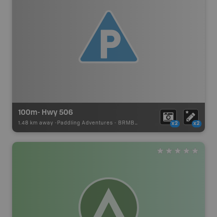
100m- Hwy 506
1.48 km away -
Paddling Adventures
-
BRMB_PORTAGE
x2
x2