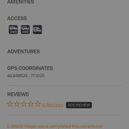
AMENITIES
ACCESS
H
I
Ä
ADVENTURES
GPS COORDINATES
44.849624, -77.1025
REVIEWS
0 Reviews
ADD REVIEW
0
BRMB Maps users completed this adventure!