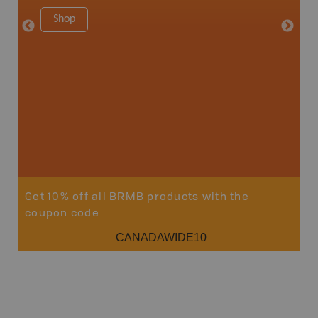
8.5" x 1
Shop
Price
29
Sho
Get 10% off all BRMB products with the
coupon code
CANADAWIDE10