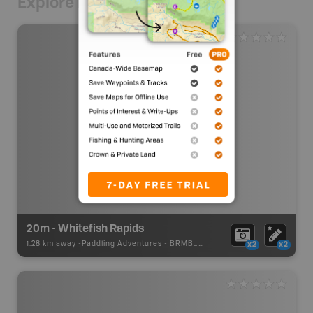
Explore Nearby
20m - Whitefish Rapids
1.28 km away -
Paddling Adventures
-
BRMB_PORTAGE
x2
x2