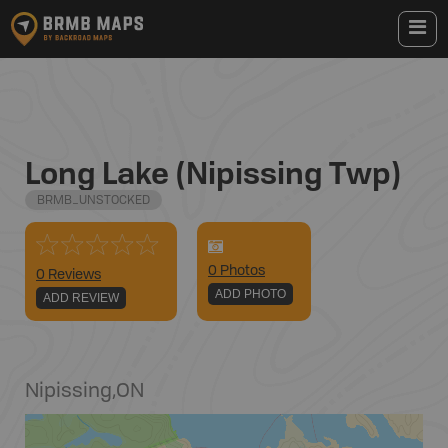
Long Lake (Nipissing Twp)
BRMB_UNSTOCKED
0
Photo
s
0 Reviews
ADD PHOTO
ADD REVIEW
Nipissing
,
ON