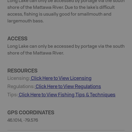
Long Lake can only be accessed by portage via the south
shore of the Mattawa River. Due to the lake’s difficult
access, fishing is usually good for smallmouth and
largemouth bass.
ACCESS
Long Lake can only be accessed by portage via the south
shore of the Mattawa River.
RESOURCES
Licensing:
Click Here to View Licensing
Regulations:
Click Here to View Regulations
Tips:
Click Here to View
Fishing
Tips & Techniques
GPS COORDINATES
46.1014, -79.576