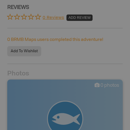
REVIEWS
0 Reviews
ADD REVIEW
0
BRMB Maps users completed this adventure!
Add To Wishlist
Photos
0
photos