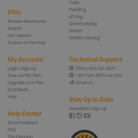
Trails
Paddling
POIs
ATVing
Browse Adventures
Snowmobiling
Search
Winter
Get Inspired
Wildlife Viewing
Explore on the Map
My Account
Technical Support
Login | Sign Up
Office: 604-521-6277
Free vs PRO Plan
1-877-520-5670 ext 206
Upgrade your Plan
Email Us
Contribute
Help
Stay Up to Date
Newsletter Sign-up
Help Center
Send Feedback
FAQ
Trip Planning