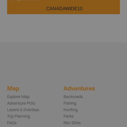
CANADAWIDE10
Map
Adventures
Explore Map
Backroads
Adventure POIs
Fishing
Layers & Overlays
Hunting
Trip Planning
Parks
FAQs
Rec Sites