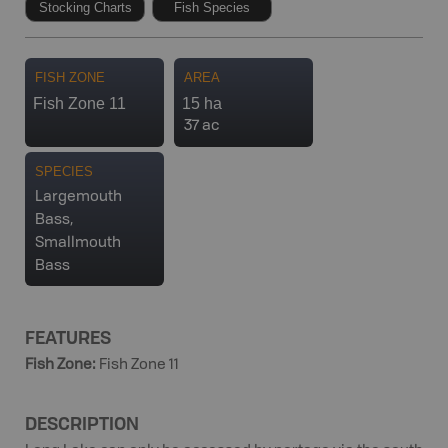
Stocking Charts
Fish Species
FISH ZONE
AREA
Fish Zone 11
15 ha
37 ac
SPECIES
Largemouth
Bass,
Smallmouth
Bass
FEATURES
Fish Zone
:
Fish Zone 11
DESCRIPTION