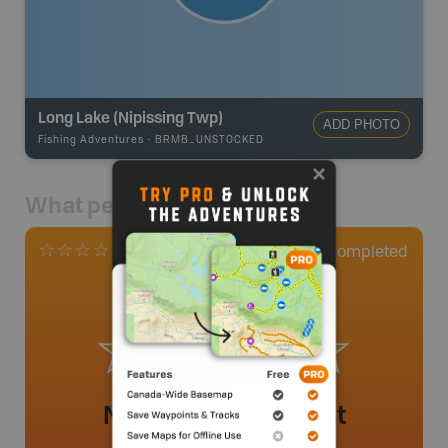
Long Lake (Nipissing Twp)
ADD PHOTO
Fishing Adventures
-
BRMB_UNSTOCKED
What people say
0
Completed
0 Reviews
No review added yet