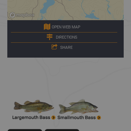
OPEN WEB MAP
DIRECTIONS
SHARE