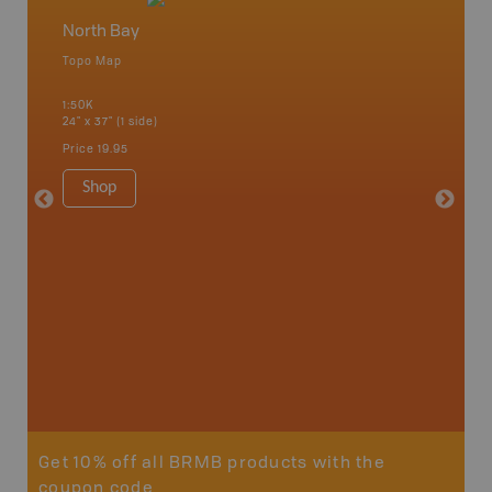
North Bay
North 
Topo Map
Topo M
 Scotia,
1:50K
1:85K
24" x 37" (1 side)
24" x 37"
Price
19.95
Price
19
Shop
Sho
Get 10% off all BRMB products with the
coupon code