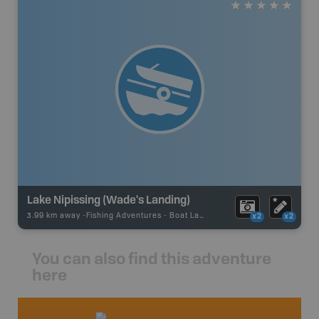
Lake Nipissing (Wade's Landing)
3.99 km away -
Fishing Adventures
-
Boat Launch
x2
x2
You can also find this adventure
here