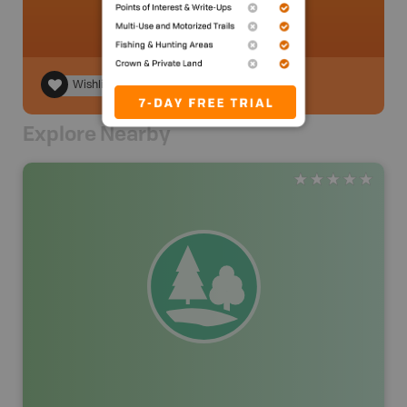
Wishlist
Explore Nearby