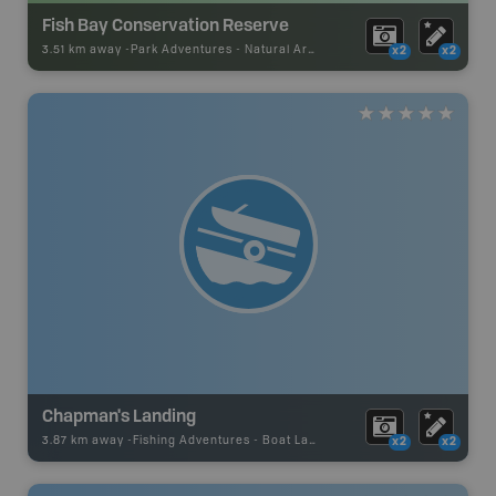
Fish Bay Conservation Reserve
3.51 km away -
Park Adventures
-
Natural Area
x2
x2
Chapman's Landing
3.87 km away -
Fishing Adventures
-
Boat Launch
x2
x2