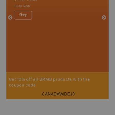
Sault St
Price
19.95
Timmins
1:250K-1
Shop
8.5" x 1
Price
29
Sho
Get 10% off all BRMB products with the
coupon code
CANADAWIDE10