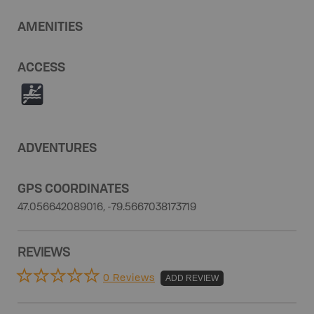
AMENITIES
ACCESS
V
ADVENTURES
GPS COORDINATES
47.056642089016, -79.5667038173719
REVIEWS
0 Reviews
ADD REVIEW