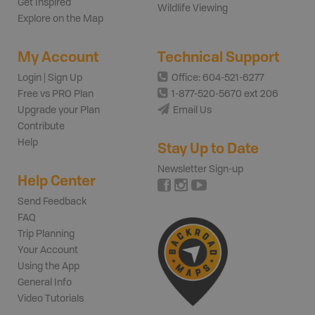
Get Inspired
Wildlife Viewing
Explore on the Map
My Account
Technical Support
Login | Sign Up
Office: 604-521-6277
Free vs PRO Plan
1-877-520-5670 ext 206
Upgrade your Plan
Email Us
Contribute
Help
Stay Up to Date
Newsletter Sign-up
Help Center
Send Feedback
FAQ
Trip Planning
Your Account
Using the App
General Info
Video Tutorials