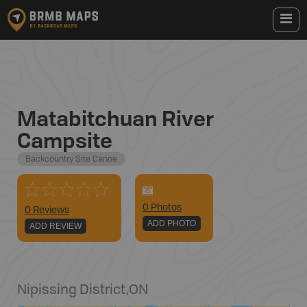
Matabitchuan River
Campsite
Backcountry Site Canoe
0
Photo
s
0 Reviews
ADD PHOTO
ADD REVIEW
Nipissing District
,
ON