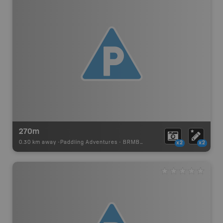
270m
0.30 km away -
Paddling Adventures
-
BRMB_PORTAGE
x2
x2