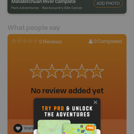
Matabitchuan River Campsite
ADD PHOTO
Park Adventures
-
Backcountry Site Canoe
What people say
0
Completed
0 Reviews
No review added yet
Wishlist