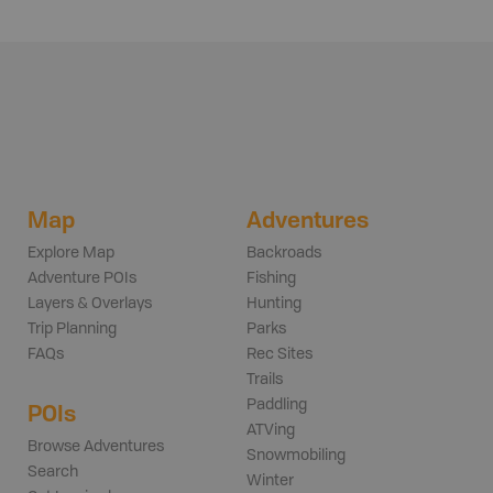
Map
Adventures
Explore Map
Backroads
Adventure POIs
Fishing
Layers & Overlays
Hunting
Trip Planning
Parks
FAQs
Rec Sites
Trails
Paddling
POIs
ATVing
Browse Adventures
Snowmobiling
Search
Winter