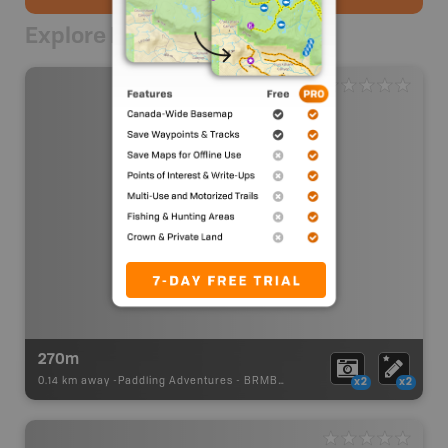
Explore Nearby
270m
0.14 km away -
Paddling Adventures
-
BRMB_PORTAGE
x2
x2