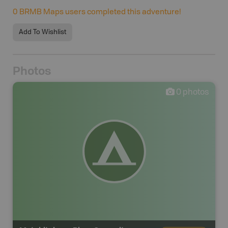
0
BRMB Maps users completed this adventure!
Add To Wishlist
Photos
0
photos