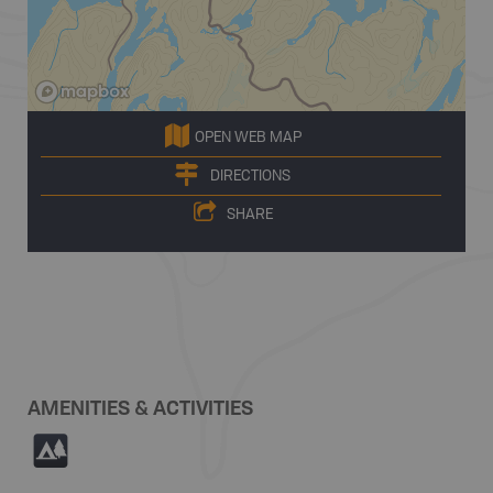
OPEN WEB MAP
DIRECTIONS
SHARE
AMENITIES & ACTIVITIES
5