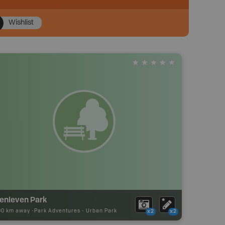
Wishlist
lenleven Park
90 km away -
Park Adventures
-
Urban Park
x2
x2