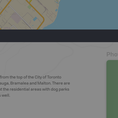
Pho
from the top of the City of Toronto
sauga, Bramalea and Malton. There are
 the residential areas with dog parks
 well.