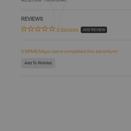
43.527339, -79.603096
REVIEWS
0 Reviews
ADD REVIEW
0
BRMB Maps users completed this adventure!
Add To Wishlist