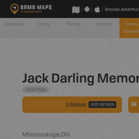
Browse Adventur
Backroad
Diving
Fishing
Hunting
Parks 
Campsi
Jack Darling Memor
Urban Park
0 Reviews
ADD REVIEW
Mississauga
,
ON