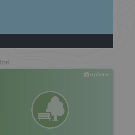
tos
0
photos