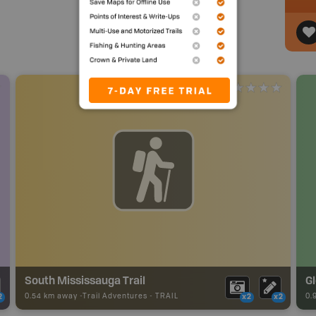
South Mississauga Trail
G
0.54 km away -
Trail Adventures
-
TRAIL
0.
2
x2
x2