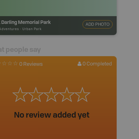
 Darling Memorial Park
ADD PHOTO
Adventures
-
Urban Park
t people say
0
Completed
0 Reviews
No review added yet