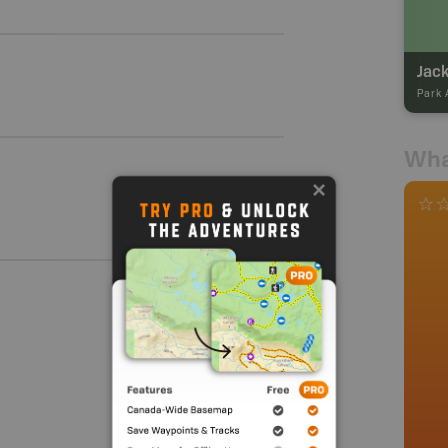
Jack
Park 
Wha