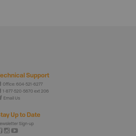
echnical Support
Office: 604-521-6277
1-877-520-5670 ext 206
Email Us
tay Up to Date
ewsletter Sign-up