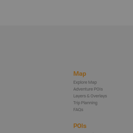
Map
Explore Map
Adventure POIs
Layers & Overlays
Trip Planning
FAQs
POIs