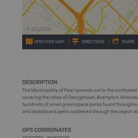
OPEN WEB MAP
DIRECTIONS
SHARE
DESCRIPTION
The Municipality of Peel spreads out to the northwest 
covering the cities of Georgetown, Brampton, Missis
hundreds of small greenspace parks found throughout
and skateboard parks scattered through the region as
GPS COORDINATES