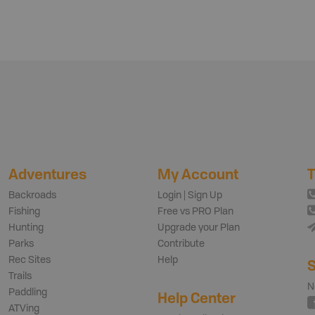
Adventures
My Account
T
Backroads
Login | Sign Up
Fishing
Free vs PRO Plan
Hunting
Upgrade your Plan
Parks
Contribute
Rec Sites
Help
S
Trails
N
Paddling
Help Center
ATVing