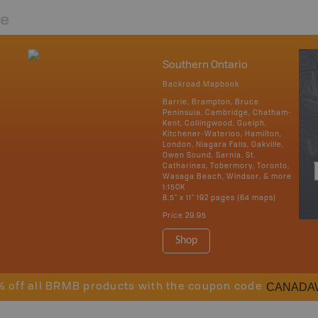
re
Southern Ontario
Backroad Mapbook
Barrie, Brampton, Bruce
Peninsula, Cambridge, Chatham-
Kent, Collingwood, Guelph,
Kitchener-Waterloo, Hamilton,
London, Niagara Falls, Oakville,
Owen Sound, Sarnia, St.
Catharines, Tobermory, Toronto,
Wasaga Beach, Windsor, & more
1:150K
8.5" x 11" 192 pages (64 maps)
Price
29.95
Shop
CANADA
% off all BRMB products with the coupon code