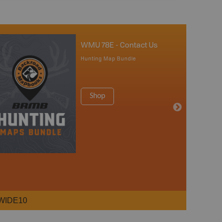
WMU 78E - Contact Us
Hunting Map Bundle
Shop
WIDE10