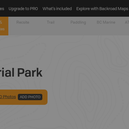
es
Upgrade to PRO
What’s included
Explore with Backroad Maps
&
Recsite
Trail
Paddling
BC Marine
AT
tes
ial Park
0
Photo
s
ADD PHOTO