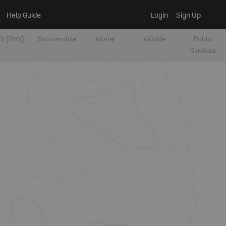
Help Guide
Login
Sign Up
V [OHV]
Snowmobile
Winter
Wildlife
Public
Services