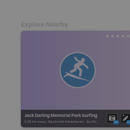
Explore Nearby
Jack Darling Memorial Park Surfing
0.26 km away -
Backroad Adventures
-
Surfing Area
x2
x