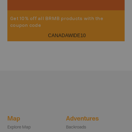
Get 10% off all BRMB products with the
coupon code
CANADAWIDE10
Map
Adventures
Explore Map
Backroads