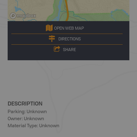
OPEN WEB MAP
DIRECTIONS
SHARE
DESCRIPTION
Parking: Unknown
Owner: Unknown
Material Type: Unknown