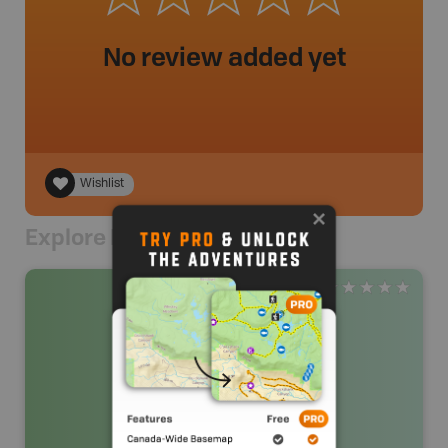
No review added yet
Wishlist
Explore Nearby