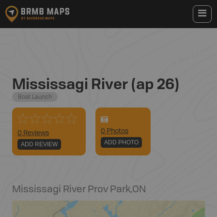
Mississagi River (ap 26)
Boat Launch
0
Photo
s
0 Reviews
ADD PHOTO
ADD REVIEW
Mississagi River Prov Park
,
ON