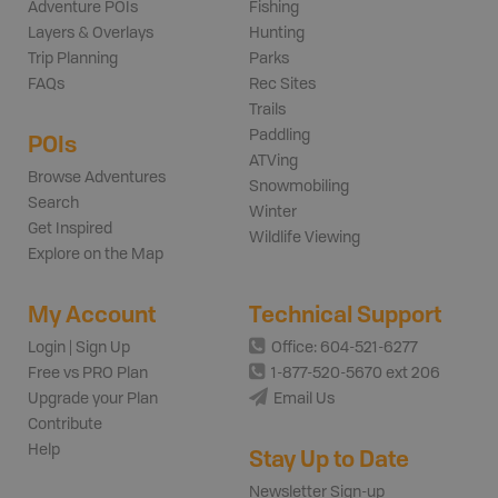
Adventure POIs
Fishing
Layers & Overlays
Hunting
Trip Planning
Parks
FAQs
Rec Sites
Trails
Paddling
POIs
ATVing
Browse Adventures
Snowmobiling
Search
Winter
Get Inspired
Wildlife Viewing
Explore on the Map
My Account
Technical Support
Login | Sign Up
Office: 604-521-6277
Free vs PRO Plan
1-877-520-5670 ext 206
Upgrade your Plan
Email Us
Contribute
Help
Stay Up to Date
Newsletter Sign-up