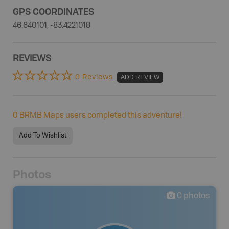
GPS COORDINATES
46.640101, -83.4221018
REVIEWS
0 Reviews
ADD REVIEW
0
BRMB Maps users completed this adventure!
Add To Wishlist
Photos
0
photos