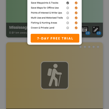
Mississagi River Provincial Park Backcountry Campsite
0.97 km away -
Park Adventures
-
Backcountry Site Canoe
x2
x2