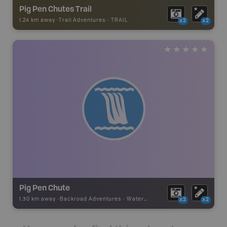
Pig Pen Chutes Trail
1.24 km away -
Trail Adventures
-
TRAIL
x2
x2
Pig Pen Chute
1.30 km away -
Backroad Adventures
-
Waterfall
x2
x2