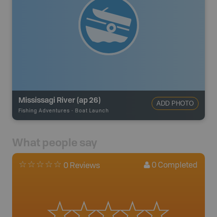
Mississagi River (ap 26)
ADD PHOTO
Fishing Adventures
-
Boat Launch
What people say
0
Completed
0 Reviews