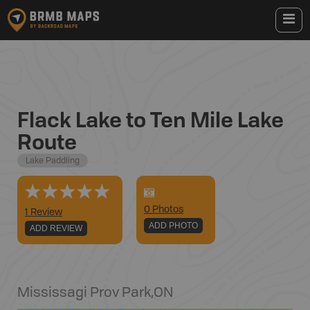
Flack Lake to Ten Mile Lake
Route
Lake Paddling
0
Photo
s
1 Review
ADD PHOTO
ADD REVIEW
Mississagi Prov Park
,
ON