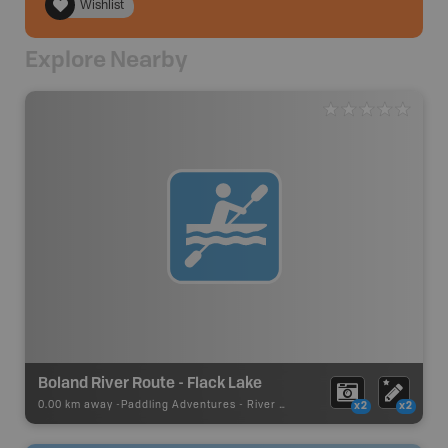
Wishlist
Explore Nearby
Boland River Route - Flack Lake
0.00 km away -
Paddling Adventures
-
River Paddling
x2
x2