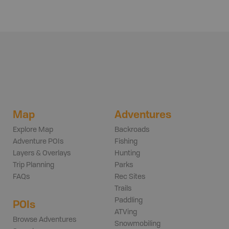
Map
Adventures
Explore Map
Backroads
Adventure POIs
Fishing
Layers & Overlays
Hunting
Trip Planning
Parks
FAQs
Rec Sites
Trails
Paddling
POIs
ATVing
Browse Adventures
Snowmobiling