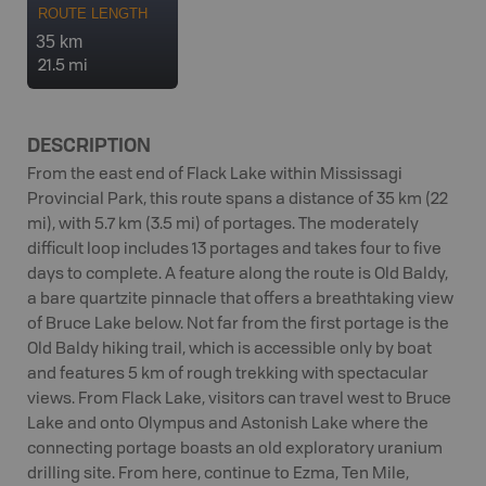
ROUTE LENGTH
35 km
21.5 mi
DESCRIPTION
From the east end of Flack Lake within Mississagi
Provincial Park, this route spans a distance of 35 km (22
mi), with 5.7 km (3.5 mi) of portages. The moderately
difficult loop includes 13 portages and takes four to five
days to complete. A feature along the route is Old Baldy,
a bare quartzite pinnacle that offers a breathtaking view
of Bruce Lake below. Not far from the first portage is the
Old Baldy hiking trail, which is accessible only by boat
and features 5 km of rough trekking with spectacular
views. From Flack Lake, visitors can travel west to Bruce
Lake and onto Olympus and Astonish Lake where the
connecting portage boasts an old exploratory uranium
drilling site. From here, continue to Ezma, Ten Mile,