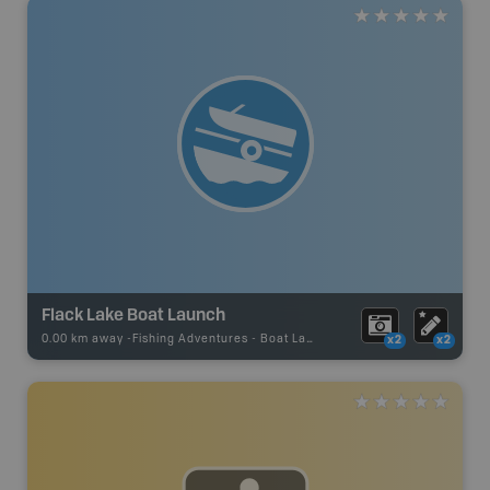
Flack Lake Boat Launch
0.00 km away -
Fishing Adventures
-
Boat Launch
x2
x2