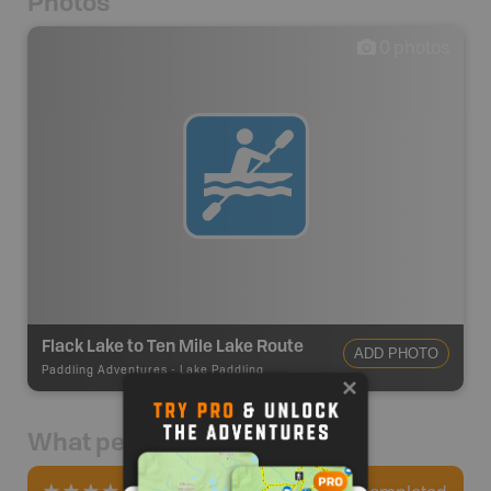
Photos
0
photos
Flack Lake to Ten Mile Lake Route
ADD PHOTO
Paddling Adventures
-
Lake Paddling
What people say