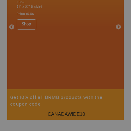
1:85K
River, G
24" x 37" (1 side)
Lake, Ma
Sault St
Price
19.95
Timmins
1:250K-1
Shop
8.5" x 1
Price
29
Sho
Get 10% off all BRMB products with the
coupon code
CANADAWIDE10