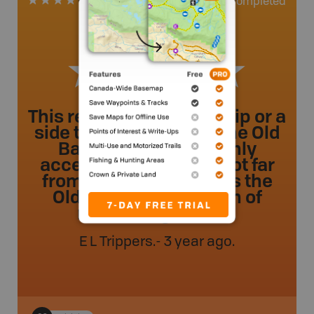
0
Completed
1 Review
This review is for a day trip or a
side trip on the route. The Old
Baldy hiking trail is only
accessible by water. Not far
from the first Portage is the
Old Baldy trail, it’s 5km of
rather tough trek ...
E L Trippers
.
- 3 year ago.