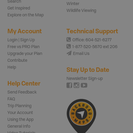
Search
Winter
Get Inspired
Wildlife Viewing
Explore on the Map
My Account
Technical Support
Login | Sign Up
Office: 604-521-6277
Free vs PRO Plan
1-877-520-5670 ext 206
Upgrade your Plan
Email Us
Contribute
Help
Stay Up to Date
Newsletter Sign-up
Help Center
Send Feedback
FAQ
Trip Planning
Your Account
Using the App
General Info