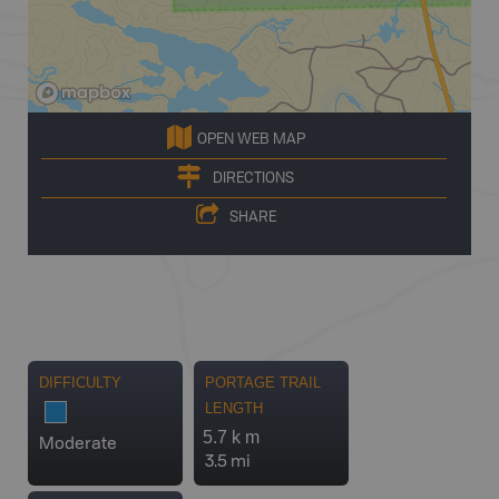
OPEN WEB MAP
DIRECTIONS
SHARE
DIFFICULTY
PORTAGE TRAIL
LENGTH
5.7 k m
Moderate
3.5 mi