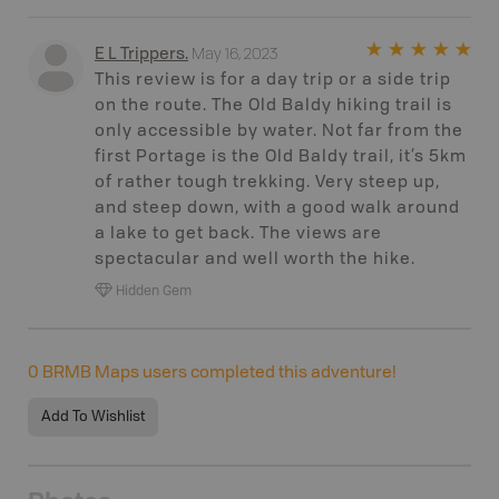
May 16, 2023
E L Trippers
.
This review is for a day trip or a side trip
on the route. The Old Baldy hiking trail is
only accessible by water. Not far from the
first Portage is the Old Baldy trail, it’s 5km
of rather tough trekking. Very steep up,
and steep down, with a good walk around
a lake to get back. The views are
spectacular and well worth the hike.
Hidden Gem
0
BRMB Maps users completed this adventure!
Add To Wishlist