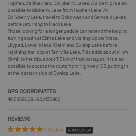
Hyphen, Callinan and Dollyberry Lakes. A side trip is also
possible to Gibberry Lake from Hyphen Lake. At
Dollyberry Lake, travel to Bobowash and Samreid Lakes
before returning to Flack Lake.
Those looking for a longer paddle can extend the loop by
turning south at Ezma Lake and visiting Upper Mace,
Lilypad, Lower Mace, Claim and Dunlop Lake before
rejoining the loop at Ten Mile Lake. This adds about 14 km
(9 mi) to the trip, about 3.5 km of that portages. It is also
possible to access the route from Highway 108, putting in
at the eastern side of Dunlop Lake.
GPS COORDINATES
46.5859069, -82.7436886
REVIEWS
1 Review
ADD REVIEW