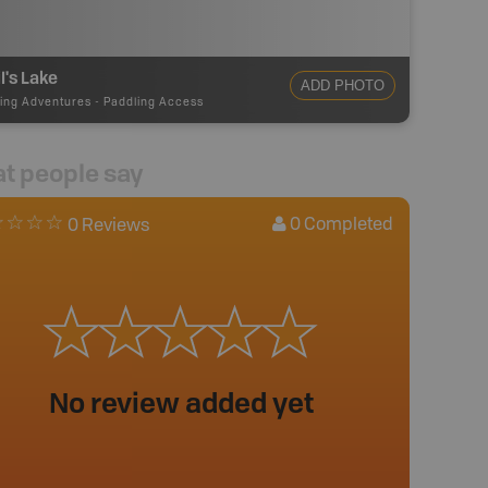
l's Lake
ADD PHOTO
ing Adventures
-
Paddling Access
t people say
0
Completed
0 Reviews
No review added yet