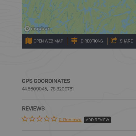
OPEN WEB MAP
DIRECTIONS
SHARE
GPS COORDINATES
44.8609045, -78.8209761
REVIEWS
0 Reviews
ADD REVIEW