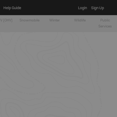
Help Guide
Login
Sign Up
V [OHV]
Snowmobile
Winter
Wildlife
Public
Services