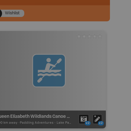
Wishlist
Queen Elizabeth Wildlands Canoe Routes - Devil's Lake
00 km away -
Paddling Adventures
-
Lake Paddling
x2
x2