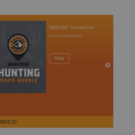
WMU 56 - Contact Us
Hunting Map Bundle
Shop
WIDE10