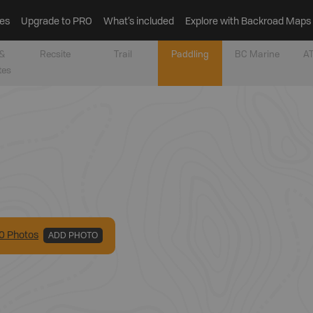
es
Upgrade to PRO
What’s included
Explore with Backroad Maps
&
Recsite
Trail
Paddling
BC Marine
AT
tes
0
Photo
s
ADD PHOTO