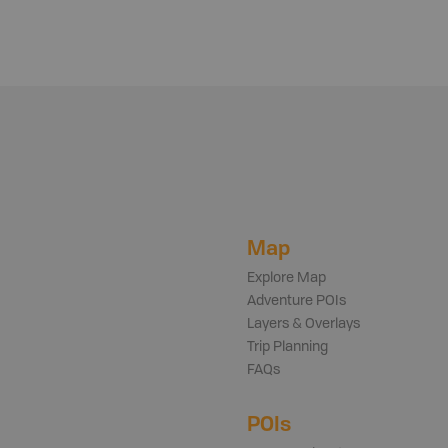
Map
Explore Map
Adventure POIs
Layers & Overlays
Trip Planning
FAQs
POIs