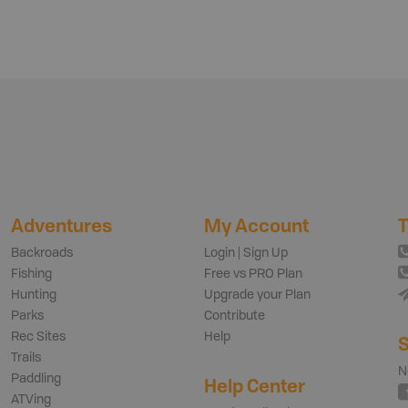
Adventures
My Account
T
Backroads
Login | Sign Up
Fishing
Free vs PRO Plan
Hunting
Upgrade your Plan
Parks
Contribute
Rec Sites
Help
S
Trails
N
Paddling
Help Center
ATVing