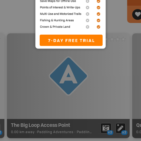
The Big Loop Access Point
0.00 km away -
Paddling Adventures
-
Paddling Access
0.
2
x2
x2