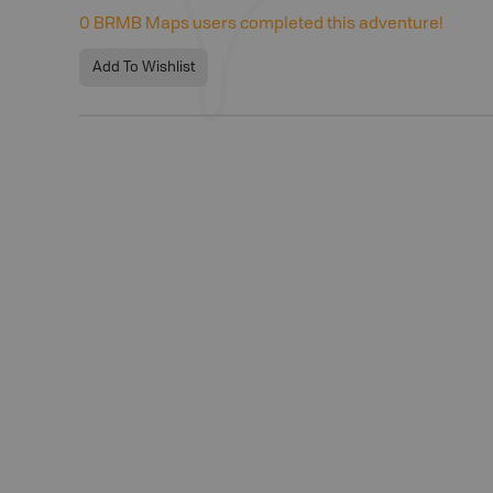
0
BRMB Maps users completed this adventure!
Add To Wishlist