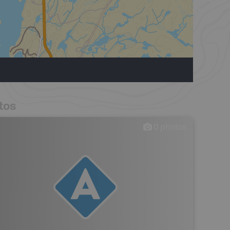
tos
0
photos