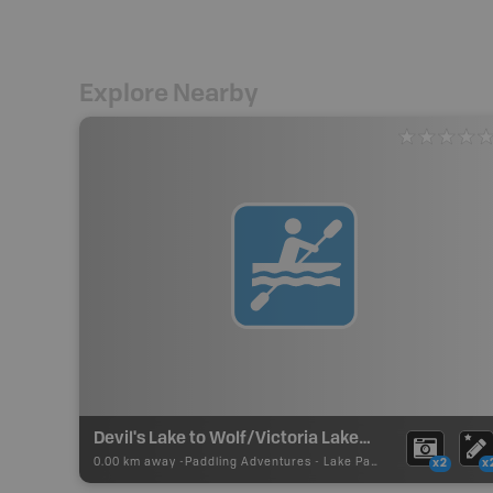
Explore Nearby
Devil's Lake to Wolf/Victoria Lakes Paddling Route
0.00 km away -
Paddling Adventures
-
Lake Paddling
x2
x