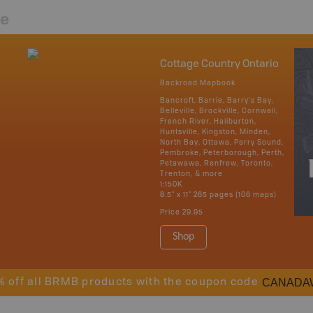
re
Cottage Country Ontario
Backroad Mapbook
Bancroft, Barrie, Barry's Bay,
Belleville, Brockville, Cornwall,
French River, Haliburton,
Huntsville, Kingston, Minden,
North Bay, Ottawa, Parry Sound,
Pembroke, Peterborough, Perth,
Petawawa, Renfrew, Toronto,
Trenton, & more
1:150K
8.5" x 11" 265 pages (106 maps)
Price
29.95
Shop
CANADA
% off all BRMB products with the coupon code