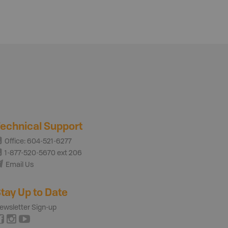
echnical Support
Office: 604-521-6277
1-877-520-5670 ext 206
Email Us
tay Up to Date
ewsletter Sign-up