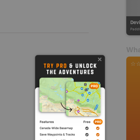
Devi
Paddl
Wha