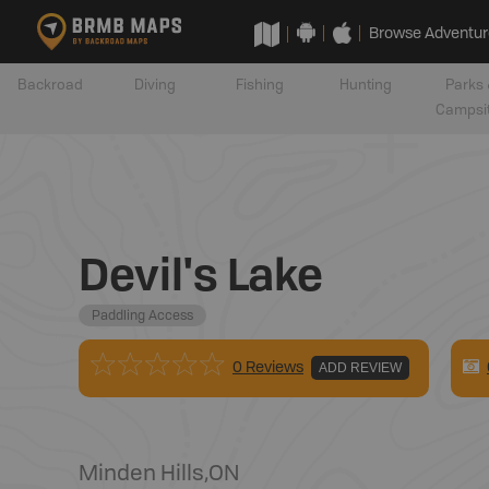
Browse Adventur
Backroad
Diving
Fishing
Hunting
Parks 
Campsi
Devil's Lake
Paddling Access
0 Reviews
ADD REVIEW
Minden Hills
,
ON