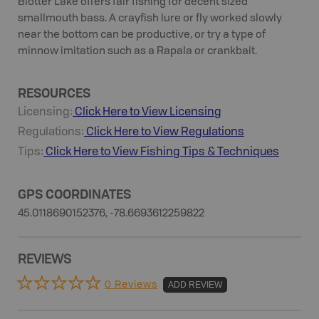
Blotter Lake offers fair fishing for decent sized
smallmouth bass. A crayfish lure or fly worked slowly
near the bottom can be productive, or try a type of
minnow imitation such as a Rapala or crankbait.
RESOURCES
Licensing:
Click Here to View Licensing
Regulations:
Click Here to View Regulations
Tips:
Click Here to View
Fishing
Tips & Techniques
GPS COORDINATES
45.0118690152376, -78.6693612259822
REVIEWS
0 Reviews
ADD REVIEW