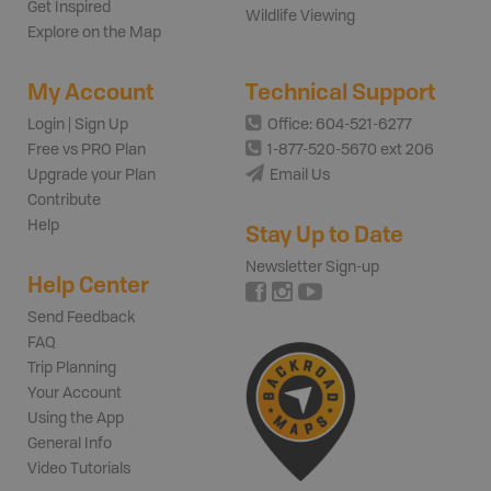
Get Inspired
Wildlife Viewing
Explore on the Map
My Account
Technical Support
Login | Sign Up
Office: 604-521-6277
Free vs PRO Plan
1-877-520-5670 ext 206
Upgrade your Plan
Email Us
Contribute
Help
Stay Up to Date
Newsletter Sign-up
Help Center
Send Feedback
FAQ
Trip Planning
Your Account
Using the App
General Info
Video Tutorials