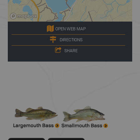
OPEN WEB MAP
DIRECTIONS
SHARE