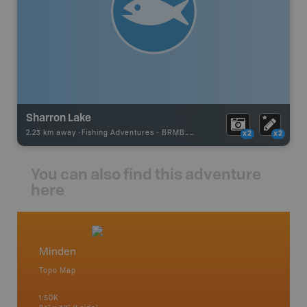
Sharron Lake
2.23 km away -
Fishing Adventures
-
BRMB_UNSTOCKED
x2
x2
You can also find this adventure
here
Minden
Cottag
Topo Map
Backro
 Scotia,
Bancroft
1:50K
French R