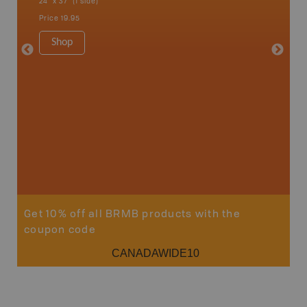
24" x 37" (1 side)
Bay, Ott
Petawaw
Price
19.95
1:150K
8.5" x 1
Shop
Price
29
Sho
Get 10% off all BRMB products with the
coupon code
CANADAWIDE10