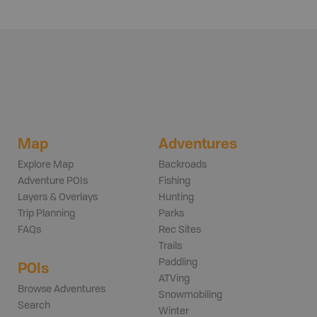
Map
Adventures
Explore Map
Backroads
Adventure POIs
Fishing
Layers & Overlays
Hunting
Trip Planning
Parks
FAQs
Rec Sites
Trails
Paddling
POIs
ATVing
Browse Adventures
Snowmobiling
Search
Winter