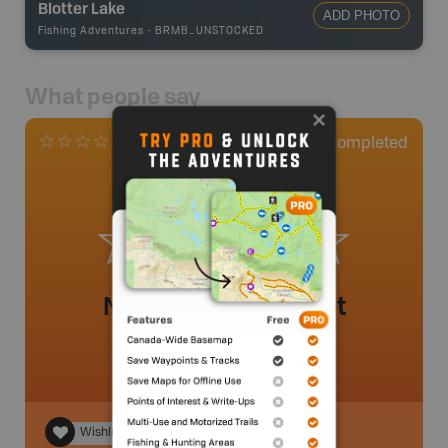
Blotter Lake
ADD PHOTO
Fishing Adventures
-
BRMB_UNSTOCKED
What people say
0
Completed
0 Reviews
No review added yet
Wishlist