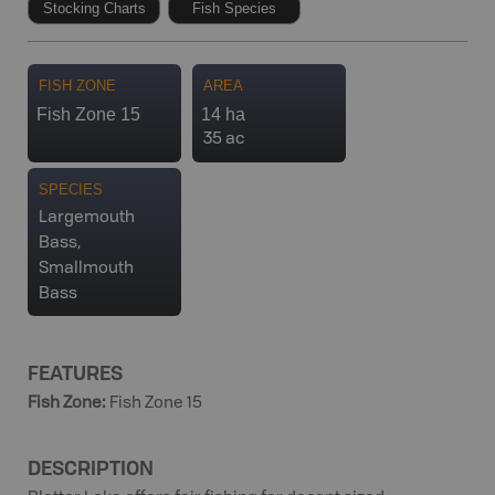
Stocking Charts
Fish Species
FISH ZONE
AREA
Fish Zone 15
14 ha
35 ac
SPECIES
Largemouth
Bass,
Smallmouth
Bass
FEATURES
Fish Zone
:
Fish Zone 15
DESCRIPTION