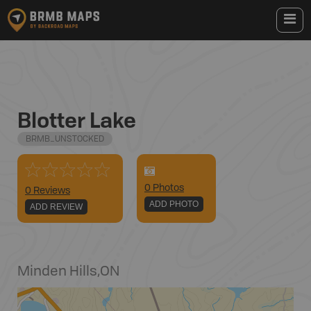
Blotter Lake
BRMB_UNSTOCKED
0
Photo
s
0 Reviews
ADD PHOTO
ADD REVIEW
Minden Hills
,
ON