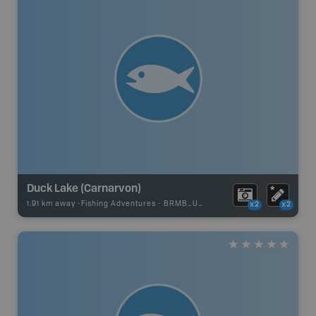
Duck Lake (Carnarvon)
1.91 km away -
Fishing Adventures
-
BRMB_UNSTOCKED
x2
x2