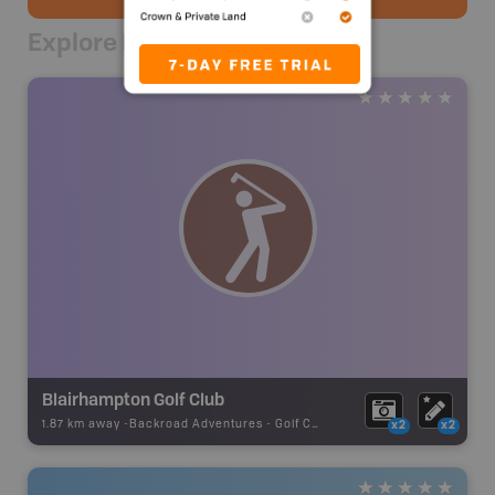
Explore Nearby
Blairhampton Golf Club
1.87 km away -
Backroad Adventures
-
Golf Course
x2
x2