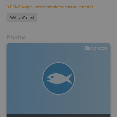
0
BRMB Maps users completed this adventure!
Add To Wishlist
Photos
0
photos