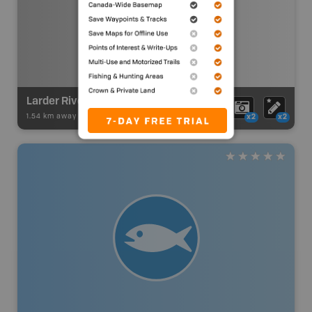
Larder River Route
1.54 km away -
Paddling Adventures
-
River Paddling
x2
x2