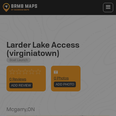
Larder Lake Access
(virginiatown)
Boat Launch
0
Photo
s
0 Reviews
ADD PHOTO
ADD REVIEW
Mcgarry
,
ON