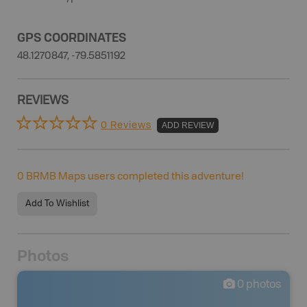
GPS COORDINATES
48.1270847, -79.5851192
REVIEWS
0 Reviews
ADD REVIEW
0
BRMB Maps users completed this adventure!
Add To Wishlist
Photos
0
photos