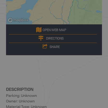
OPEN WEB MAP
DIRECTIONS
SHARE
DESCRIPTION
Parking: Unknown
Owner: Unknown
Material Type: Unknown