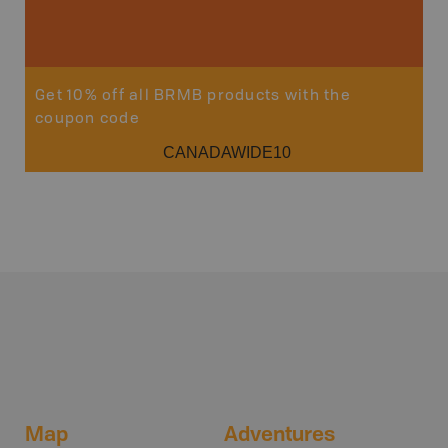
Get 10% off all BRMB products with the
coupon code
CANADAWIDE10
Map
Adventures