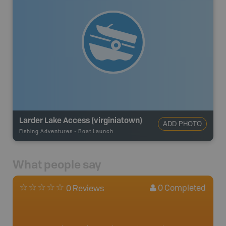
Larder Lake Access (virginiatown)
ADD PHOTO
Fishing Adventures
-
Boat Launch
What people say
0
Completed
0 Reviews