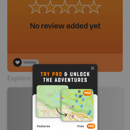
No review added yet
Wishlist
Explore Nearby