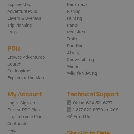
Explore Map
Backroads
Adventure POIs
Fishing
Layers & Overlays
Hunting
Trip Planning
Parks
FAQs
Rec Sites
Trails
Paddling
POIs
ATVing
Browse Adventures
Snowmobiling
Search
Winter
Get Inspired
Wildlife Viewing
Explore on the Map
My Account
Technical Support
Login | Sign Up
Office: 604-521-6277
Free vs PRO Plan
1-877-520-5670 ext 206
Upgrade your Plan
Email Us
Contribute
Help
Stay Up to Date