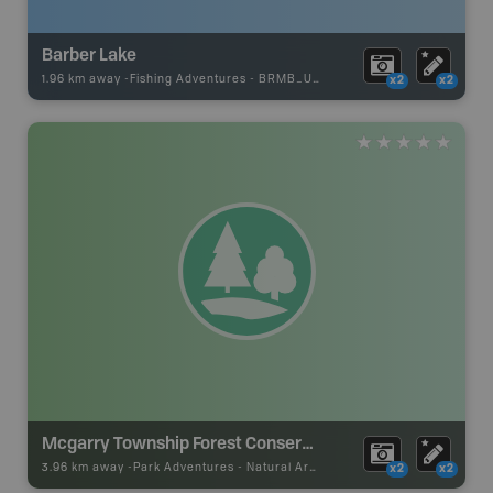
Barber Lake
1.96 km away -
Fishing Adventures
-
BRMB_UNSTOCKED
x2
x2
Mcgarry Township Forest Conservation Reserve
3.96 km away -
Park Adventures
-
Natural Area
x2
x2