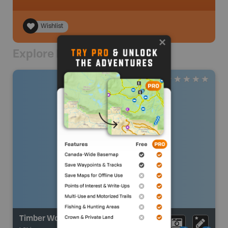
Wishlist
Explore Nearby
Timber Wolf Lake