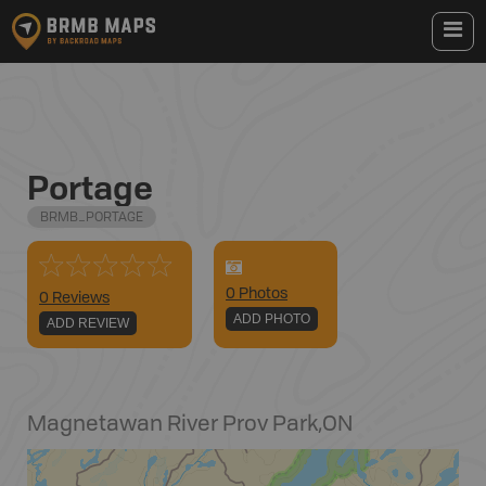
Portage
BRMB_PORTAGE
0
Photo
s
0 Reviews
ADD PHOTO
ADD REVIEW
Magnetawan River Prov Park
,
ON