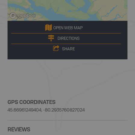
OPEN WEB MAP
DIRECTIONS
SHARE
GPS COORDINATES
45.66961249404, -80.2935760827024
REVIEWS