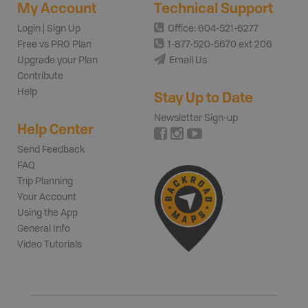
My Account
Technical Support
Login | Sign Up
Office: 604-521-6277
Free vs PRO Plan
1-877-520-5670 ext 206
Upgrade your Plan
Email Us
Contribute
Help
Stay Up to Date
Newsletter Sign-up
Help Center
Send Feedback
FAQ
Trip Planning
Your Account
Using the App
General Info
Video Tutorials