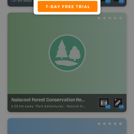
1.51 km away -
Fishing Adventures
-
BRMB_UNSTOCKED
x2
x2
Naiscoot Forest Conservation Reserve
3.02 km away -
Park Adventures
-
Natural Area
x2
x2