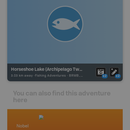
Horseshoe Lake (Archipelago Twsp)
3.03 km away -
Fishing Adventures
-
BRMB_UNSTOCKED
x2
x2
You can also find this adventure
here
Nobel
Cottag