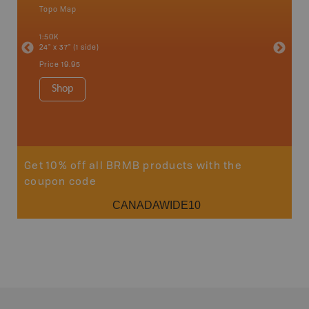
Topo Map
Backro
 Scotia,
Bancroft
1:50K
French R
24" x 37" (1 side)
Bay, Ott
Petawaw
Price
19.95
1:150K
8.5" x 1
Shop
Price
29
Sho
Get 10% off all BRMB products with the
coupon code
CANADAWIDE10