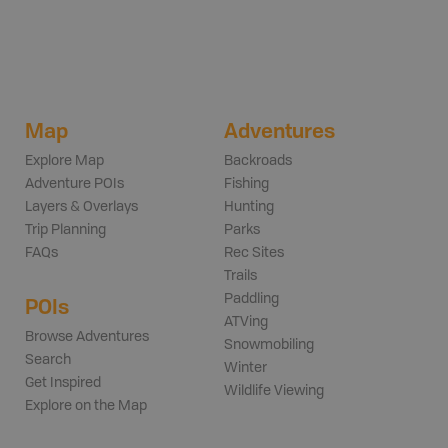
Map
Adventures
Explore Map
Backroads
Adventure POIs
Fishing
Layers & Overlays
Hunting
Trip Planning
Parks
FAQs
Rec Sites
Trails
Paddling
POIs
ATVing
Browse Adventures
Snowmobiling
Search
Winter
Get Inspired
Wildlife Viewing
Explore on the Map