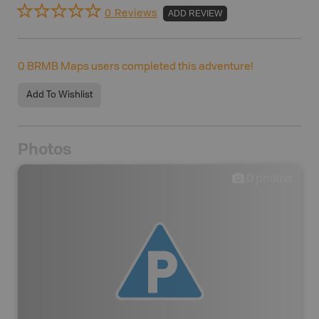
0 Reviews
ADD REVIEW
0
BRMB Maps users completed this adventure!
Add To Wishlist
Photos
0
photos