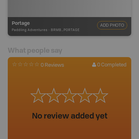
Portage
ADD PHOTO
Paddling Adventures
-
BRMB_PORTAGE
What people say
0
Completed
0 Reviews
No review added yet