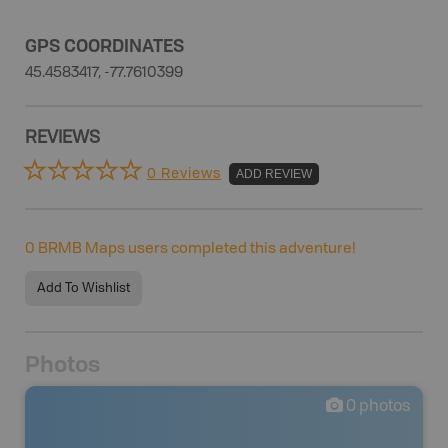
GPS COORDINATES
45.4583417, -77.7610399
REVIEWS
0 Reviews
ADD REVIEW
0
BRMB Maps users completed this adventure!
Add To Wishlist
Photos
0
photos