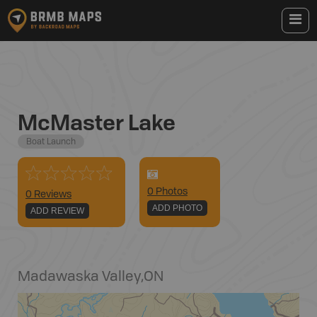
McMaster Lake
Boat Launch
0
Photo
s
0 Reviews
ADD PHOTO
ADD REVIEW
Madawaska Valley
,
ON