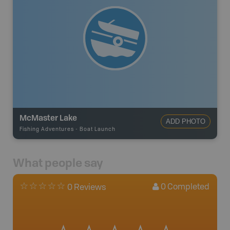
McMaster Lake
ADD PHOTO
Fishing Adventures
-
Boat Launch
What people say
0
Completed
0 Reviews