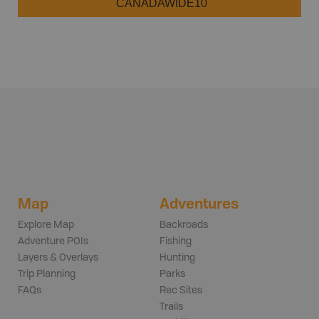
CANADAWIDE10
Map
Adventures
Explore Map
Backroads
Adventure POIs
Fishing
Layers & Overlays
Hunting
Trip Planning
Parks
FAQs
Rec Sites
Trails