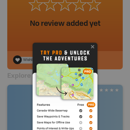
No review added yet
Wishlist
Explore Nearby