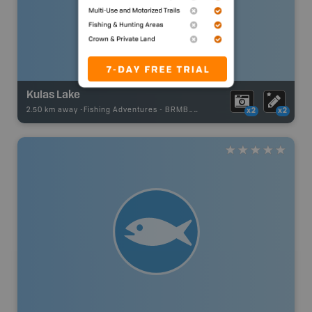
Kulas Lake
2.50 km away -
Fishing Adventures
-
BRMB_UNSTOCKED
x2
x2