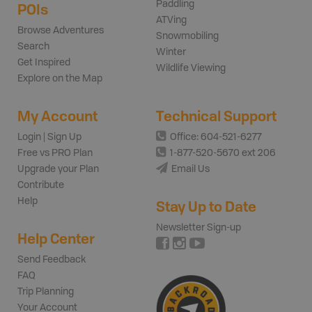
Paddling
POIs
ATVing
Browse Adventures
Snowmobiling
Search
Winter
Get Inspired
Wildlife Viewing
Explore on the Map
My Account
Technical Support
Login | Sign Up
Office: 604-521-6277
Free vs PRO Plan
1-877-520-5670 ext 206
Upgrade your Plan
Email Us
Contribute
Help
Stay Up to Date
Newsletter Sign-up
Help Center
Send Feedback
FAQ
Trip Planning
Your Account