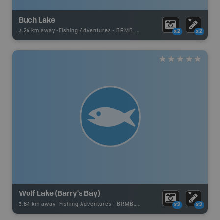
Buch Lake
3.25 km away -
Fishing Adventures
-
BRMB_UNSTOCKED
x2
x2
Wolf Lake (Barry's Bay)
3.84 km away -
Fishing Adventures
-
BRMB_UNSTOCKED
x2
x2