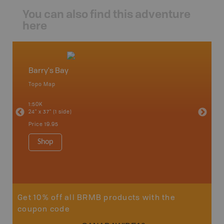
You can also find this adventure
here
Barry's Bay
Algonq
Topo Map
Waterpr
 Scotia,
Achray, 
1:50K
Bay, Bas
24" x 37" (1 side)
Kingsco
1:75K-1:
Price
19.95
34" x 46.
Price
19
Shop
Sho
Get 10% off all BRMB products with the
coupon code