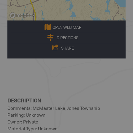
OPEN WEB MAP
DIRECTIONS
SHARE
DESCRIPTION
Comments: McMaster Lake, Jones Township
Parking: Unknown
Owner: Private
Material Type: Unknown