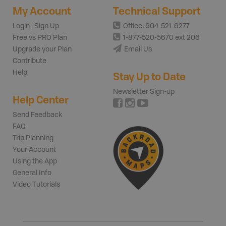
My Account
Technical Support
Login | Sign Up
Office: 604-521-6277
Free vs PRO Plan
1-877-520-5670 ext 206
Upgrade your Plan
Email Us
Contribute
Help
Stay Up to Date
Newsletter Sign-up
Help Center
Send Feedback
FAQ
Trip Planning
Your Account
Using the App
General Info
Video Tutorials