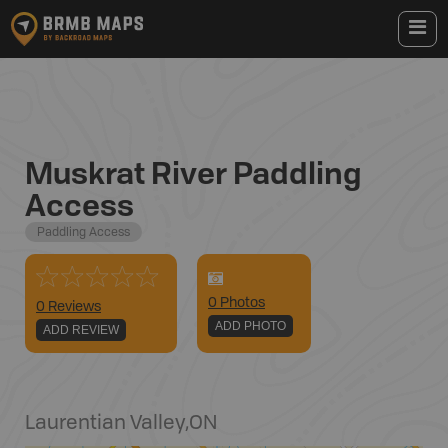
Muskrat River Paddling
Access
Paddling Access
0
Photo
s
0 Reviews
ADD PHOTO
ADD REVIEW
Laurentian Valley
,
ON