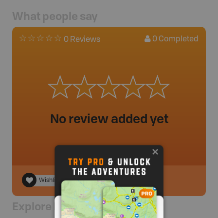
What people say
0
Completed
0 Reviews
No review added yet
Wishlist
Explore Nearby