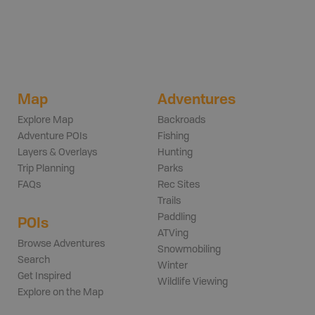
Map
Adventures
Explore Map
Backroads
Adventure POIs
Fishing
Layers & Overlays
Hunting
Trip Planning
Parks
FAQs
Rec Sites
Trails
Paddling
POIs
ATVing
Browse Adventures
Snowmobiling
Search
Winter
Get Inspired
Wildlife Viewing
Explore on the Map