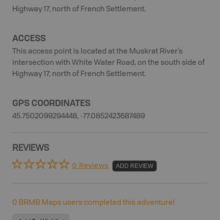
Highway 17, north of French Settlement.
ACCESS
This access point is located at the Muskrat River’s
intersection with White Water Road, on the south side of
Highway 17, north of French Settlement.
GPS COORDINATES
45.7502099294448, -77.0852423687489
REVIEWS
0 Reviews
ADD REVIEW
0
BRMB Maps users completed this adventure!