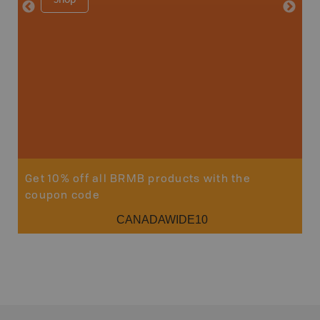
Price
29
Sho
Get 10% off all BRMB products with the
coupon code
CANADAWIDE10