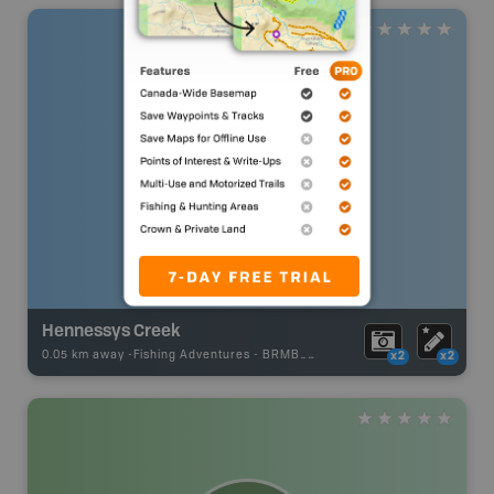
Hennessys Creek
0.05 km away -
Fishing Adventures
-
BRMB_UNSTOCKED
x2
x2