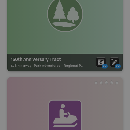
150th Anniversary Tract
1.76 km away -
Park Adventures
-
Regional Park
x2
x2