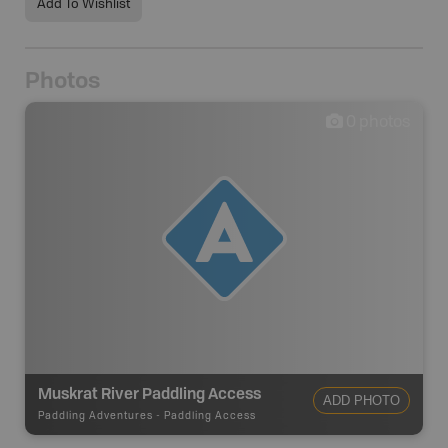
Add To Wishlist
Photos
0
photos
Muskrat River Paddling Access
ADD PHOTO
Paddling Adventures
-
Paddling Access