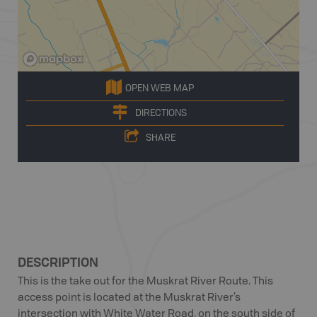
OPEN WEB MAP
DIRECTIONS
SHARE
DESCRIPTION
This is the take out for the Muskrat River Route. This
access point is located at the Muskrat River’s
intersection with White Water Road, on the south side of