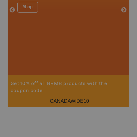
Shop
Sho
Get 10% off all BRMB products with the
coupon code
CANADAWIDE10