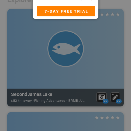
Second James Lake
1.82 km away -
Fishing Adventures
-
BRMB_UNSTOCKED
x2
x2