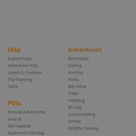
Map
Adventures
Explore Map
Backroads
Adventure POIs
Fishing
Layers & Overlays
Hunting
Trip Planning
Parks
FAQs
Rec Sites
Trails
Paddling
POIs
ATVing
Browse Adventures
Snowmobiling
Search
Winter
Get Inspired
Wildlife Viewing
Explore on the Map