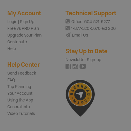
My Account
Technical Support
Login | Sign Up
Office: 604-521-6277
Free vs PRO Plan
1-877-520-5670 ext 206
Upgrade your Plan
Email Us
Contribute
Help
Stay Up to Date
Newsletter Sign-up
Help Center
Send Feedback
FAQ
Trip Planning
Your Account
Using the App
General Info
Video Tutorials