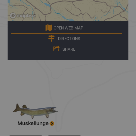
OPEN WEB MAP
DIRECTIONS
SHARE