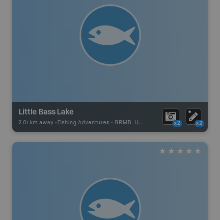
Little Bass Lake
2.01 km away -
Fishing Adventures
-
BRMB_UNSTOCKED
x2
x2