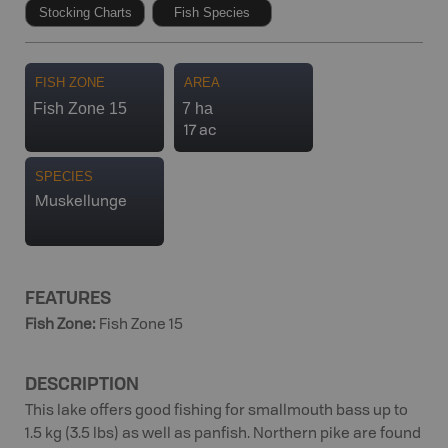
Stocking Charts
Fish Species
FISH ZONE
AREA
Fish Zone 15
7 ha
17 ac
SPECIES
Muskellunge
FEATURES
Fish Zone
:
Fish Zone 15
DESCRIPTION
This lake offers good fishing for smallmouth bass up to
1.5 kg (3.5 lbs) as well as panfish. Northern pike are found