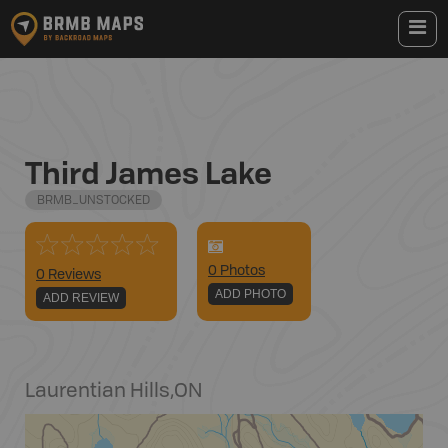
Third James Lake
BRMB_UNSTOCKED
0
Photo
s
0 Reviews
ADD PHOTO
ADD REVIEW
Laurentian Hills
,
ON