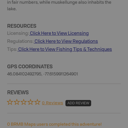
in fair numbers, while muskellunge also inhabits the
lake.
RESOURCES
Licensing:
Click Here to View Licensing
Regulations:
Click Here to View Regulations
Tips:
Click Here to View
Fishing
Tips & Techniques
GPS COORDINATES
46.084102492795, -77.6159911264901
REVIEWS
0 Reviews
ADD REVIEW
0
BRMB Maps users completed this adventure!