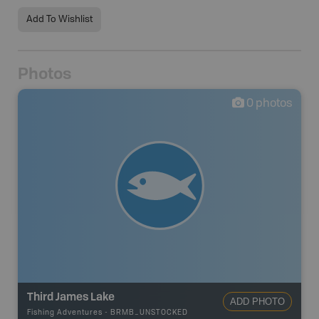
Add To Wishlist
Photos
0
photos
Third James Lake
ADD PHOTO
Fishing Adventures
-
BRMB_UNSTOCKED