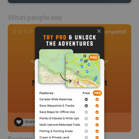
What people say
0
Completed
0 Reviews
No review added yet
Wishlist
Explore Nearby