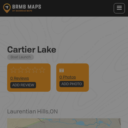
Cartier Lake
Boat Launch
0
Photo
s
0 Reviews
ADD PHOTO
ADD REVIEW
Laurentian Hills
,
ON