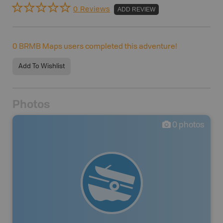
0 Reviews
ADD REVIEW
0
BRMB Maps users completed this adventure!
Add To Wishlist
Photos
0
photos