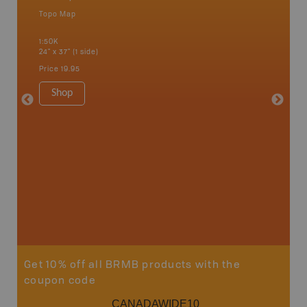
Topo Map
Topo M
 Scotia,
1:50K
1:50K
24" x 37" (1 side)
24" x 37"
Price
19.95
Price
19
Shop
Sho
Get 10% off all BRMB products with the
coupon code
CANADAWIDE10