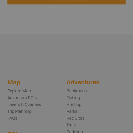
Map
Adventures
Explore Map
Backroads
Adventure POIs
Fishing
Layers & Overlays
Hunting
Trip Planning
Parks
FAQs
Rec Sites
Trails
Paddling