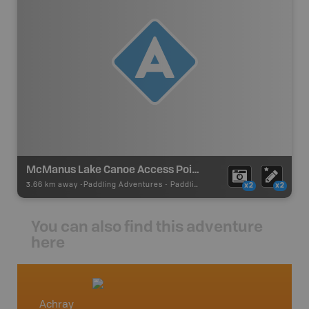
McManus Lake Canoe Access Point #21
3.66 km away -
Paddling Adventures
-
Paddling Access
x2
x2
You can also find this adventure
here
Achray
Petaw