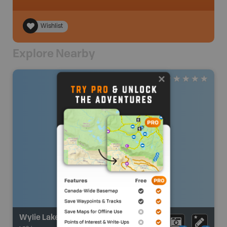
Wishlist
Explore Nearby
Wylie Lake