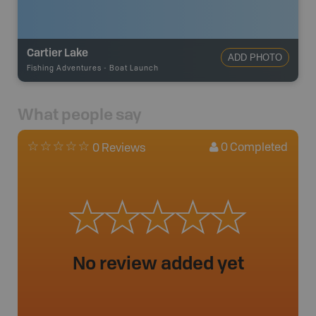
Cartier Lake
ADD PHOTO
Fishing Adventures
-
Boat Launch
What people say
0
Completed
0 Reviews
No review added yet