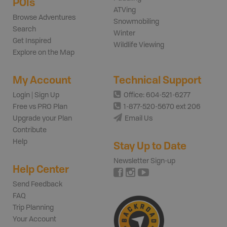
POIs
ATVing
Browse Adventures
Snowmobiling
Search
Winter
Get Inspired
Wildlife Viewing
Explore on the Map
My Account
Technical Support
Login | Sign Up
Office: 604-521-6277
Free vs PRO Plan
1-877-520-5670 ext 206
Upgrade your Plan
Email Us
Contribute
Help
Stay Up to Date
Newsletter Sign-up
Help Center
Send Feedback
FAQ
Trip Planning
Your Account