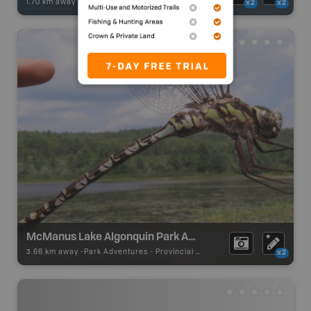
1.70 km away -
Fishing Adventures
-
BRMB_STOCKED
x2
x2
McManus Lake Algonquin Park Access Point #21
3.66 km away -
Park Adventures
-
Provincial Park
x2