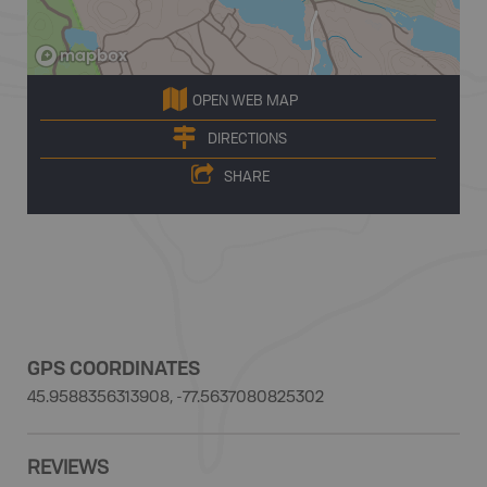
OPEN WEB MAP
DIRECTIONS
SHARE
GPS COORDINATES
45.9588356313908, -77.5637080825302
REVIEWS