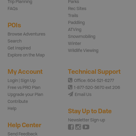
Trip Planning
Parks
FAQs
Rec Sites
Trails
Paddling
POIs
ATVing
Browse Adventures
Snowmobiling
Search
Winter
Get Inspired
Wildlife Viewing
Explore on the Map
My Account
Technical Support
Login | Sign Up
Office: 604-521-6277
Free vs PRO Plan
1-877-520-5670 ext 206
Upgrade your Plan
Email Us
Contribute
Help
Stay Up to Date
Newsletter Sign-up
Help Center
Send Feedback