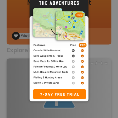
No review added yet
Wishlist
Explore Nearby