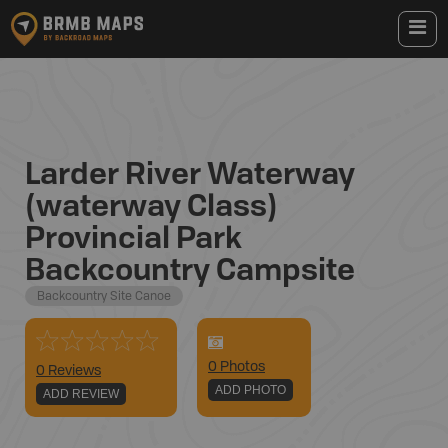
Larder River Waterway
(waterway Class)
Provincial Park
Backcountry Campsite
Backcountry Site Canoe
0
Photo
s
0 Reviews
ADD PHOTO
ADD REVIEW