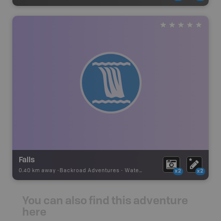
Falls
0.40 km away -
Backroad Adventures
-
Waterfall
x2
x2
You can also find this adventure
here