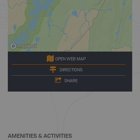
OPEN WEB MAP
DIRECTIONS
SHARE
AMENITIES & ACTIVITIES