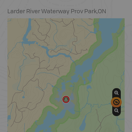
Larder River Waterway Prov Park
,
ON