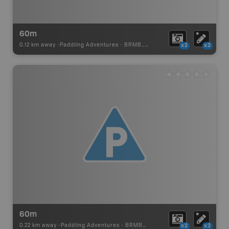
60m
0.12 km away -
Paddling Adventures
-
BRMB_PORTAGE
x2
x2
60m
0.22 km away -
Paddling Adventures
-
BRMB_PORTAGE
x2
x2