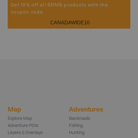
Get 10% off all BRMB products with the
coupon code
CANADAWIDE10
Map
Adventures
Explore Map
Backroads
Adventure POIs
Fishing
Layers & Overlays
Hunting