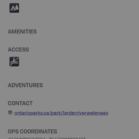
5
AMENITIES
ACCESS
V
ADVENTURES
CONTACT
:
ontarioparks.ca/park/larderriverwaterway
GPS COORDINATES