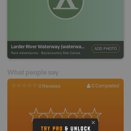
Larder River Waterway (waterway Class) Provincial Park Backcountry Campsite
ADD PHOTO
Park Adventures
-
Backcountry Site Canoe
What people say
0
Completed
0 Reviews