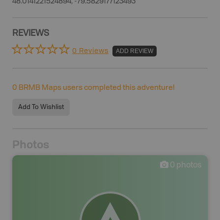
48.0141221524894, -79.5829177123493
REVIEWS
0 Reviews
ADD REVIEW
0
BRMB Maps users completed this adventure!
Add To Wishlist
Photos
0
photos