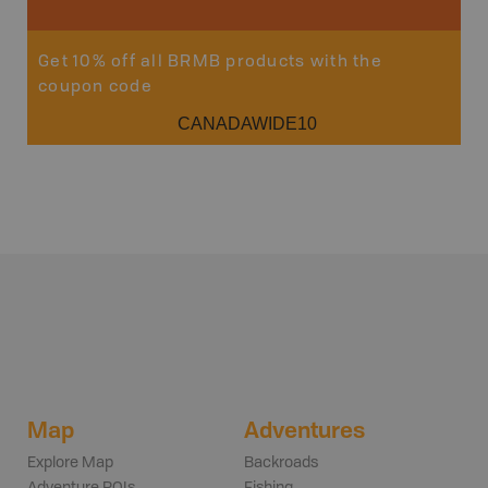
Get 10% off all BRMB products with the
coupon code
CANADAWIDE10
Map
Adventures
Explore Map
Backroads