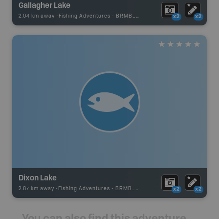
Gallagher Lake
2.04 km away -
Fishing Adventures
-
BRMB_UNSTOCKED
x2
x2
Dixon Lake
2.87 km away -
Fishing Adventures
-
BRMB_UNSTOCKED
x2
x2
You can also find this adventure