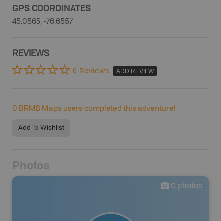
GPS COORDINATES
45.0565, -76.6557
REVIEWS
0 Reviews
ADD REVIEW
0
BRMB Maps users completed this adventure!
Add To Wishlist
Photos
0
photos