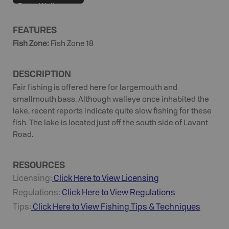
Bass, Walleye,
White Sucker,
FEATURES
Yellow Perch
Fish Zone
:
Fish Zone 18
DESCRIPTION
Fair fishing is offered here for largemouth and
smallmouth bass. Although walleye once inhabited the
lake, recent reports indicate quite slow fishing for these
fish. The lake is located just off the south side of Lavant
Road.
RESOURCES
Licensing:
Click Here to View Licensing
Regulations:
Click Here to View Regulations
Tips:
Click Here to View
Fishing
Tips & Techniques