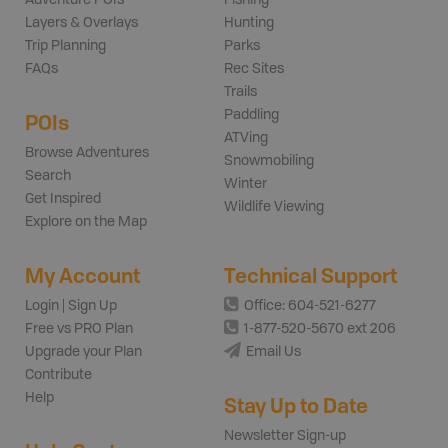
Adventure POIs
Fishing
Layers & Overlays
Hunting
Trip Planning
Parks
FAQs
Rec Sites
Trails
Paddling
POIs
ATVing
Browse Adventures
Snowmobiling
Search
Winter
Get Inspired
Wildlife Viewing
Explore on the Map
My Account
Technical Support
Login | Sign Up
Office: 604-521-6277
Free vs PRO Plan
1-877-520-5670 ext 206
Upgrade your Plan
Email Us
Contribute
Help
Stay Up to Date
Newsletter Sign-up