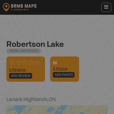
Robertson Lake
BRMB_UNSTOCKED
0
Photo
s
0 Reviews
ADD PHOTO
ADD REVIEW
Lanark Highlands
,
ON