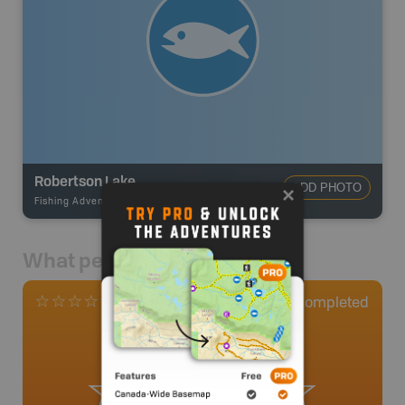
Robertson Lake
ADD PHOTO
Fishing Adventures
-
BRMB_UNSTOCKED
What people say
0
Completed
0 Reviews