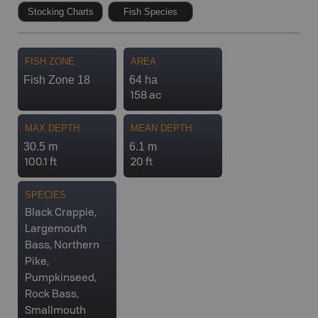
Stocking Charts
Fish Species
FISH ZONE
AREA
Fish Zone 18
64 ha
158 ac
MAX DEPTH
MEAN DEPTH
30.5 m
6.1 m
100.1 ft
20 ft
SPECIES
Black Crappie,
Largemouth
Bass, Northern
Pike,
Pumpkinseed,
Rock Bass,
Smallmouth