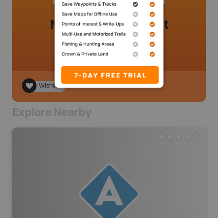
No review added yet
Wishlist
Explore Nearby