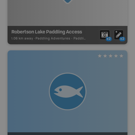
Robertson Lake Paddling Access
1.06 km away -
Paddling Adventures
-
Paddling Access
x2
x2