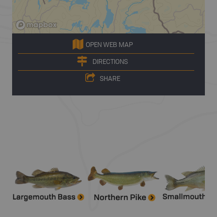
OPEN WEB MAP
DIRECTIONS
SHARE