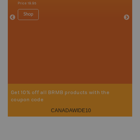
Sault St
Price
19.95
Timmins
1:250K-1
Shop
8.5" x 1
Price
29
Sho
Get 10% off all BRMB products with the
coupon code
CANADAWIDE10