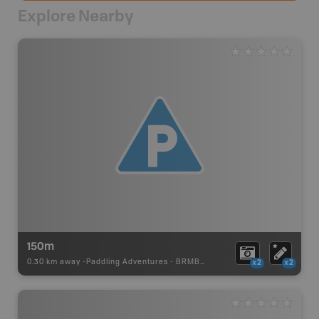
Explore Nearby
150m
0.30 km away -
Paddling Adventures
-
BRMB_PORTAGE
x2
x2