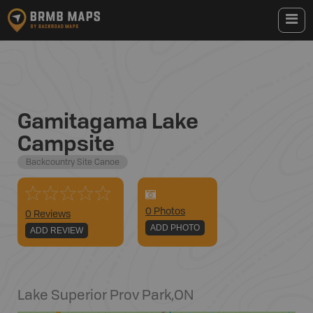
Gamitagama Lake
Campsite
Backcountry Site Canoe
0
Photo
s
0 Reviews
ADD PHOTO
ADD REVIEW
Lake Superior Prov Park
,
ON