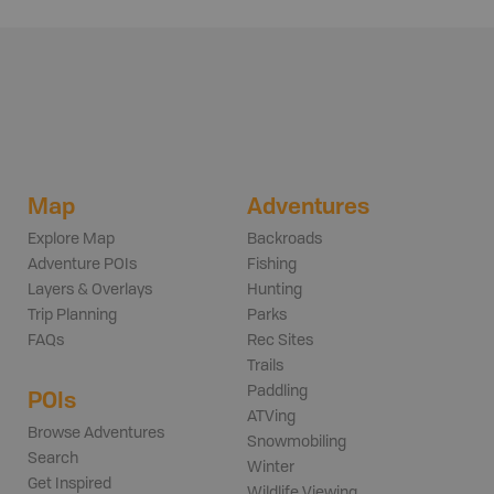
Map
Adventures
Explore Map
Backroads
Adventure POIs
Fishing
Layers & Overlays
Hunting
Trip Planning
Parks
FAQs
Rec Sites
Trails
Paddling
POIs
ATVing
Browse Adventures
Snowmobiling
Search
Winter
Get Inspired
Wildlife Viewing