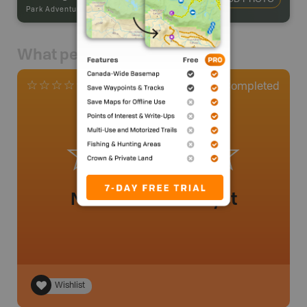
Park Adventures
-
Backcountry Site Canoe
What people say
0
Completed
0 Reviews
No review added yet
Wishlist