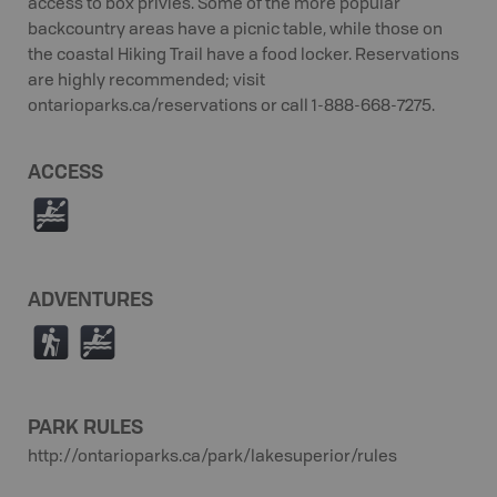
access to box privies. Some of the more popular
backcountry areas have a picnic table, while those on
the coastal Hiking Trail have a food locker. Reservations
are highly recommended; visit
ontarioparks.ca/reservations or call 1-888-668-7275.
ACCESS
V
ADVENTURES
(
V
PARK RULES
http://ontarioparks.ca/park/lakesuperior/rules