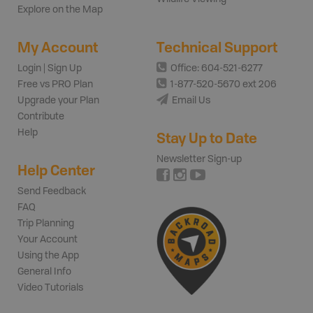
Explore on the Map
My Account
Technical Support
Login | Sign Up
Office: 604-521-6277
Free vs PRO Plan
1-877-520-5670 ext 206
Upgrade your Plan
Email Us
Contribute
Help
Stay Up to Date
Newsletter Sign-up
Help Center
Send Feedback
FAQ
Trip Planning
Your Account
Using the App
General Info
Video Tutorials