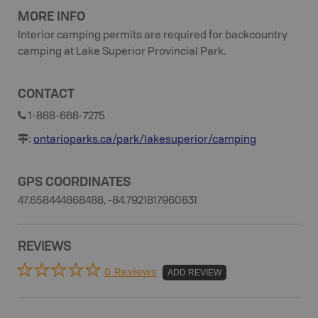
MORE INFO
Interior camping permits are required for backcountry
camping at Lake Superior Provincial Park.
CONTACT
1-888-668-7275
:
ontarioparks.ca/park/lakesuperior/camping
GPS COORDINATES
47.658444868488, -84.7921817960831
REVIEWS
0 Reviews
ADD REVIEW