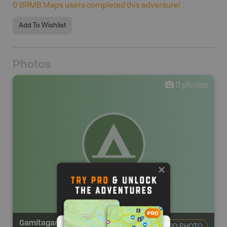
0
BRMB Maps users completed this adventure!
Add To Wishlist
Photos
0
photos
Gamitagama Lake Campsite
ADD PHOTO