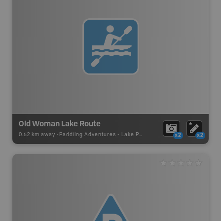
Old Woman Lake Route
0.52 km away -
Paddling Adventures
-
Lake Paddling
x2
x2