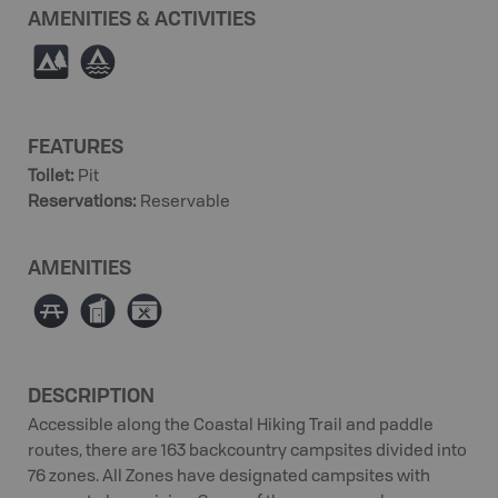
AMENITIES & ACTIVITIES
5
≧
FEATURES
Toilet
:
Pit
Reservations
:
Reservable
AMENITIES
∫
Ê
É
DESCRIPTION
Accessible along the Coastal Hiking Trail and paddle
routes, there are 163 backcountry campsites divided into
76 zones. All Zones have designated campsites with