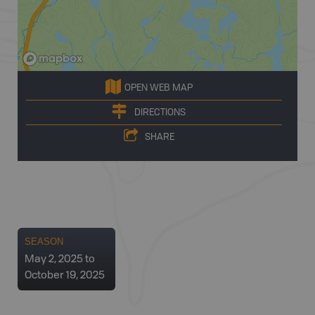
OPEN WEB MAP
DIRECTIONS
SHARE
SEASON
May 2, 2025 to
October 19, 2025