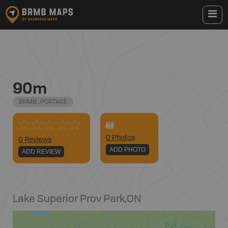
90m
BRMB_PORTAGE
0
Photo
s
0 Reviews
ADD PHOTO
ADD REVIEW
Lake Superior Prov Park
,
ON