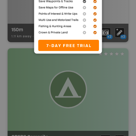
150m
1.11 km away -
Paddling Adventures
-
BRMB_PORTAGE
x2
x2