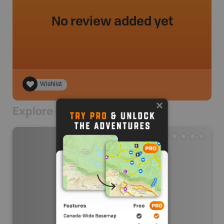
No review added yet
Wishlist
Explore Nearby