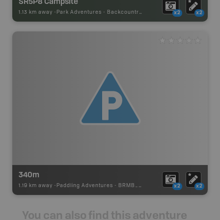
SR5P8 Campsite
1.13 km away -
Park Adventures
-
Backcountry Site Canoe
x2
x2
340m
1.19 km away -
Paddling Adventures
-
BRMB_PORTAGE
x2
x2
You can also find this adventure