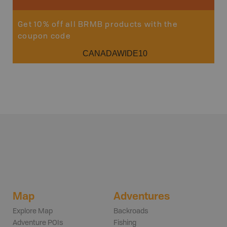
Get 10% off all BRMB products with the
coupon code
CANADAWIDE10
Map
Adventures
Explore Map
Backroads
Adventure POIs
Fishing