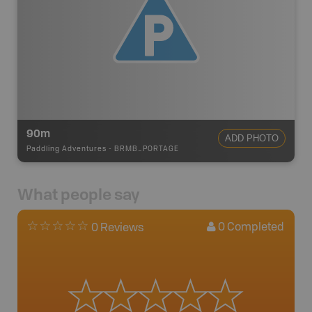
90m
ADD PHOTO
Paddling Adventures
-
BRMB_PORTAGE
What people say
0
Completed
0 Reviews