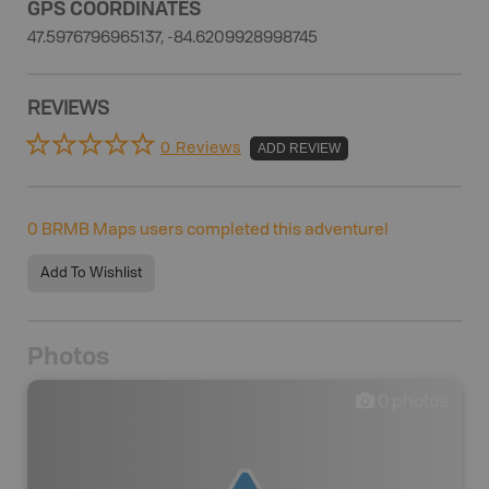
GPS COORDINATES
47.5976796965137, -84.6209928998745
REVIEWS
0 Reviews
ADD REVIEW
0
BRMB Maps users completed this adventure!
Add To Wishlist
Photos
0
photos