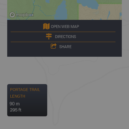
OPEN WEB MAP
DIRECTIONS
SHARE
PORTAGE TRAIL
LENGTH
90 m
295 ft