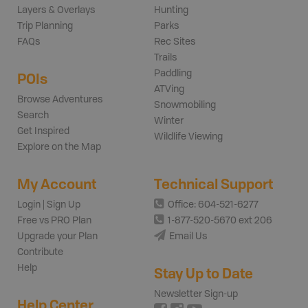
Layers & Overlays
Hunting
Trip Planning
Parks
FAQs
Rec Sites
Trails
Paddling
POIs
ATVing
Browse Adventures
Snowmobiling
Search
Winter
Get Inspired
Wildlife Viewing
Explore on the Map
My Account
Technical Support
Login | Sign Up
Office: 604-521-6277
Free vs PRO Plan
1-877-520-5670 ext 206
Upgrade your Plan
Email Us
Contribute
Help
Stay Up to Date
Newsletter Sign-up
Help Center