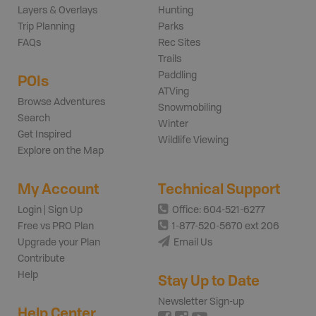
Layers & Overlays
Hunting
Trip Planning
Parks
FAQs
Rec Sites
Trails
Paddling
POIs
ATVing
Browse Adventures
Snowmobiling
Search
Winter
Get Inspired
Wildlife Viewing
Explore on the Map
My Account
Technical Support
Login | Sign Up
Office: 604-521-6277
Free vs PRO Plan
1-877-520-5670 ext 206
Upgrade your Plan
Email Us
Contribute
Help
Stay Up to Date
Newsletter Sign-up
Help Center