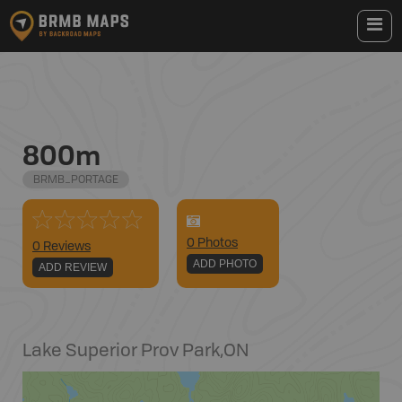
800m
BRMB_PORTAGE
0
Photo
s
0 Reviews
ADD PHOTO
ADD REVIEW
Lake Superior Prov Park
,
ON