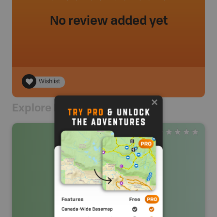
No review added yet
Wishlist
Explore Nearby