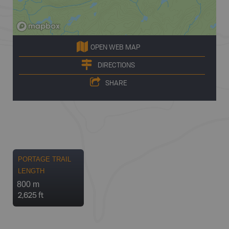
OPEN WEB MAP
DIRECTIONS
SHARE
PORTAGE TRAIL
LENGTH
800 m
2,625 ft