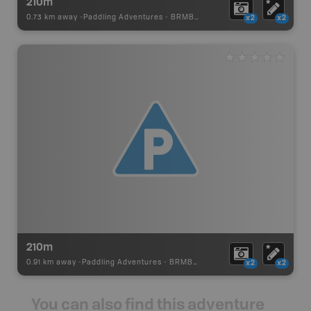
210m
0.73 km away -
Paddling Adventures
-
BRMB_PORTAGE
x2
x2
210m
0.91 km away -
Paddling Adventures
-
BRMB_PORTAGE
x2
x2
You can also find this adventure