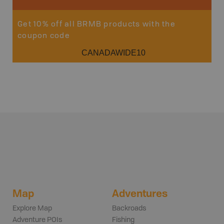
Get 10% off all BRMB products with the
coupon code
CANADAWIDE10
Map
Adventures
Explore Map
Backroads
Adventure POIs
Fishing