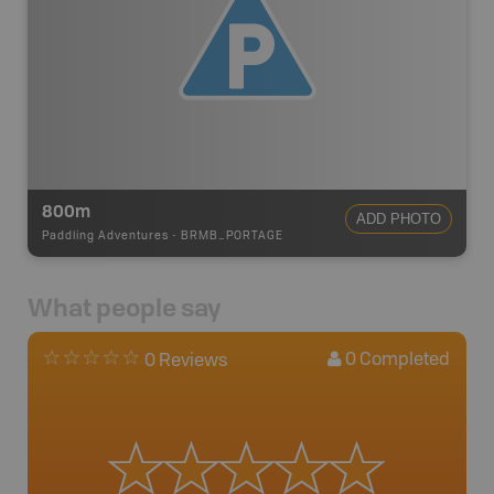
800m
ADD PHOTO
Paddling Adventures
-
BRMB_PORTAGE
What people say
0
Completed
0 Reviews