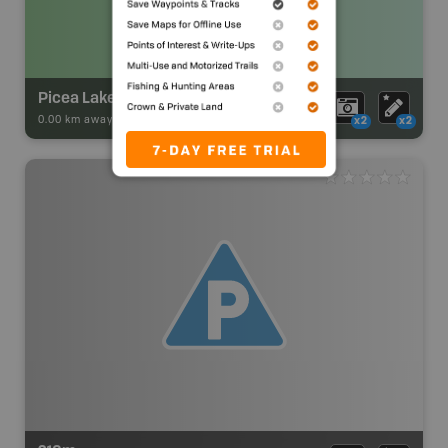
Picea Lake Campsite
0.00 km away -
Park Adventures
-
Backcountry Site Canoe
x2
x2