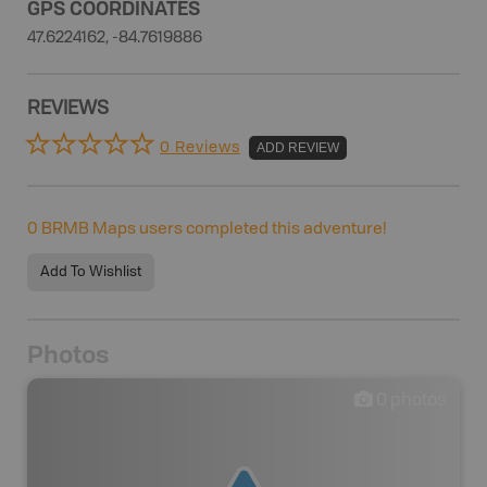
GPS COORDINATES
47.6224162, -84.7619886
REVIEWS
0 Reviews
ADD REVIEW
0
BRMB Maps users completed this adventure!
Add To Wishlist
Photos
0
photos