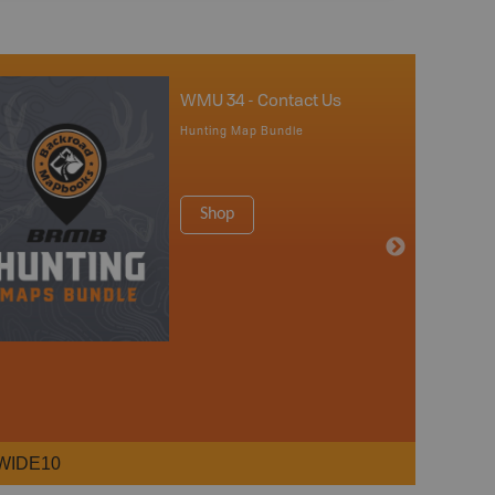
WMU 34 - Contact Us
Hunting Map Bundle
Shop
WIDE10