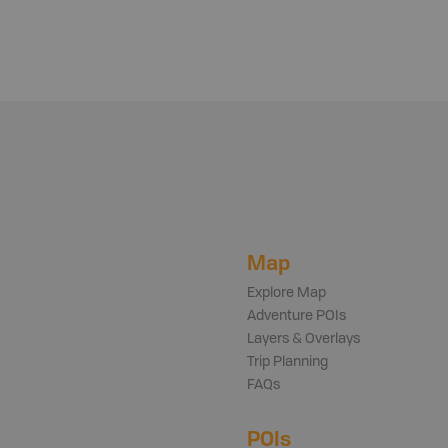
Map
Explore Map
Adventure POIs
Layers & Overlays
Trip Planning
FAQs
POIs