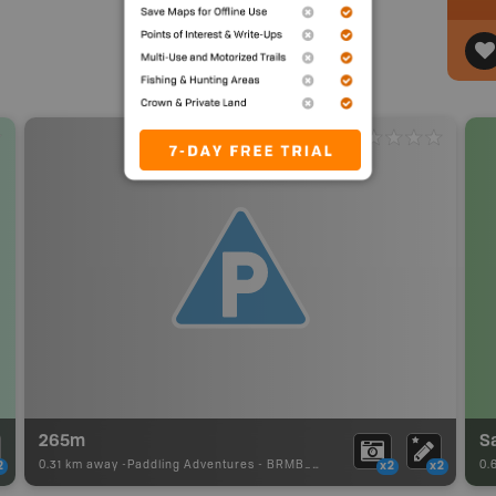
265m
S
0.31 km away -
Paddling Adventures
-
BRMB_PORTAGE
0.
2
x2
x2