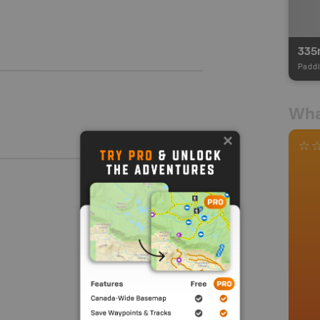
335
Paddl
Wha