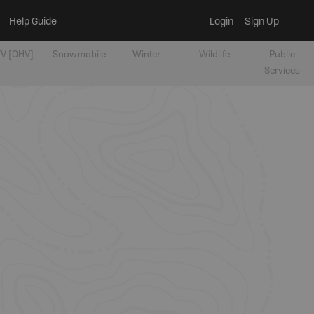
Help Guide
Login
Sign Up
V [OHV]
Snowmobile
Winter
Wildlife
Public
Services