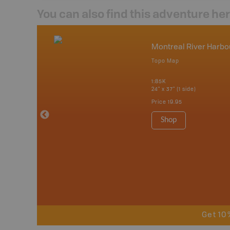
You can also find this adventure he
nada
Montreal River Harbo
p
Topo Map
tario, Quebec,
 Nova Scotia,
1:85K
 Labrador,
24" x 37" (1 side)
Island
Price
19.95
 Maps, Garmin
Shop
Get 10