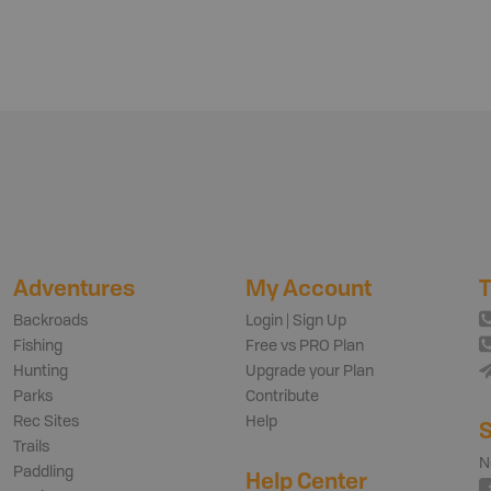
Adventures
My Account
T
Backroads
Login | Sign Up
Fishing
Free vs PRO Plan
Hunting
Upgrade your Plan
Parks
Contribute
Rec Sites
Help
S
Trails
N
Paddling
Help Center