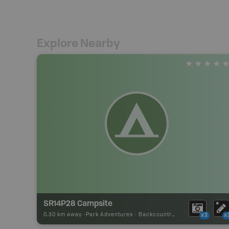
Explore Nearby
SR14P28 Campsite
0.30 km away -
Park Adventures
-
Backcountry Site Canoe
x2
x