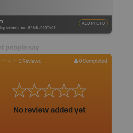
m
ADD PHOTO
ing Adventures
-
BRMB_PORTAGE
t people say
0
Completed
0 Reviews
No review added yet