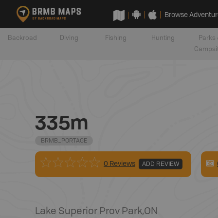
Browse Adventur
Backroad
Diving
Fishing
Hunting
Parks 
Campsi
335m
BRMB_PORTAGE
0 Reviews
ADD REVIEW
Lake Superior Prov Park
,
ON