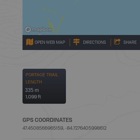
OPEN WEB MAP
DIRECTIONS
SHARE
PORTAGE TRAIL
LENGTH
335 m
1,099 ft
GPS COORDINATES
47.4508566965159, -84.7276405998612