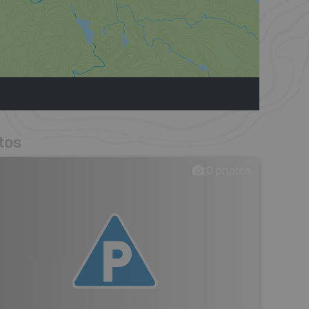
tos
0
photos