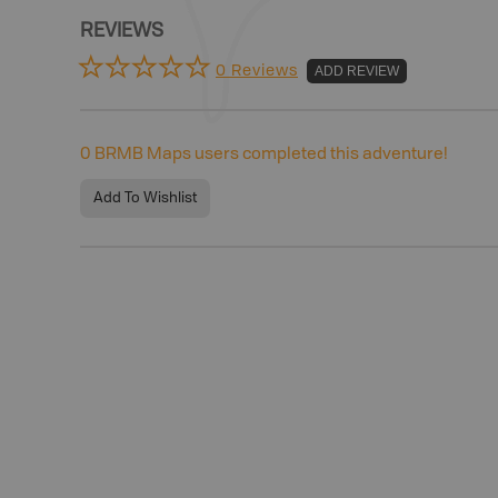
REVIEWS
0 Reviews
ADD REVIEW
0
BRMB Maps users completed this adventure!
Add To Wishlist