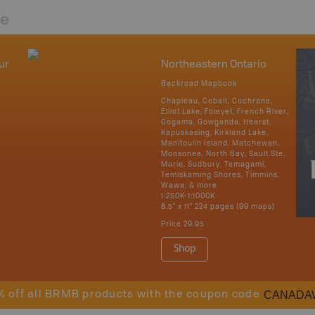
re
ur
Northeastern Ontario
Backroad Mapbook
Chapleau, Cobalt, Cochrane,
Elliot Lake, Foleyet, French River,
Gogama, Gowganda, Hearst,
Kapuskasing, Kirkland Lake,
Manitoulin Island, Matchewan,
Moosonee, North Bay, Sault Ste.
Marie, Sudbury, Temagami,
Temiskaming Shores, Timmins,
Wawa, & more
1:250K-1:1000K
8.5" x 11" 224 pages (99 maps)
Price
29.95
Shop
CANADA
% off all BRMB products with the coupon code