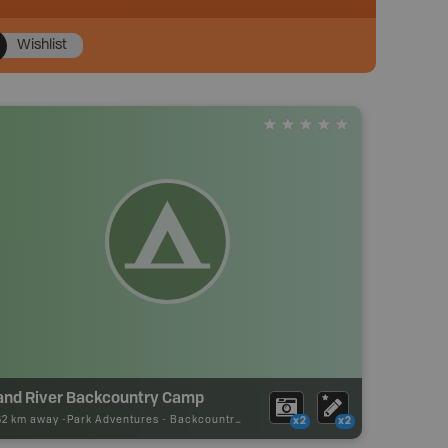
Wishlist
and River Backcountry Camp
62 km away -
Park Adventures
-
Backcountry Site Canoe
x2
x2