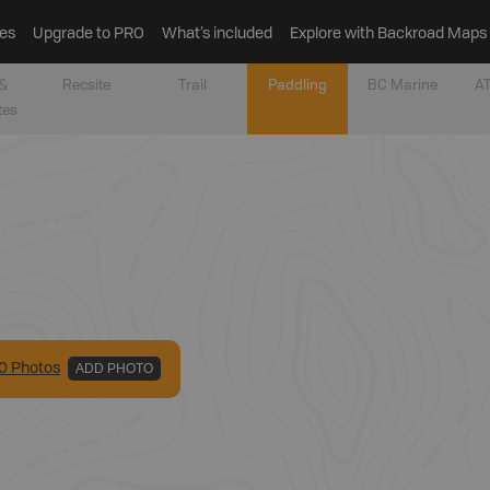
es
Upgrade to PRO
What’s included
Explore with Backroad Maps
&
Recsite
Trail
Paddling
BC Marine
AT
tes
0
Photo
s
ADD PHOTO