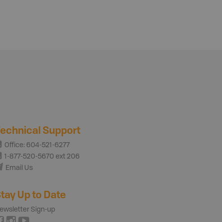
echnical Support
Office: 604-521-6277
1-877-520-5670 ext 206
Email Us
tay Up to Date
ewsletter Sign-up