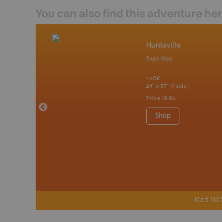
You can also find this adventure he
nada
Huntsville
p
Topo Map
tario, Quebec,
 Nova Scotia,
1:50K
 Labrador,
24" x 37" (1 side)
Island
Price
19.95
 Maps, Garmin
Shop
Get 10