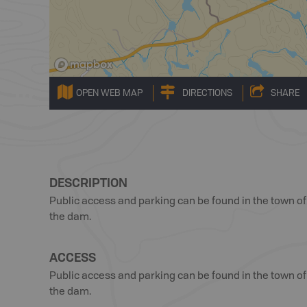
OPEN WEB MAP
DIRECTIONS
SHARE
DESCRIPTION
Public access and parking can be found in the town of 
the dam.
ACCESS
Public access and parking can be found in the town of 
the dam.