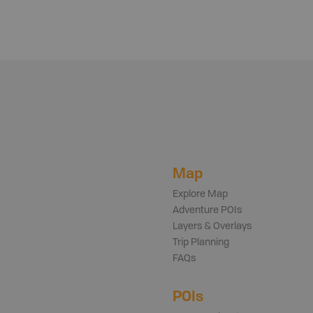
Map
Explore Map
Adventure POIs
Layers & Overlays
Trip Planning
FAQs
POIs