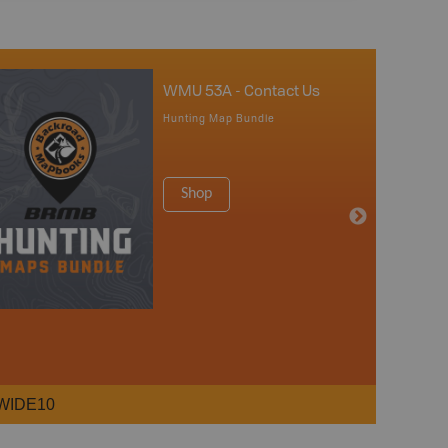
WMU 53A - Contact Us
Hunting Map Bundle
Shop
WIDE10