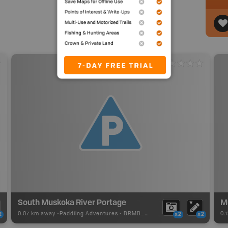
South Muskoka River Portage
M
0.07 km away -
Paddling Adventures
-
BRMB_PORTAGE
0.
2
x2
x2