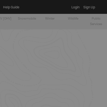
Help Guide
Login
Sign Up
V [OHV]
Snowmobile
Winter
Wildlife
Public
Services
t