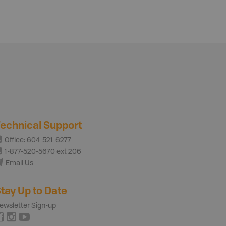
echnical Support
Office: 604-521-6277
1-877-520-5670 ext 206
Email Us
tay Up to Date
ewsletter Sign-up