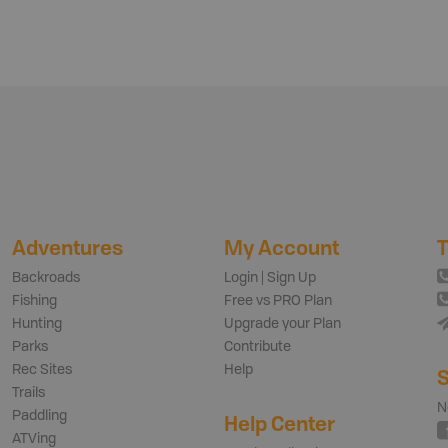
Adventures
My Account
T
Backroads
Login | Sign Up
Fishing
Free vs PRO Plan
Hunting
Upgrade your Plan
Parks
Contribute
Rec Sites
Help
S
Trails
N
Paddling
Help Center
ATVing