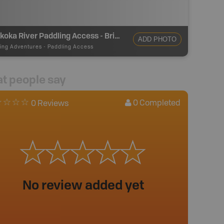
Muskoka River Paddling Access - Bridge St
ADD PHOTO
ing Adventures
-
Paddling Access
t people say
0
Completed
0 Reviews
No review added yet