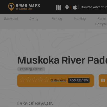
Browse Adventur
Backroad
Diving
Fishing
Hunting
Parks 
Campsi
Muskoka River Padd
Paddling Access
0 Reviews
ADD REVIEW
Lake Of Bays
,
ON