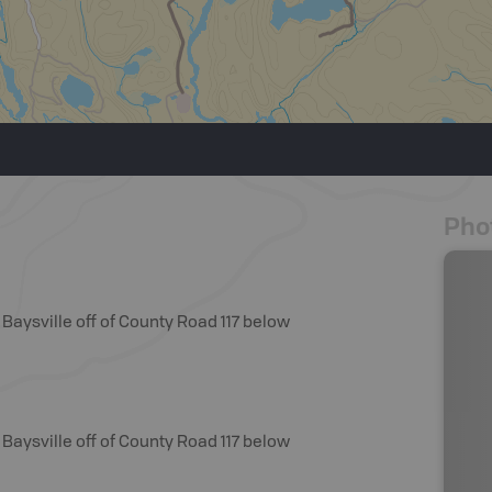
Pho
Baysville off of County Road 117 below
Baysville off of County Road 117 below