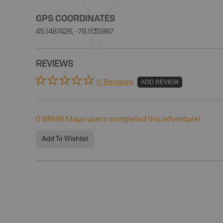
GPS COORDINATES
45.1487426, -79.1135987
REVIEWS
0 Reviews
ADD REVIEW
0
BRMB Maps users completed this adventure!
Add To Wishlist