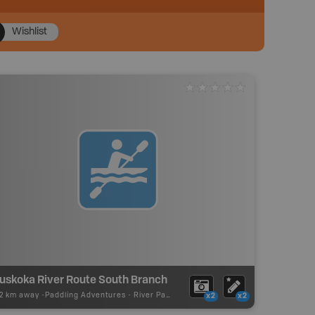
Wishlist
uskoka River Route South Branch
12 km away -
Paddling Adventures
-
River Paddling
x2
x2