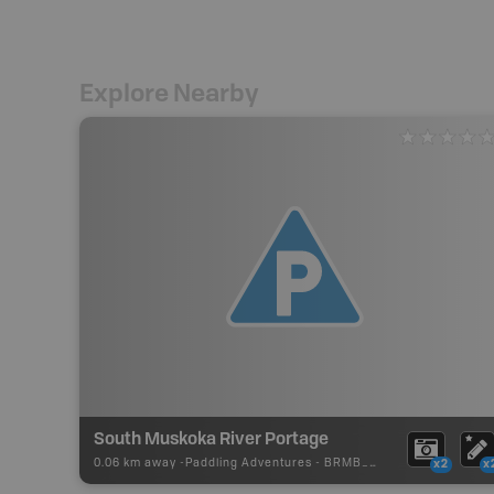
Explore Nearby
South Muskoka River Portage
0.06 km away -
Paddling Adventures
-
BRMB_PORTAGE
x2
x