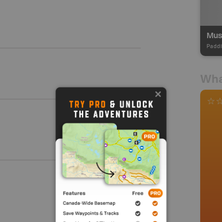
Paddl
Wha