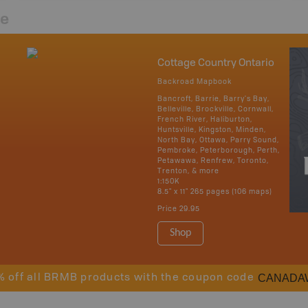
re
Cottage Country Ontario
Backroad Mapbook
Bancroft, Barrie, Barry's Bay,
Belleville, Brockville, Cornwall,
French River, Haliburton,
Huntsville, Kingston, Minden,
North Bay, Ottawa, Parry Sound,
Pembroke, Peterborough, Perth,
Petawawa, Renfrew, Toronto,
Trenton, & more
1:150K
8.5" x 11" 265 pages (106 maps)
Price
29.95
Shop
CANADA
% off all BRMB products with the coupon code