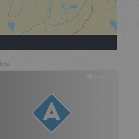
tos
0
photos