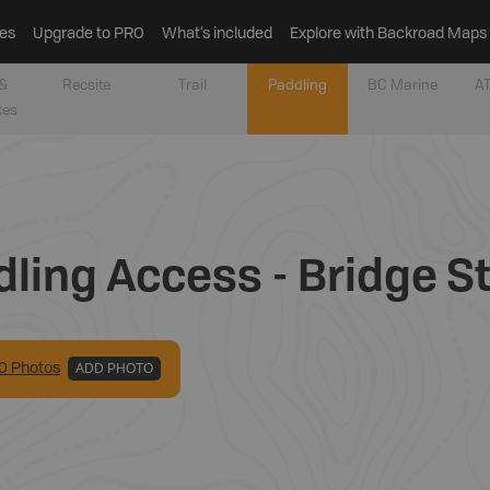
es
Upgrade to PRO
What’s included
Explore with Backroad Maps
&
Recsite
Trail
Paddling
BC Marine
AT
tes
ling Access - Bridge S
0
Photo
s
ADD PHOTO