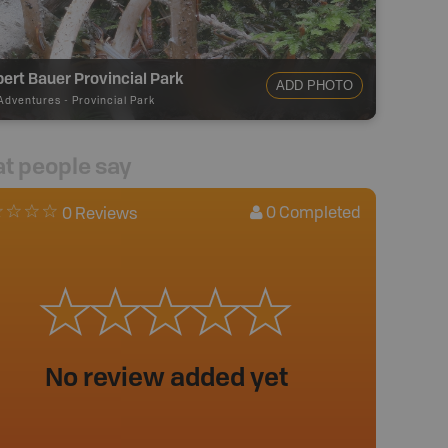
lbert Bauer Provincial Park
ADD PHOTO
Adventures
-
Provincial Park
t people say
0
Completed
0 Reviews
No review added yet