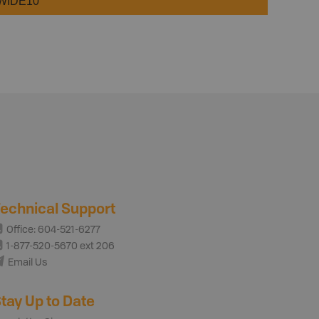
WIDE10
echnical Support
Office: 604-521-6277
1-877-520-5670 ext 206
Email Us
tay Up to Date