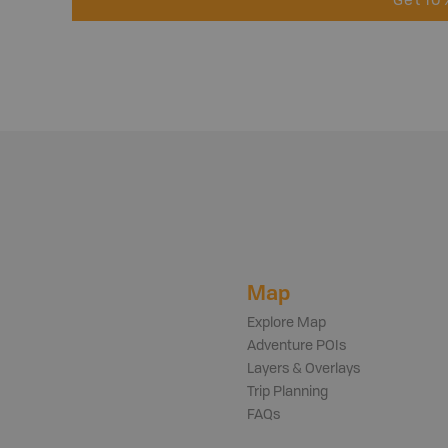
Get 10
Map
Explore Map
Adventure POIs
Layers & Overlays
Trip Planning
FAQs