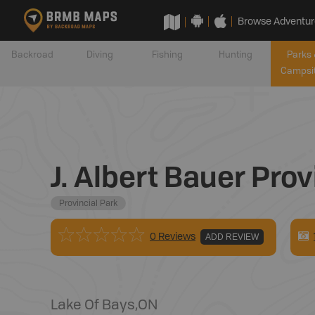
Browse Adventur
Backroad
Diving
Fishing
Hunting
Parks 
Campsi
J. Albert Bauer Prov
Provincial Park
0 Reviews
ADD REVIEW
Lake Of Bays
,
ON