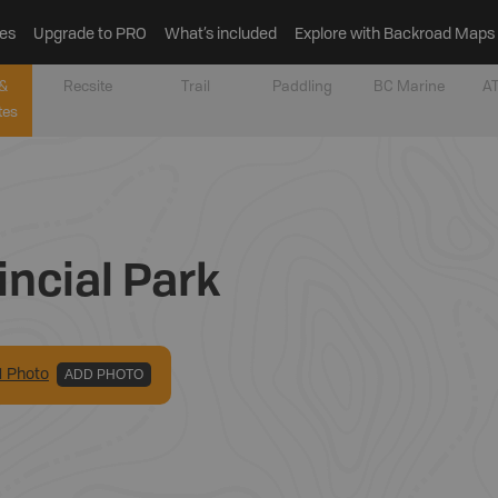
es
Upgrade to PRO
What’s included
Explore with Backroad Maps
&
Recsite
Trail
Paddling
BC Marine
AT
tes
incial Park
1
Photo
ADD PHOTO