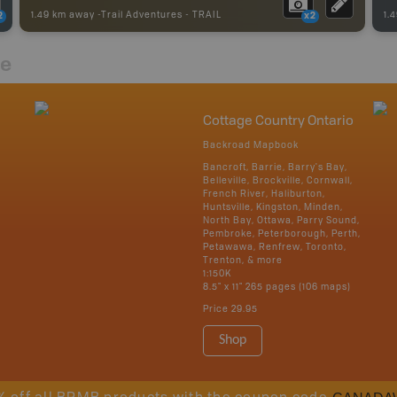
1.49 km away -
Trail Adventures
-
TRAIL
1.
2
x2
re
Cottage Country Ontario
Backroad Mapbook
Bancroft, Barrie, Barry's Bay,
Belleville, Brockville, Cornwall,
French River, Haliburton,
Huntsville, Kingston, Minden,
North Bay, Ottawa, Parry Sound,
Pembroke, Peterborough, Perth,
Petawawa, Renfrew, Toronto,
Trenton, & more
1:150K
8.5" x 11" 265 pages (106 maps)
Price
29.95
Shop