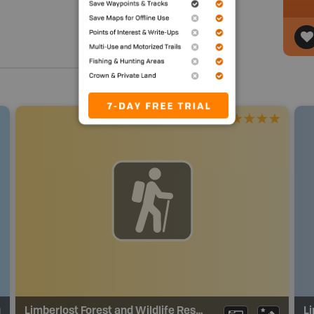
Limberlost Forest and Wildlife Reserve Trails