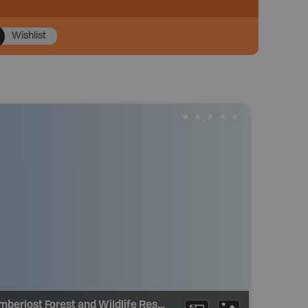
Wishlist
Limberlost Forest and Wildlife Reserve