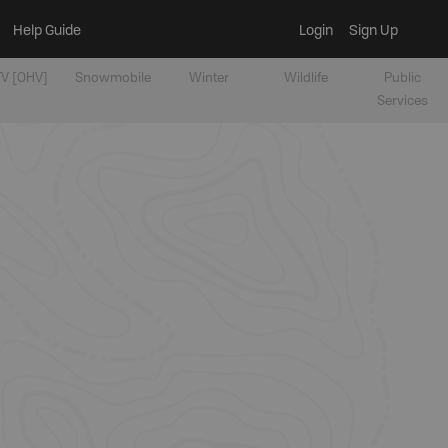
Help Guide
Login
Sign Up
V [OHV]
Snowmobile
Winter
Wildlife
Public
Services