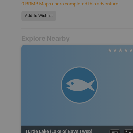
0
BRMB Maps users completed this adventure!
Add To Wishlist
Explore Nearby
Turtle Lake (Lake of Bays Twsp)