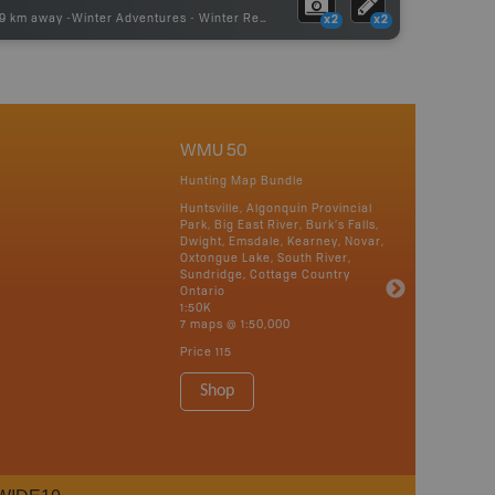
49 km away -
Winter Adventures
-
Winter Receation
x2
x2
WMU 50
Hunting Map Bundle
Huntsville, Algonquin Provincial
Park, Big East River, Burk’s Falls,
Dwight, Emsdale, Kearney, Novar,
Oxtongue Lake, South River,
Sundridge, Cottage Country
Ontario
1:50K
7 maps @ 1:50,000
Price
115
Shop