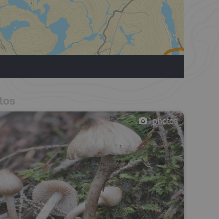
tos
1
photos