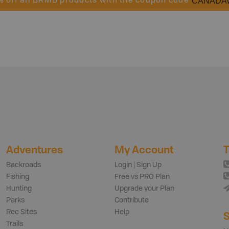
CANADA
% off all BRMB products with the coupon code
Adventures
My Account
T
Backroads
Login | Sign Up
Fishing
Free vs PRO Plan
Hunting
Upgrade your Plan
Parks
Contribute
Rec Sites
Help
S
Trails