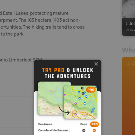
nd Estell Lakes, protecting mature
arpment. The 163 hectare (403 ac) non-
J. A
rtunities. The hiking trails tend to cross
Park 
 to the park.
Wha
onto Limberlost S Rd.