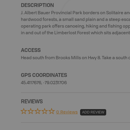
DESCRIPTION
J. Albert Bauer Provincial Park borders on Solitaire a
hardwood forests, a small sand plain and a steep esc
operating park offers canoeing, hiking and fishing oppo
in and out of the Limberlost Forest which sits adjacent
ACCESS
Head south from Brooks Mills on Hwy 8. Take a south 
GPS COORDINATES
45.4117676, -79.0231706
REVIEWS
0 Reviews
ADD REVIEW