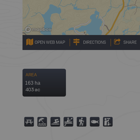
OPEN WEB MAP
DIRECTIONS
SHARE
AREA
163 ha
403 ac
B
8
O
V
(
9
K