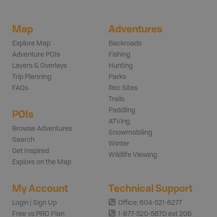
Map
Adventures
Explore Map
Backroads
Adventure POIs
Fishing
Layers & Overlays
Hunting
Trip Planning
Parks
FAQs
Rec Sites
Trails
Paddling
POIs
ATVing
Browse Adventures
Snowmobiling
Search
Winter
Get Inspired
Wildlife Viewing
Explore on the Map
My Account
Technical Support
Login | Sign Up
Office: 604-521-6277
Free vs PRO Plan
1-877-520-5670 ext 206