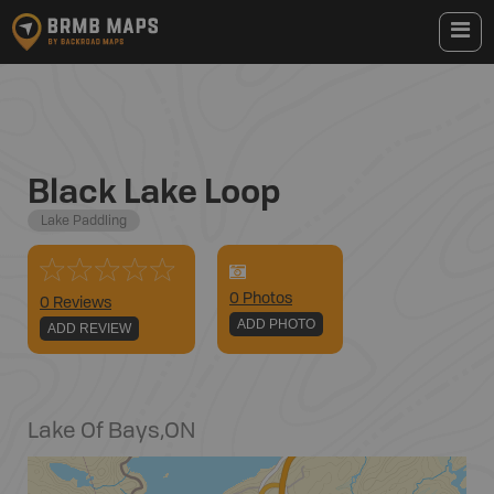
Black Lake Loop
Lake Paddling
0
Photo
s
0 Reviews
ADD PHOTO
ADD REVIEW
Lake Of Bays
,
ON