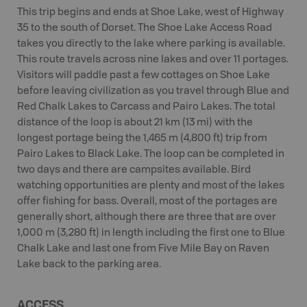
This trip begins and ends at Shoe Lake, west of Highway
35 to the south of Dorset. The Shoe Lake Access Road
takes you directly to the lake where parking is available.
This route travels across nine lakes and over 11 portages.
Visitors will paddle past a few cottages on Shoe Lake
before leaving civilization as you travel through Blue and
Red Chalk Lakes to Carcass and Pairo Lakes. The total
distance of the loop is about 21 km (13 mi) with the
longest portage being the 1,465 m (4,800 ft) trip from
Pairo Lakes to Black Lake. The loop can be completed in
two days and there are campsites available. Bird
watching opportunities are plenty and most of the lakes
offer fishing for bass. Overall, most of the portages are
generally short, although there are three that are over
1,000 m (3,280 ft) in length including the first one to Blue
Chalk Lake and last one from Five Mile Bay on Raven
Lake back to the parking area.
ACCESS