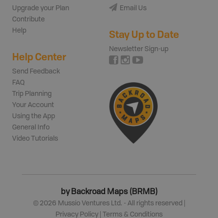
Upgrade your Plan
Email Us
Contribute
Help
Stay Up to Date
Newsletter Sign-up
Help Center
Send Feedback
FAQ
Trip Planning
Your Account
Using the App
General Info
Video Tutorials
by Backroad Maps (BRMB)
©
2026
Mussio Ventures Ltd. - All rights reserved |
Privacy Policy
|
Terms & Conditions