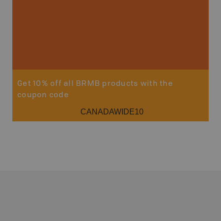
Get 10% off all BRMB products with the
coupon code
CANADAWIDE10