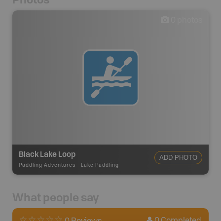
0
photos
Black Lake Loop
ADD PHOTO
Paddling Adventures
-
Lake Paddling
What people say