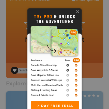
0
Completed
0 Reviews
No review added yet
Wishlist
Explore Nearby