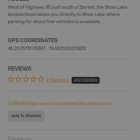
West of Highway 35, just south of Dorset, the Shoe Lake
Access Road takes you directly to Shoe Lake where
parking for about five vehicles is available.
GPS COORDINATES
45.2075731176397, -78.9021251213833
REVIEWS
0 Reviews
ADD REVIEW
0
BRMB Maps users completed this adventure!
Add To Wishlist
Photos