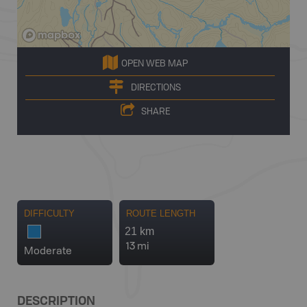
OPEN WEB MAP
DIRECTIONS
SHARE
DIFFICULTY
ROUTE LENGTH
21 km
13 mi
Moderate
DESCRIPTION