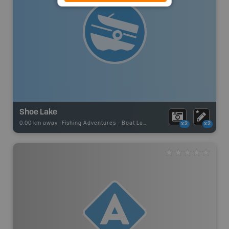
Shoe Lake
0.00 km away -
Fishing Adventures
-
Boat Launch
x2
x2