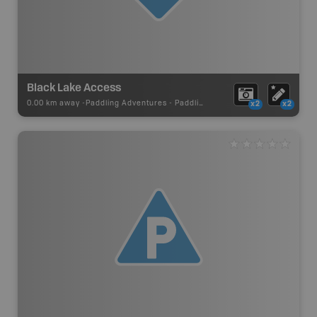
Black Lake Access
0.00 km away -
Paddling Adventures
-
Paddling Access
x2
x2